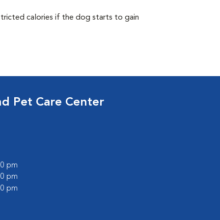
ricted calories if the dog starts to gain
nd Pet Care Center
:00 pm
:00 pm
:00 pm