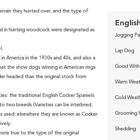
terrain they hunted over, and the type of
Englis
ized in hunting woodcock were designated as
Jogging Pa
l.
Lap Dog
n America in the 1930s and 40s, and also a
Good With 
at the show dogs winning in American rings
er headed than the original stock from
Warm Weat
ies: the traditional English Cocker Spaniels
Cold Weat
nto two breeds (Varieties can be interbred;
Grooming 
es used; elsewhere they are known as Cocker
ively.
Shedding
ore true to the type of the original