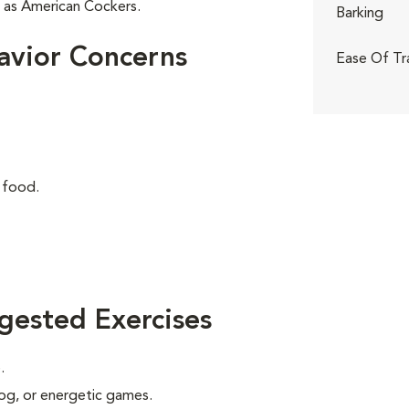
r as American Cockers.
Barking
avior Concerns
Ease Of Tr
 food.
gested Exercises
.
 jog, or energetic games.