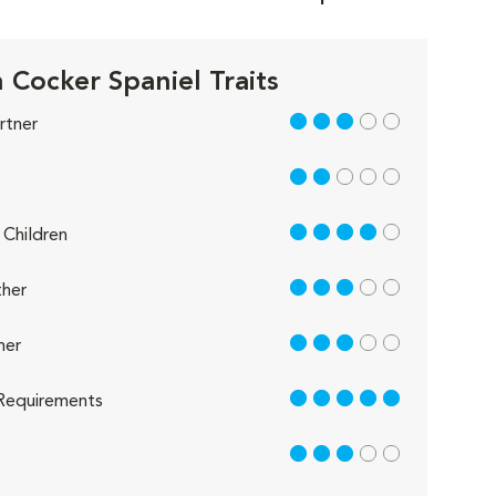
h Cocker Spaniel Traits
3 out of 5
rtner
2 out of 5
4 out of 5
Children
3 out of 5
her
3 out of 5
her
5 out of 5
Requirements
3 out of 5