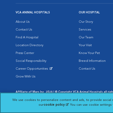
VCA ANIMAL HOSPITALS
OUR HOSPITAL
About Us
Our Story
Contact Us
Services
Find A Hospital
Our Team
Location Directory
Your Visit
Press Center
Know Your Pet
Social Responsibility
Breed Information
Career Opportunities
Contact Us
Opens in New Window
Grow With Us
Affiliate of Mars Inc. 2026 | © Copyright VCA Animal Hospitals all rig
Privacy Policy
|
Terms & Conditions
|
Web Accessibility
|
AdChoic
We use cookies to personalize content and ads, to provide social 
Opens in New Window
Opens in
Your Privacy Choices
Opens in New Window
our
cookie policy
(opens in a new tab)
. You can use cookie settings