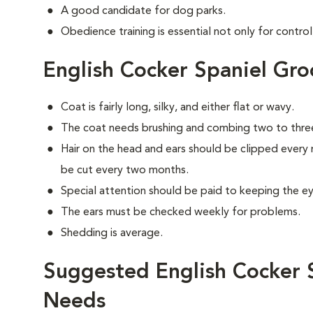
A good candidate for dog parks.
Obedience training is essential not only for control
English Cocker Spaniel Gr
Coat is fairly long, silky, and either flat or wavy.
The coat needs brushing and combing two to thre
Hair on the head and ears should be clipped every 
be cut every two months.
Special attention should be paid to keeping the eye
The ears must be checked weekly for problems.
Shedding is average.
Suggested English Cocker S
Needs