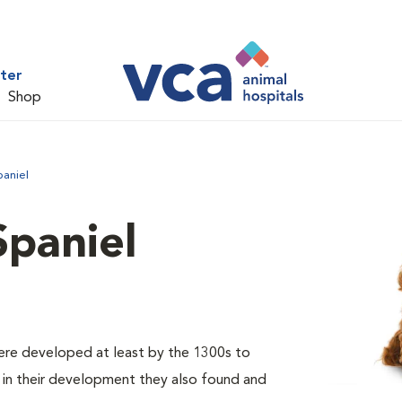
ter
Shop
paniel
Spaniel
were developed at least by the 1300s to
er in their development they also found and