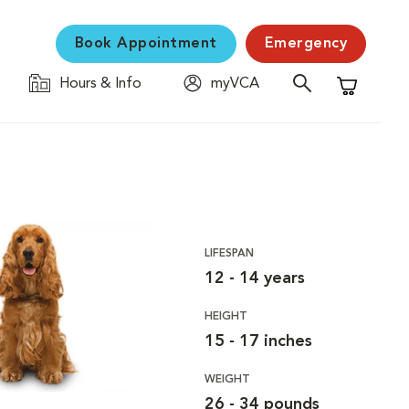
Book Appointment
Emergency
Hours & Info
myVCA
Shopping C
LIFESPAN
12 - 14 years
HEIGHT
15 - 17 inches
WEIGHT
26 - 34 pounds