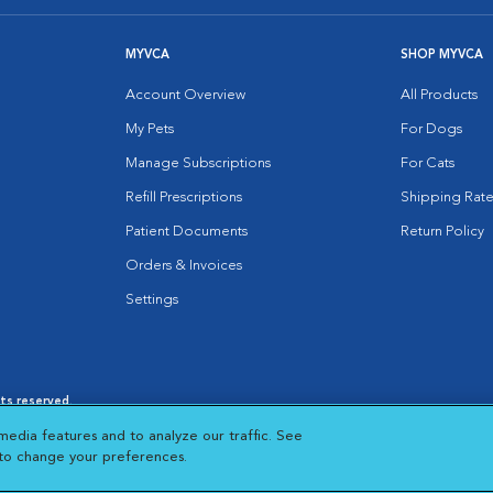
MYVCA
SHOP MYVCA
Account Overview
All Products
My Pets
For Dogs
Manage Subscriptions
For Cats
Refill Prescriptions
Shipping Rate
Patient Documents
Return Policy
Orders & Invoices
Settings
hts reserved.
es
|
Cookie Notice
|
Cookies Settings
|
media features and to analyze our traffic. See
 New Window
Opens in New Window
 to change your preferences.