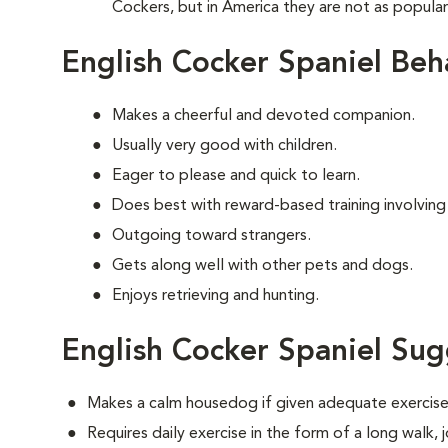
Cockers, but in America they are not as popula
English Cocker Spaniel Beh
Makes a cheerful and devoted companion.
Usually very good with children.
Eager to please and quick to learn.
Does best with reward-based training involving
Outgoing toward strangers.
Gets along well with other pets and dogs.
Enjoys retrieving and hunting.
English Cocker Spaniel Sug
Makes a calm housedog if given adequate exercise
Requires daily exercise in the form of a long walk,