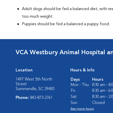
Adult dogs should be fed a balanced diet, with rest
too much weight.
Puppies should be fed a balanced a puppy food.
VCA Westbury Animal Hospital a
Location
Hours & Info
1497 West 5th North
Days
Hours
Street
Mon - Thu:
8:30 am - 8
Summerville, SC 29483
Fri:
8:30 am - 6
Sat:
8:30 am - 2
Phone:
843-873-2761
Sun:
Closed
See more hours