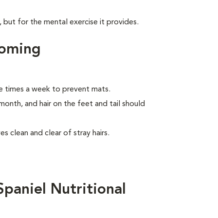
, but for the mental exercise it provides.
ooming
e times a week to prevent mats.
month, and hair on the feet and tail should
s clean and clear of stray hairs.
paniel Nutritional