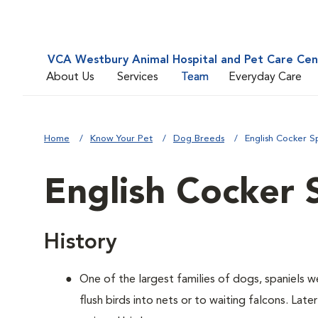
VCA Westbury Animal Hospital and Pet Care Cen
About Us
Services
Team
Everyday Care
Home
Know Your Pet
Dog Breeds
English Cocker S
English Cocker 
History
One of the largest families of dogs, spaniels 
flush birds into nets or to waiting falcons. Lat