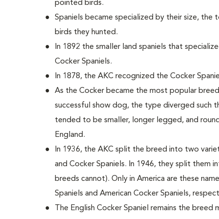
pointed birds.
Spaniels became specialized by their size, the 
birds they hunted.
In 1892 the smaller land spaniels that special
Cocker Spaniels.
In 1878, the AKC recognized the Cocker Spanie
As the Cocker became the most popular breed i
successful show dog, the type diverged such th
tended to be smaller, longer legged, and round
England.
In 1936, the AKC split the breed into two variet
and Cocker Spaniels. In 1946, they split them i
breeds cannot). Only in America are these nam
Spaniels and American Cocker Spaniels, respect
The English Cocker Spaniel remains the breed m