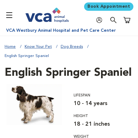
Book Appointment
Shoppi
VCA Westbury Animal Hospital and Pet Care Center
Home
Know Your Pet
Dog Breeds
English Springer Spaniel
English Springer Spaniel
LIFESPAN
10 - 14 years
HEIGHT
18 - 21 inches
WEIGHT