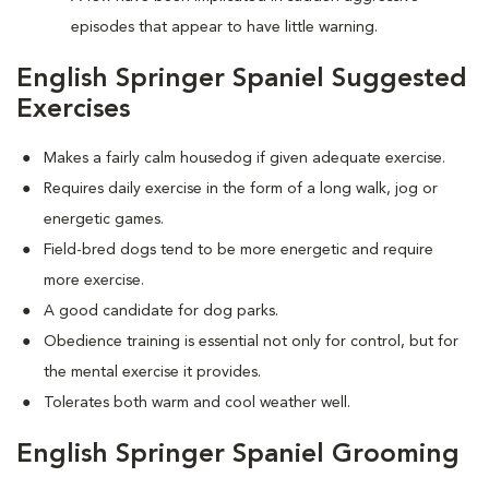
episodes that appear to have little warning.
English Springer Spaniel Suggested
Exercises
Makes a fairly calm housedog if given adequate exercise.
Requires daily exercise in the form of a long walk, jog or
energetic games.
Field-bred dogs tend to be more energetic and require
more exercise.
A good candidate for dog parks.
Obedience training is essential not only for control, but for
the mental exercise it provides.
Tolerates both warm and cool weather well.
English Springer Spaniel Grooming