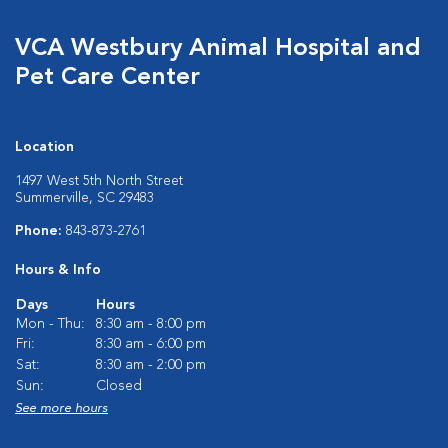
VCA Westbury Animal Hospital and
Pet Care Center
Location
1497 West 5th North Street
Summerville, SC 29483
Phone:
843-873-2761
Hours & Info
Days
Hours
Mon - Thu:
8:30 am - 8:00 pm
Fri:
8:30 am - 6:00 pm
Sat:
8:30 am - 2:00 pm
Sun:
Closed
See more hours