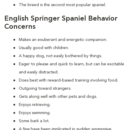
The breed is the second most popular spaniel.
English Springer Spaniel Behavior
Concerns
Makes an exuberant and energetic companion.
Usually good with children.
A happy dog, not easily bothered by things.
Eager to please and quick to learn, but can be excitable
and easily distracted.
Does best with reward-based training involving food.
Outgoing toward strangers.
Gets along well with other pets and dogs.
Enjoys retrieving.
Enjoys swimming.
Some bark a lot.
A few have been implicated in sudden aggressive