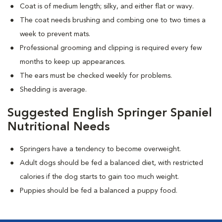
Coat is of medium length; silky, and either flat or wavy.
The coat needs brushing and combing one to two times a
week to prevent mats.
Professional grooming and clipping is required every few
months to keep up appearances.
The ears must be checked weekly for problems.
Shedding is average.
Suggested English Springer Spaniel
Nutritional Needs
Springers have a tendency to become overweight.
Adult dogs should be fed a balanced diet, with restricted
calories if the dog starts to gain too much weight.
Puppies should be fed a balanced a puppy food.