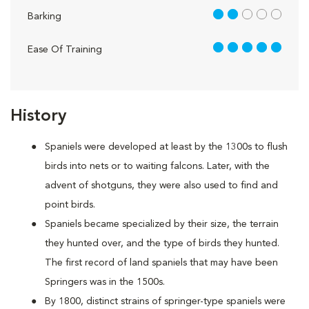
2 out of 5
Barking
5 out of 5
Ease Of Training
History
Spaniels were developed at least by the 1300s to flush
birds into nets or to waiting falcons. Later, with the
advent of shotguns, they were also used to find and
point birds.
Spaniels became specialized by their size, the terrain
they hunted over, and the type of birds they hunted.
The first record of land spaniels that may have been
Springers was in the 1500s.
By 1800, distinct strains of springer-type spaniels were