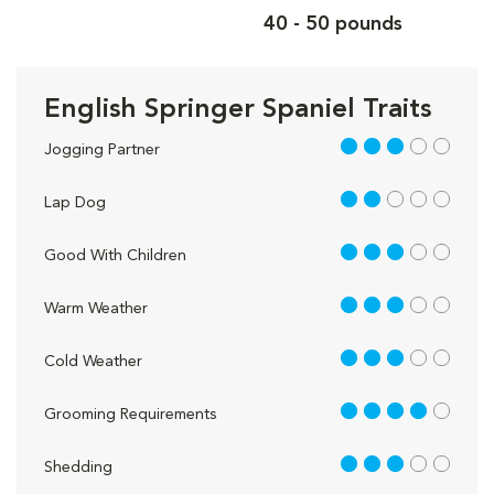
40 - 50 pounds
English Springer Spaniel Traits
3 out of 5
Jogging Partner
2 out of 5
Lap Dog
3 out of 5
Good With Children
3 out of 5
Warm Weather
3 out of 5
Cold Weather
4 out of 5
Grooming Requirements
3 out of 5
Shedding