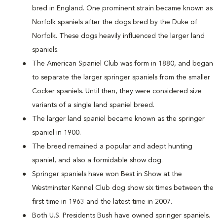
bred in England. One prominent strain became known as
Norfolk spaniels after the dogs bred by the Duke of
Norfolk. These dogs heavily influenced the larger land
spaniels.
The American Spaniel Club was form in 1880, and began
to separate the larger springer spaniels from the smaller
Cocker spaniels. Until then, they were considered size
variants of a single land spaniel breed.
The larger land spaniel became known as the springer
spaniel in 1900.
The breed remained a popular and adept hunting
spaniel, and also a formidable show dog.
Springer spaniels have won Best in Show at the
Westminster Kennel Club dog show six times between the
first time in 1963 and the latest time in 2007.
Both U.S. Presidents Bush have owned springer spaniels.