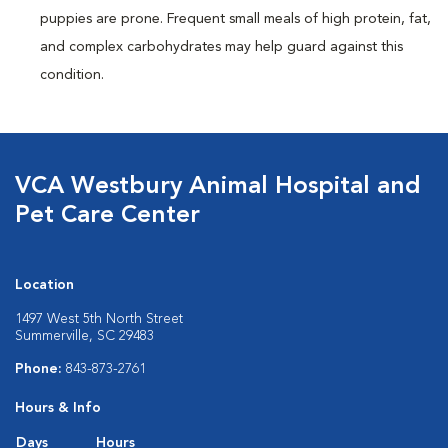
puppies are prone. Frequent small meals of high protein, fat,
and complex carbohydrates may help guard against this
condition.
VCA Westbury Animal Hospital and
Pet Care Center
Location
1497 West 5th North Street
Summerville, SC 29483
Phone:
843-873-2761
Hours & Info
Days
Hours