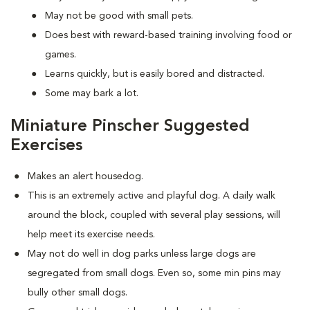
May not be good with small pets.
Does best with reward-based training involving food or
games.
Learns quickly, but is easily bored and distracted.
Some may bark a lot.
Miniature Pinscher Suggested
Exercises
Makes an alert housedog.
This is an extremely active and playful dog. A daily walk
around the block, coupled with several play sessions, will
help meet its exercise needs.
May not do well in dog parks unless large dogs are
segregated from small dogs. Even so, some min pins may
bully other small dogs.