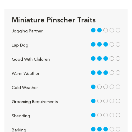
Miniature Pinscher Traits
2 out of 5
Jogging Partner
3 out of 5
Lap Dog
3 out of 5
Good With Children
3 out of 5
Warm Weather
1 out of 5
Cold Weather
1 out of 5
Grooming Requirements
1 out of 5
Shedding
3 out of 5
Barking