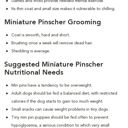
Games and tricks provide needed mental exercise.
Its thin coat and small size makes it vulnerable to chilling.
Miniature Pinscher Grooming
Coat is smooth, hard and short.
Brushing once a week will remove dead hair.
Shedding is average.
Suggested Miniature Pinscher
Nutritional Needs
Min pins have a tendency to be overweight.
Adult dogs should be fed a balanced diet, with restricted
calories if the dog starts to gain too much weight.
Small snacks can cause weight problems in tiny dogs.
Tiny min pin puppies should be fed often to prevent
hypoglycemia, a serious condition to which very small