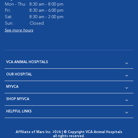
Mon - Thu:
8:30 am - 8:00 pm
Fri:
8:30 am - 6:00 pm
Sat:
8:30 am - 2:00 pm
Sun:
Closed
See more hours
VCA ANIMAL HOSPITALS
OUR HOSPITAL
MYVCA
SHOP MYVCA
HELPFUL LINKS
Affiliate of Mars Inc. 2026 | © Copyright VCA Animal Hospitals
all rights reserved.