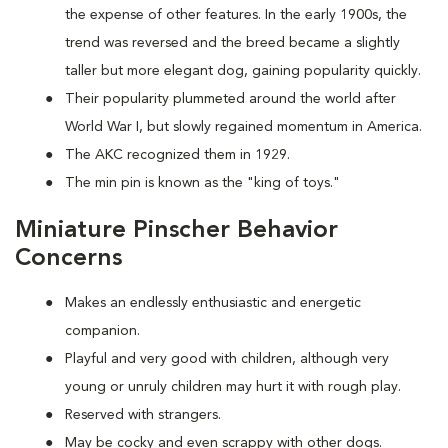
the expense of other features. In the early 1900s, the
trend was reversed and the breed became a slightly
taller but more elegant dog, gaining popularity quickly.
Their popularity plummeted around the world after
World War I, but slowly regained momentum in America.
The AKC recognized them in 1929.
The min pin is known as the "king of toys."
Miniature Pinscher Behavior
Concerns
Makes an endlessly enthusiastic and energetic
companion.
Playful and very good with children, although very
young or unruly children may hurt it with rough play.
Reserved with strangers.
May be cocky and even scrappy with other dogs.