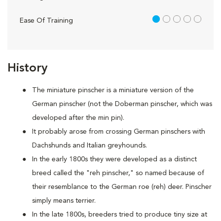
1 out of 5
Ease Of Training
History
The miniature pinscher is a miniature version of the
German pinscher (not the Doberman pinscher, which was
developed after the min pin).
It probably arose from crossing German pinschers with
Dachshunds and Italian greyhounds.
In the early 1800s they were developed as a distinct
breed called the "reh pinscher," so named because of
their resemblance to the German roe (reh) deer. Pinscher
simply means terrier.
In the late 1800s, breeders tried to produce tiny size at