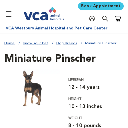
Book Appointment
Shoppi
VCA Westbury Animal Hospital and Pet Care Center
Home
Know Your Pet
Dog Breeds
Miniature Pinscher
Miniature Pinscher
LIFESPAN
12 - 14 years
HEIGHT
10 - 13 inches
WEIGHT
8 - 10 pounds