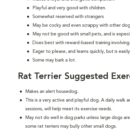
Playful and very good with children.
Somewhat reserved with strangers
May be cocky and even scrappy with other dog
May not be good with small pets, and is especia
Does best with reward-based training involvin
Eager to please, and learns quickly, but is easi
Some may bark a lot.
Rat Terrier Suggested Exer
Makes an alert housedog.
This is a very active and playful dog. A daily walk 
sessions, will help meet its exercise needs.
May not do well in dog parks unless large dogs ar
some rat terriers may bully other small dogs.