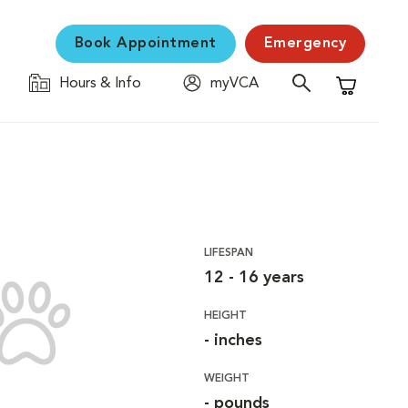
Book Appointment
Emergency
Hours & Info
myVCA
Shopping C
LIFESPAN
12 - 16 years
HEIGHT
- inches
WEIGHT
- pounds