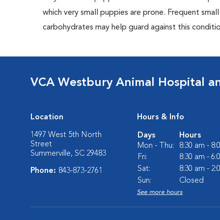
which very small puppies are prone. Frequent small
carbohydrates may help guard against this conditio
VCA Westbury Animal Hospital a
Location
Hours & Info
1497 West 5th North
Days
Hours
Street
Mon - Thu:
8:30 am - 8
Summerville, SC 29483
Fri:
8:30 am - 6
Sat:
8:30 am - 2
Phone:
843-873-2761
Sun:
Closed
See more hours