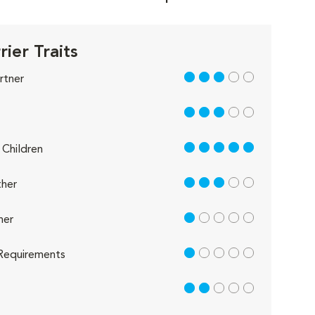
rier Traits
3 out of 5
rtner
3 out of 5
5 out of 5
Children
3 out of 5
her
1 out of 5
her
1 out of 5
Requirements
2 out of 5