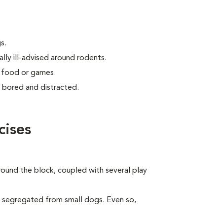
s.
lly ill-advised around rodents.
g food or games.
ly bored and distracted.
cises
around the block, coupled with several play
e segregated from small dogs. Even so,