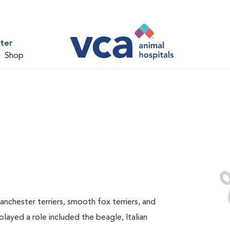
ter
Shop
anchester terriers, smooth fox terriers, and
layed a role included the beagle, Italian