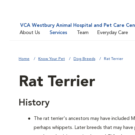
VCA Westbury Animal Hospital and Pet Care Cen
About Us
Services
Team
Everyday Care
Home
Know Your Pet
Dog Breeds
Rat Terrier
Rat Terrier
History
The rat terrier's ancestors may have included M
perhaps whippets. Later breeds that may have p