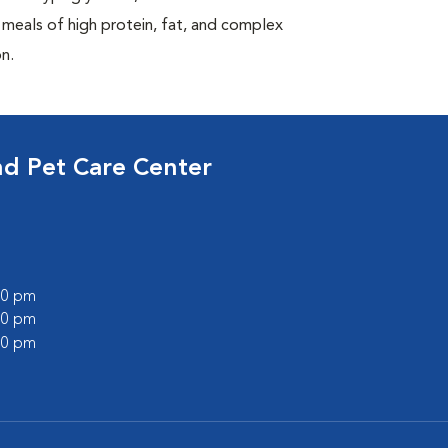
 meals of high protein, fat, and complex
n.
nd Pet Care Center
:00 pm
:00 pm
:00 pm