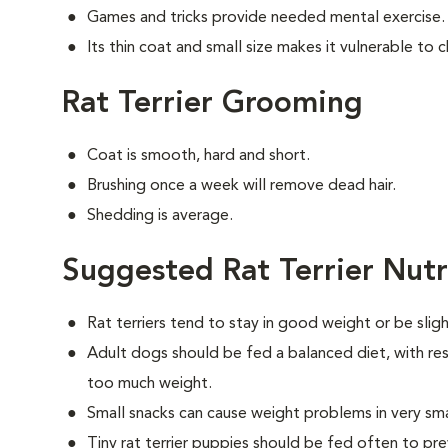
Games and tricks provide needed mental exercise.
Its thin coat and small size makes it vulnerable to ch
Rat Terrier Grooming
Coat is smooth, hard and short.
Brushing once a week will remove dead hair.
Shedding is average.
Suggested Rat Terrier Nutr
Rat terriers tend to stay in good weight or be slig
Adult dogs should be fed a balanced diet, with rest
too much weight.
Small snacks can cause weight problems in very sm
Tiny rat terrier puppies should be fed often to pr