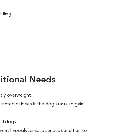
illing.
itional Needs
htly overweight.
ricted calories if the dog starts to gain
all dogs.
event hypoglycemia, a serious condition to