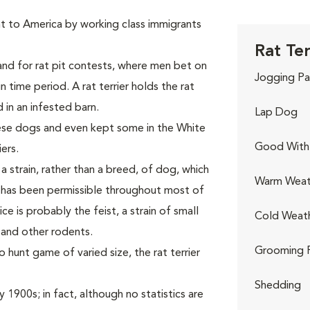
 to America by working class immigrants
Rat Ter
and for rat pit contests, where men bet on
Jogging Pa
in time period. A rat terrier holds the rat
d in an infested barn.
Lap Dog
se dogs and even kept some in the White
Good With 
ers.
 a strain, rather than a breed, of dog, which
Warm Weat
 has been permissible throughout most of
ce is probably the feist, a strain of small
Cold Weat
s and other rodents.
Grooming 
o hunt game of varied size, the rat terrier
Shedding
 1900s; in fact, although no statistics are