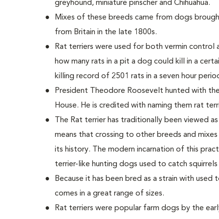
greyhound, miniature pinscher and Chihuahua.
Mixes of these breeds came from dogs brought
from Britain in the late 1800s.
Rat terriers were used for both vermin control 
how many rats in a pit a dog could kill in a certa
killing record of 2501 rats in a seven hour perio
President Theodore Roosevelt hunted with the
House. He is credited with naming them rat terri
The Rat terrier has traditionally been viewed as
means that crossing to other breeds and mixes
its history. The modern incarnation of this practi
terrier-like hunting dogs used to catch squirrel
Because it has been bred as a strain with used t
comes in a great range of sizes.
Rat terriers were popular farm dogs by the early