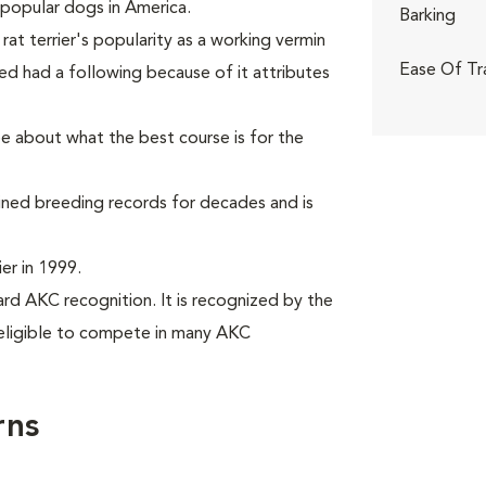
popular dogs in America.
Barking
rat terrier's popularity as a working vermin
Ease Of Tr
ed had a following because of it attributes
ee about what the best course is for the
ained breeding records for decades and is
er in 1999.
rd AKC recognition. It is recognized by the
eligible to compete in many AKC
rns