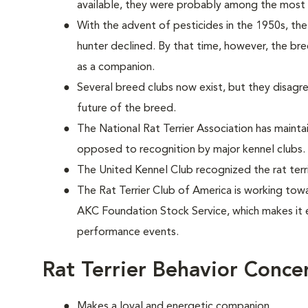
available, they were probably among the most 
With the advent of pesticides in the 1950s, the 
hunter declined. By that time, however, the bre
as a companion.
Several breed clubs now exist, but they disagr
future of the breed.
The National Rat Terrier Association has maint
opposed to recognition by major kennel clubs.
The United Kennel Club recognized the rat terri
The Rat Terrier Club of America is working towa
AKC Foundation Stock Service, which makes it 
performance events.
Rat Terrier Behavior Conce
Makes a loyal and energetic companion.