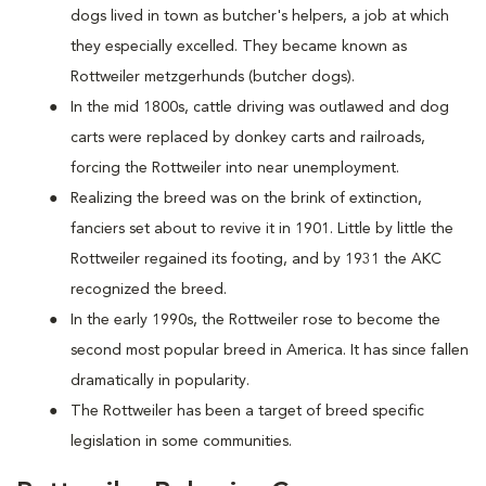
dogs lived in town as butcher's helpers, a job at which
they especially excelled. They became known as
Rottweiler metzgerhunds (butcher dogs).
In the mid 1800s, cattle driving was outlawed and dog
carts were replaced by donkey carts and railroads,
forcing the Rottweiler into near unemployment.
Realizing the breed was on the brink of extinction,
fanciers set about to revive it in 1901. Little by little the
Rottweiler regained its footing, and by 1931 the AKC
recognized the breed.
In the early 1990s, the Rottweiler rose to become the
second most popular breed in America. It has since fallen
dramatically in popularity.
The Rottweiler has been a target of breed specific
legislation in some communities.