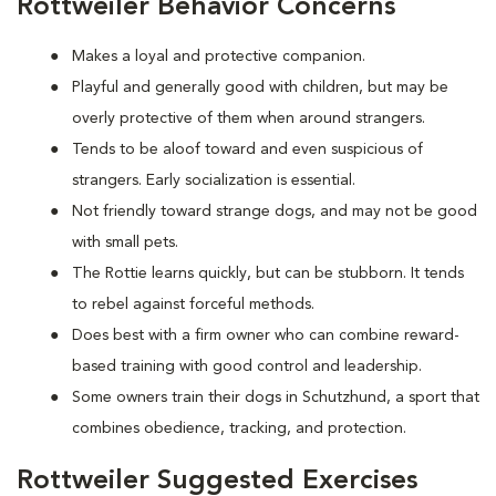
Rottweiler Behavior Concerns
Makes a loyal and protective companion.
Playful and generally good with children, but may be
overly protective of them when around strangers.
Tends to be aloof toward and even suspicious of
strangers. Early socialization is essential.
Not friendly toward strange dogs, and may not be good
with small pets.
The Rottie learns quickly, but can be stubborn. It tends
to rebel against forceful methods.
Does best with a firm owner who can combine reward-
based training with good control and leadership.
Some owners train their dogs in Schutzhund, a sport that
combines obedience, tracking, and protection.
Rottweiler Suggested Exercises