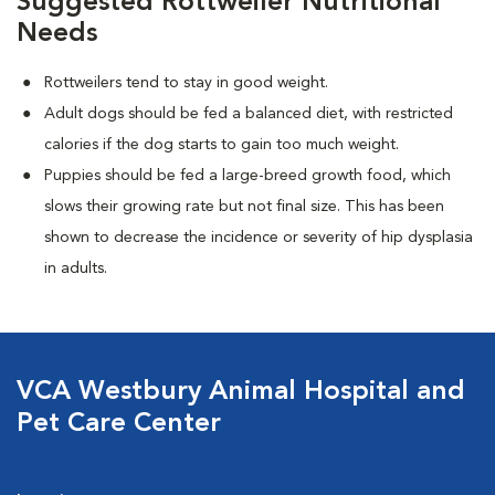
Suggested Rottweiler Nutritional
Needs
Rottweilers tend to stay in good weight.
Adult dogs should be fed a balanced diet, with restricted
calories if the dog starts to gain too much weight.
Puppies should be fed a large-breed growth food, which
slows their growing rate but not final size. This has been
shown to decrease the incidence or severity of hip dysplasia
in adults.
VCA Westbury Animal Hospital and
Pet Care Center