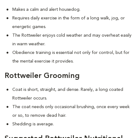
Makes a calm and alert housedog.
Requires daily exercise in the form of a long walk, jog, or
energetic games.
The Rottweiler enjoys cold weather and may overheat easily
in warm weather.
Obedience training is essential not only for control, but for
the mental exercise it provides.
Rottweiler Grooming
Coat is short, straight, and dense. Rarely, a long coated
Rottweiler occurs.
The coat needs only occasional brushing, once every week
or so, to remove dead hair.
Shedding is average.