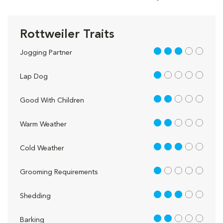
Rottweiler Traits
3 out of 5
Jogging Partner
1 out of 5
Lap Dog
2 out of 5
Good With Children
2 out of 5
Warm Weather
3 out of 5
Cold Weather
1 out of 5
Grooming Requirements
3 out of 5
Shedding
2 out of 5
Barking