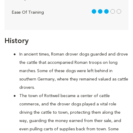
3 out of 5
Ease Of Training
History
In ancient times, Roman drover dogs guarded and drove
the cattle that accompanied Roman troops on long
marches. Some of these dogs were left behind in
southern Germany, where they remained valued as cattle
drovers.
The town of Rottweil became a center of cattle
commerce, and the drover dogs played a vital role
driving the cattle to town, protecting them along the
way, guarding the money earned from their sale, and
even pulling carts of supplies back from town. Some