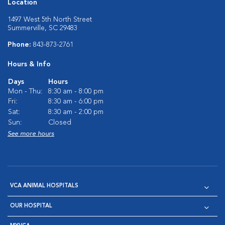
Location
1497 West 5th North Street
Summerville, SC 29483
Phone:
843-873-2761
Hours & Info
Days
Hours
Mon - Thu:
8:30 am - 8:00 pm
Fri:
8:30 am - 6:00 pm
Sat:
8:30 am - 2:00 pm
Sun:
Closed
See more hours
VCA ANIMAL HOSPITALS
OUR HOSPITAL