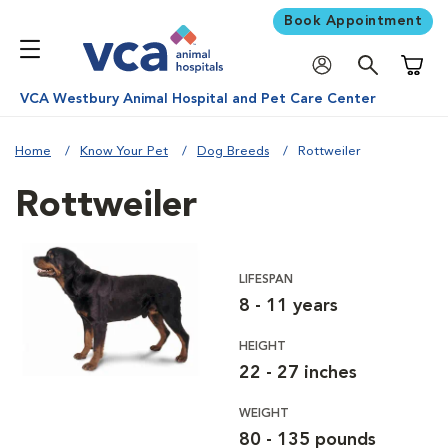
Book Appointment
Shoppi
VCA Westbury Animal Hospital and Pet Care Center
Home
Know Your Pet
Dog Breeds
Rottweiler
Rottweiler
LIFESPAN
8 - 11 years
HEIGHT
22 - 27 inches
WEIGHT
80 - 135 pounds