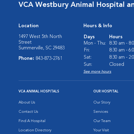
VCA Westbury Animal Hospital a
Location
Hours & Info
1497 West 5th North
Days
Hours
Street
Mon - Thu:
8:30 am - 8
Summerville, SC 29483
Fri:
8:30 am - 6
Sat:
8:30 am - 2
Phone:
843-873-2761
Sun:
Closed
See more hours
VCA ANIMAL HOSPITALS
OUR HOSPITAL
About Us
Our Story
Contact Us
Services
Find A Hospital
Our Team
Location Directory
Your Visit