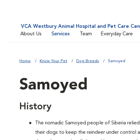
VCA Westbury Animal Hospital and Pet Care Cen
About Us
Services
Team
Everyday Care
Home
Know Your Pet
Dog Breeds
Samoyed
Samoyed
History
The nomadic Samoyed people of Siberia relied o
their dogs to keep the reindeer under control 