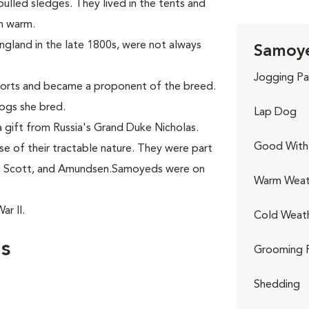
ulled sledges. They lived in the tents and
en warm.
England in the late 1800s, were not always
Samoye
Jogging Pa
ports and became a proponent of the breed.
ogs she bred.
Lap Dog
 gift from Russia's Grand Duke Nicholas.
Good With 
 of their tractable nature. They were part
n, Scott, and Amundsen.Samoyeds were on
Warm Weat
r II.
Cold Weat
s
Grooming 
Shedding