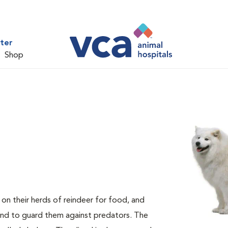
ter
Shop
n their herds of reindeer for food, and
and to guard them against predators. The