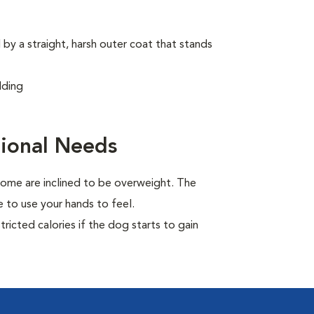
by a straight, harsh outer coat that stands
dding
ional Needs
ome are inclined to be overweight. The
 to use your hands to feel.
ricted calories if the dog starts to gain