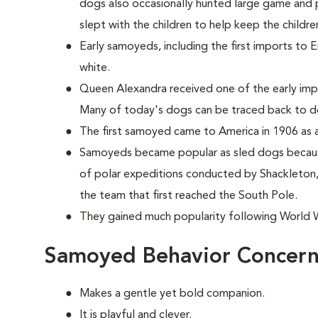
dogs also occasionally hunted large game and p
slept with the children to help keep the childr
Early samoyeds, including the first imports to 
white.
Queen Alexandra received one of the early im
Many of today's dogs can be traced back to d
The first samoyed came to America in 1906 as a
Samoyeds became popular as sled dogs because
of polar expeditions conducted by Shackleto
the team that first reached the South Pole.
They gained much popularity following World Wa
Samoyed Behavior Concern
Makes a gentle yet bold companion.
It is playful and clever.