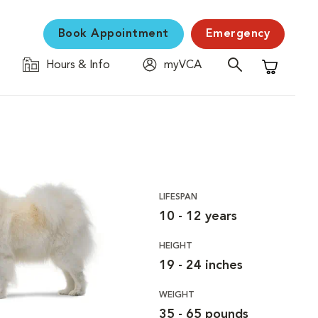
Book Appointment
Emergency
Hours & Info
myVCA
Shopping C
LIFESPAN
10 - 12 years
HEIGHT
19 - 24 inches
WEIGHT
35 - 65 pounds