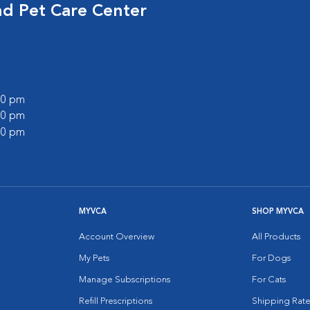
nd Pet Care Center
:00 pm
:00 pm
:00 pm
MYVCA
SHOP MYVCA
Account Overview
All Products
My Pets
For Dogs
Manage Subscriptions
For Cats
Refill Prescriptions
Shipping Rate