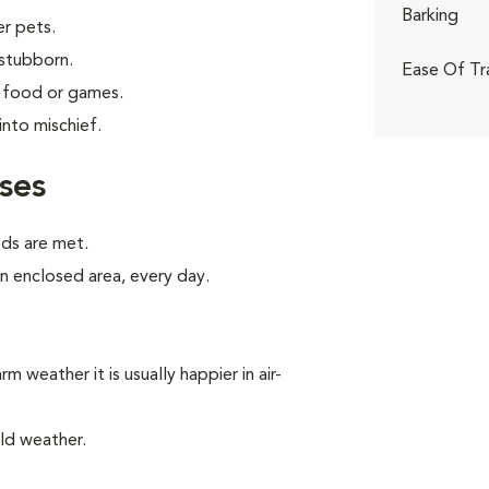
Barking
er pets.
 stubborn.
Ease Of Tr
g food or games.
into mischief.
ses
eds are met.
an enclosed area, every day.
m weather it is usually happier in air-
ld weather.