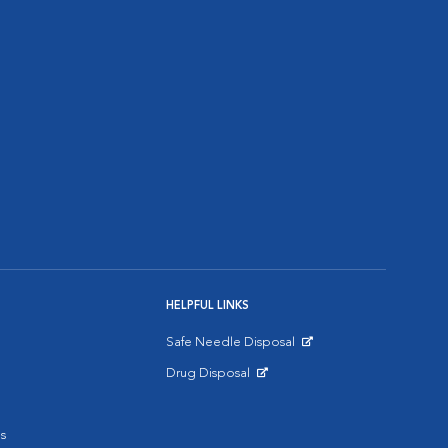
HELPFUL LINKS
Safe Needle Disposal
Opens in New Window
Drug Disposal
Opens in New Window
s