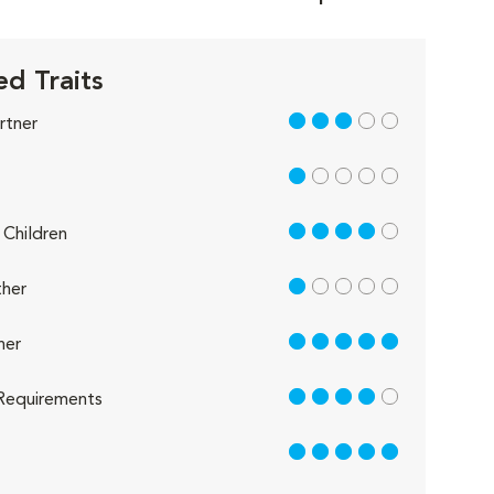
d Traits
3 out of 5
rtner
1 out of 5
4 out of 5
Children
1 out of 5
her
5 out of 5
her
4 out of 5
Requirements
5 out of 5