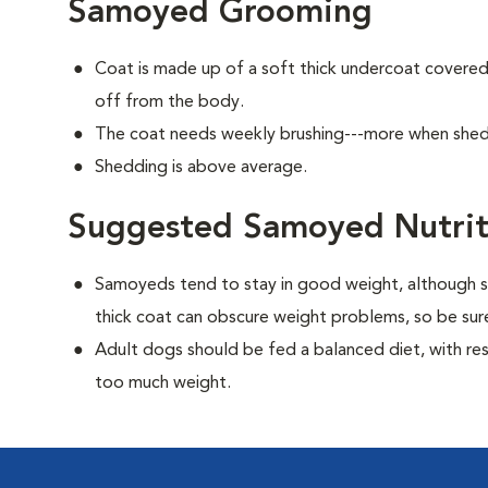
Samoyed Grooming
Coat is made up of a soft thick undercoat covered 
off from the body.
The coat needs weekly brushing---more when she
Shedding is above average.
Suggested Samoyed Nutrit
Samoyeds tend to stay in good weight, although s
thick coat can obscure weight problems, so be sure
Adult dogs should be fed a balanced diet, with rest
too much weight.