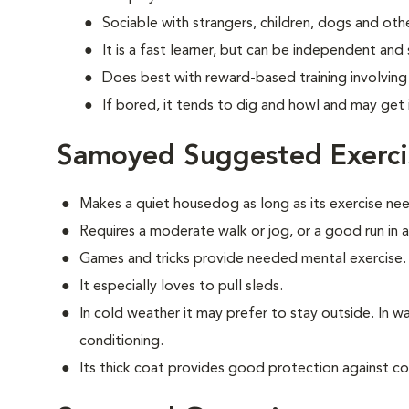
Sociable with strangers, children, dogs and oth
It is a fast learner, but can be independent and
Does best with reward-based training involvin
If bored, it tends to dig and howl and may get 
Samoyed Suggested Exerci
Makes a quiet housedog as long as its exercise ne
Requires a moderate walk or jog, or a good run in 
Games and tricks provide needed mental exercise.
It especially loves to pull sleds.
In cold weather it may prefer to stay outside. In war
conditioning.
Its thick coat provides good protection against co