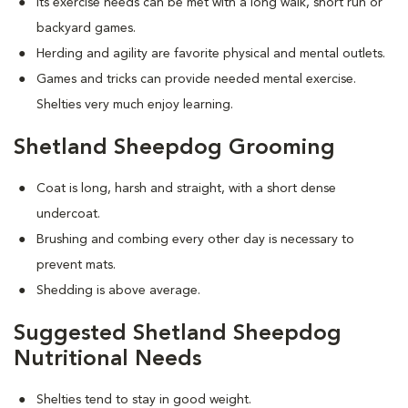
Its exercise needs can be met with a long walk, short run or
backyard games.
Herding and agility are favorite physical and mental outlets.
Games and tricks can provide needed mental exercise.
Shelties very much enjoy learning.
Shetland Sheepdog Grooming
Coat is long, harsh and straight, with a short dense
undercoat.
Brushing and combing every other day is necessary to
prevent mats.
Shedding is above average.
Suggested Shetland Sheepdog
Nutritional Needs
Shelties tend to stay in good weight.