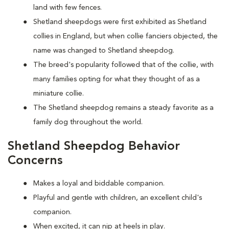
land with few fences.
Shetland sheepdogs were first exhibited as Shetland
collies in England, but when collie fanciers objected, the
name was changed to Shetland sheepdog.
The breed's popularity followed that of the collie, with
many families opting for what they thought of as a
miniature collie.
The Shetland sheepdog remains a steady favorite as a
family dog throughout the world.
Shetland Sheepdog Behavior
Concerns
Makes a loyal and biddable companion.
Playful and gentle with children, an excellent child's
companion.
When excited, it can nip at heels in play.