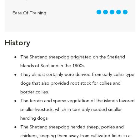
5 out of 5
Ease Of Training
History
The Shetland sheepdog originated on the Shetland
Islands of Scotland in the 1800s.
They almost certainly were derived from early collie-type
dogs that also provided root stock for collies and
border collies.
The terrain and sparse vegetation of the islands favored
smaller livestock, which in turn only needed smaller
herding dogs.
The Shetland sheepdog herded sheep, ponies and
chickens, keeping them away from cultivated fields in a