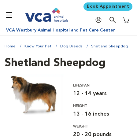
Book Appointment
Shoppi
VCA Westbury Animal Hospital and Pet Care Center
Home
Know Your Pet
Dog Breeds
Shetland Sheepdog
Shetland Sheepdog
LIFESPAN
12 - 14 years
HEIGHT
13 - 16 inches
WEIGHT
20 - 20 pounds