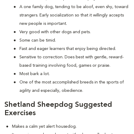
A one family dog, tending to be aloof, even shy, toward
strangers. Early socialization so that it willingly accepts
new people is important.
Very good with other dogs and pets.
Some can be timid.
Fast and eager learners that enjoy being directed.
Sensitive to correction. Does best with gentle, reward-
based training involving food, games or praise.
Most bark a lot.
One of the most accomplished breeds in the sports of
agility and especially, obedience.
Shetland Sheepdog Suggested
Exercises
Makes a calm yet alert housedog.