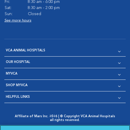
Fri:
8:30 am - 6:00 pm
Sat:
8:30 am - 2:00 pm
Sun:
Closed
See more hours
VCA ANIMAL HOSPITALS
OUR HOSPITAL
MYVCA
SHOP MYVCA
HELPFUL LINKS
Affiliate of Mars Inc. 2026 | © Copyright VCA Animal Hospitals
all rights reserved.
Privacy Policy
|
Terms & Conditions
|
Web Accessibility
|