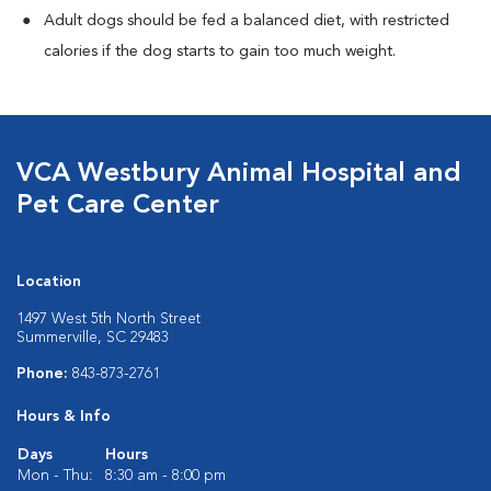
Adult dogs should be fed a balanced diet, with restricted
calories if the dog starts to gain too much weight.
VCA Westbury Animal Hospital and
Pet Care Center
Location
1497 West 5th North Street
Summerville, SC 29483
Phone:
843-873-2761
Hours & Info
Days
Hours
Mon - Thu:
8:30 am - 8:00 pm