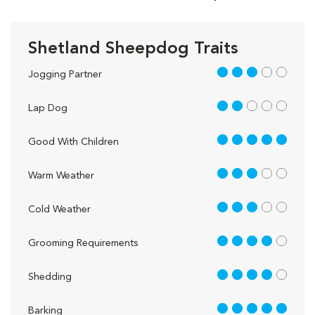
Shetland Sheepdog Traits
3 out of 5
Jogging Partner
2 out of 5
Lap Dog
5 out of 5
Good With Children
3 out of 5
Warm Weather
3 out of 5
Cold Weather
4 out of 5
Grooming Requirements
4 out of 5
Shedding
5 out of 5
Barking