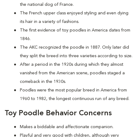
the national dog of France.
The French upper class enjoyed styling and even dying
its hair in a variety of fashions.
The first evidence of toy poodles in America dates from
1846.
The AKC recognized the poodle in 1887. Only later did
they split the breed into three varieties according to size.
After a period in the 1920s during which they almost
vanished from the American scene, poodles staged a
comeback in the 1930s.
Poodles were the most popular breed in America from
1960 to 1982, the longest continuous run of any breed.
Toy Poodle Behavior Concerns
Makes a biddable and affectionate companion.
Playful and very good with children, although very