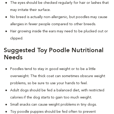
The eyes should be checked regularly for hair or lashes that
may irritate their surface.
No breed is actually non-allergenic, but poodles may cause
allergies in fewer people compared to other breeds.
Hair growing inside the ears may need to be plucked out or
clipped.
Suggested Toy Poodle Nutritional
Needs
Poodles tend to stay in good weight or to be a little
overweight. The thick coat can sometimes obscure weight
problems, so be sure to use your hands to feel.
Adult dogs should be fed a balanced diet, with restricted
calories if the dog starts to gain too much weight.
Small snacks can cause weight problems in tiny dogs.
Toy poodle puppies should be fed often to prevent