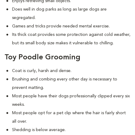
Enjoys retrieving small objects.
Does well in dog parks as long as large dogs are
segregated.
Games and tricks provide needed mental exercise.
Its thick coat provides some protection against cold weather,
but its small body size makes it vulnerable to chilling.
Toy Poodle Grooming
Coat is curly, harsh and dense.
Brushing and combing every other day is necessary to
prevent matting.
Most people have their dogs professionally clipped every six
weeks.
Most people opt for a pet clip where the hair is fairly short
all over.
Shedding is below average.