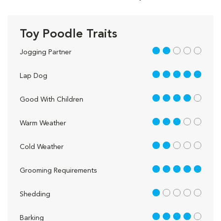
Toy Poodle Traits
2 out of 5
Jogging Partner
5 out of 5
Lap Dog
4 out of 5
Good With Children
3 out of 5
Warm Weather
2 out of 5
Cold Weather
5 out of 5
Grooming Requirements
1 out of 5
Shedding
4 out of 5
Barking