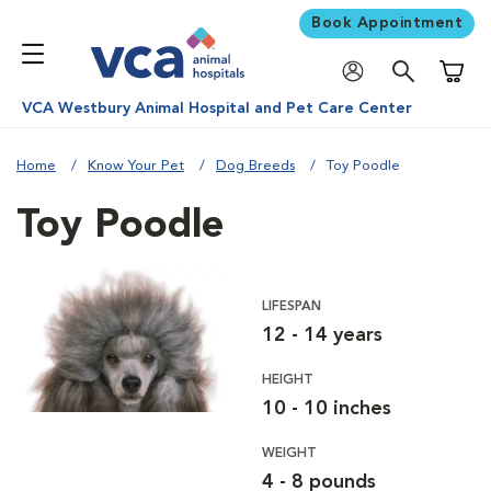
Book Appointment
Shoppi
VCA Westbury Animal Hospital and Pet Care Center
Home
Know Your Pet
Dog Breeds
Toy Poodle
Toy Poodle
LIFESPAN
12 - 14 years
HEIGHT
10 - 10 inches
WEIGHT
4 - 8 pounds