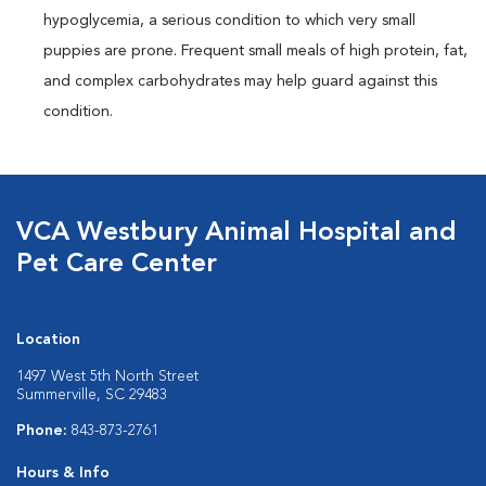
hypoglycemia, a serious condition to which very small
puppies are prone. Frequent small meals of high protein, fat,
and complex carbohydrates may help guard against this
condition.
VCA Westbury Animal Hospital and
Pet Care Center
Location
1497 West 5th North Street
Summerville, SC 29483
Phone:
843-873-2761
Hours & Info