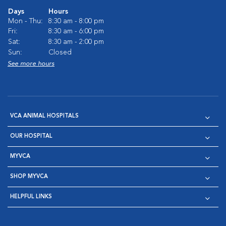
Days
Hours
Mon - Thu:
8:30 am - 8:00 pm
Fri:
8:30 am - 6:00 pm
Sat:
8:30 am - 2:00 pm
Sun:
Closed
See more hours
VCA ANIMAL HOSPITALS
OUR HOSPITAL
MYVCA
SHOP MYVCA
HELPFUL LINKS