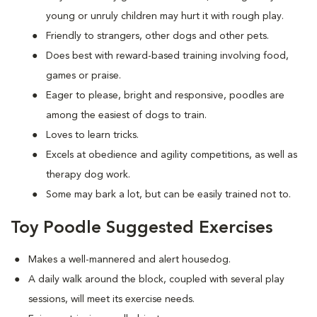
young or unruly children may hurt it with rough play.
Friendly to strangers, other dogs and other pets.
Does best with reward-based training involving food,
games or praise.
Eager to please, bright and responsive, poodles are
among the easiest of dogs to train.
Loves to learn tricks.
Excels at obedience and agility competitions, as well as
therapy dog work.
Some may bark a lot, but can be easily trained not to.
Toy Poodle Suggested Exercises
Makes a well-mannered and alert housedog.
A daily walk around the block, coupled with several play
sessions, will meet its exercise needs.