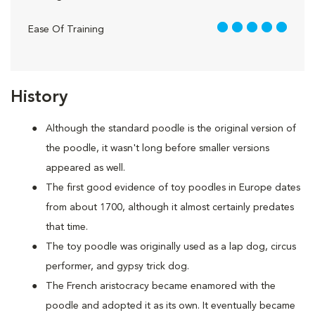
5 out of 5
Ease Of Training
History
Although the standard poodle is the original version of
the poodle, it wasn't long before smaller versions
appeared as well.
The first good evidence of toy poodles in Europe dates
from about 1700, although it almost certainly predates
that time.
The toy poodle was originally used as a lap dog, circus
performer, and gypsy trick dog.
The French aristocracy became enamored with the
poodle and adopted it as its own. It eventually became