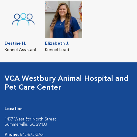
Destine H.
Elizabeth J.
Kennel Assistant
Kennel Lead
VCA Westbury Animal Hospital and
Pet Care Center
Location
1497 West 5th North Street
Summerville, SC 29483
Phone:
843-873-2761