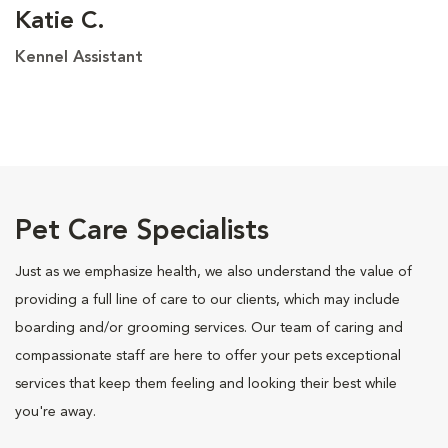
Katie C.
Kennel Assistant
Pet Care Specialists
Just as we emphasize health, we also understand the value of
providing a full line of care to our clients, which may include
boarding and/or grooming services. Our team of caring and
compassionate staff are here to offer your pets exceptional
services that keep them feeling and looking their best while
you're away.