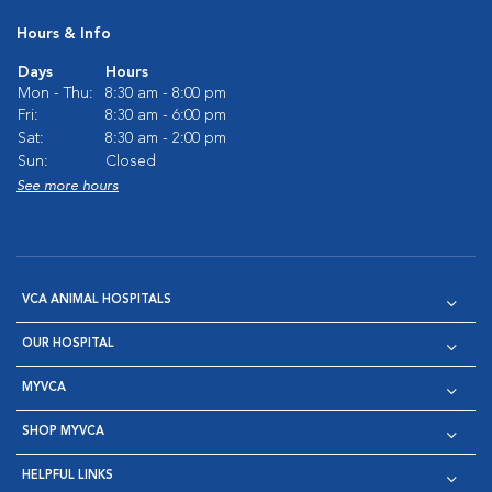
Hours & Info
Days
Hours
Mon - Thu:
8:30 am - 8:00 pm
Fri:
8:30 am - 6:00 pm
Sat:
8:30 am - 2:00 pm
Sun:
Closed
See more hours
VCA ANIMAL HOSPITALS
OUR HOSPITAL
MYVCA
SHOP MYVCA
HELPFUL LINKS