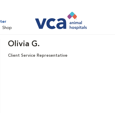
ter
Shop
Olivia G.
Client Service Representative