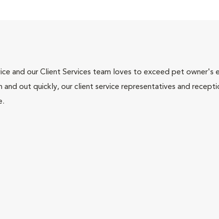
ce and our Client Services team loves to exceed pet owner's ex
and out quickly, our client service representatives and recepti
e.