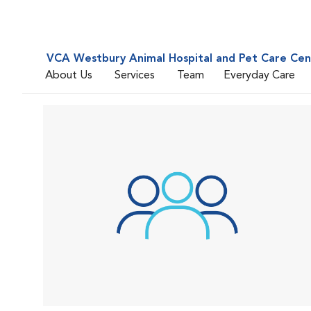
VCA Westbury Animal Hospital and Pet Care Cen
About Us
Services
Team
Everyday Care