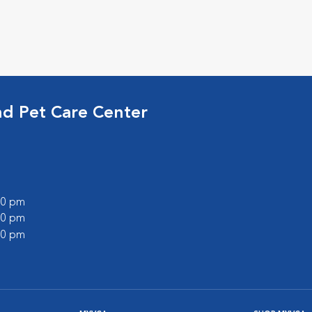
nd Pet Care Center
:00 pm
:00 pm
:00 pm