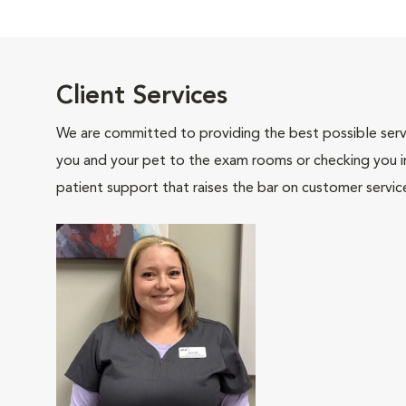
Client Services
We are committed to providing the best possible servi
you and your pet to the exam rooms or checking you in 
patient support that raises the bar on customer servic