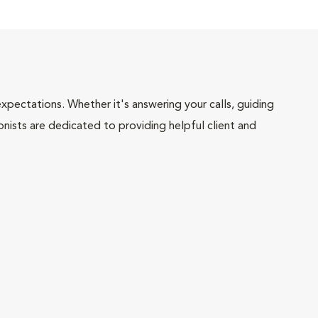
pectations. Whether it's answering your calls, guiding
onists are dedicated to providing helpful client and