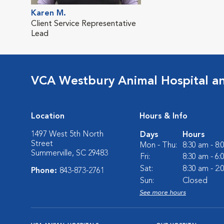
Karen M.
Client Service Representative
Lead
VCA Westbury Animal Hospital a
Location
Hours & Info
1497 West 5th North
Days
Hours
Street
Mon - Thu:
8:30 am - 8
Summerville, SC 29483
Fri:
8:30 am - 6
Sat:
8:30 am - 2
Phone:
843-873-2761
Sun:
Closed
See more hours