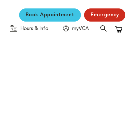
Book Appointment
Emergency
Hours & Info
myVCA
Shopping C