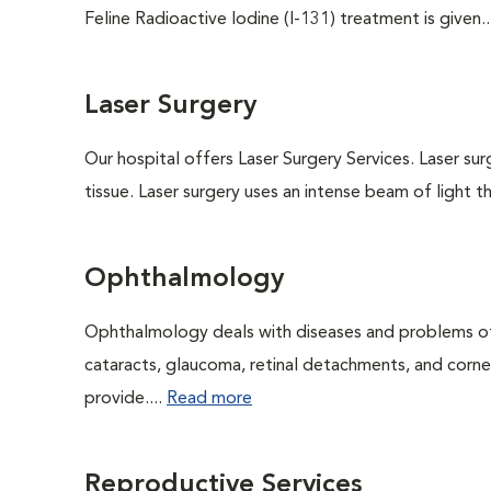
Feline Radioactive Iodine (I-131) treatment is given..
Laser Surgery
Our hospital offers Laser Surgery Services. Laser sur
tissue. Laser surgery uses an intense beam of light th
Ophthalmology
Ophthalmology deals with diseases and problems of 
cataracts, glaucoma, retinal detachments, and corne
provide....
Read more
Reproductive Services