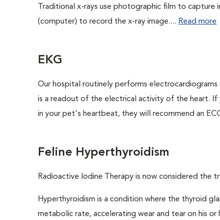
Traditional x-rays use photographic film to capture 
(computer) to record the x-ray image....
Read more
EKG
Our hospital routinely performs electrocardiograms 
is a readout of the electrical activity of the heart. I
in your pet's heartbeat, they will recommend an ECG
Feline Hyperthyroidism
Radioactive Iodine Therapy is now considered the tr
Hyperthyroidism is a condition where the thyroid gl
metabolic rate, accelerating wear and tear on his or