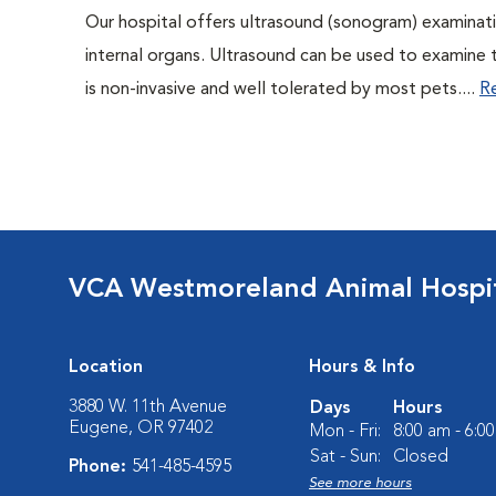
Our hospital offers ultrasound (sonogram) examinati
internal organs. Ultrasound can be used to examine 
is non-invasive and well tolerated by most pets....
R
VCA Westmoreland Animal Hospi
Location
Hours & Info
3880 W. 11th Avenue
Days
Hours
Eugene, OR 97402
Mon - Fri:
8:00 am - 6:0
Sat - Sun:
Closed
Phone:
541-485-4595
See more hours