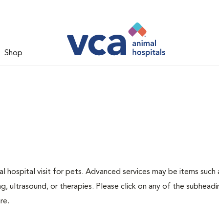
Shop
 hospital visit for pets. Advanced services may be items such 
g, ultrasound, or therapies. Please click on any of the subheadi
re.