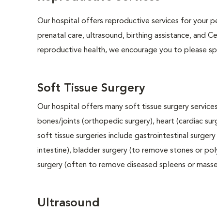
Our hospital offers reproductive services for your pe
prenatal care, ultrasound, birthing assistance, and C
reproductive health, we encourage you to please spe
Soft Tissue Surgery
Our hospital offers many soft tissue surgery services
bones/joints (orthopedic surgery), heart (cardiac s
soft tissue surgeries include gastrointestinal surge
intestine), bladder surgery (to remove stones or pol
surgery (often to remove diseased spleens or masses
Ultrasound