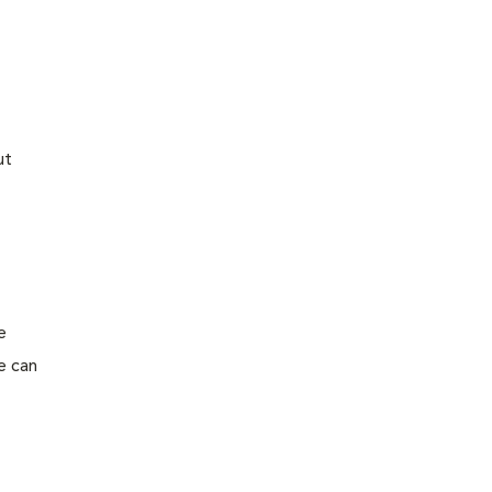
ut
e
e can