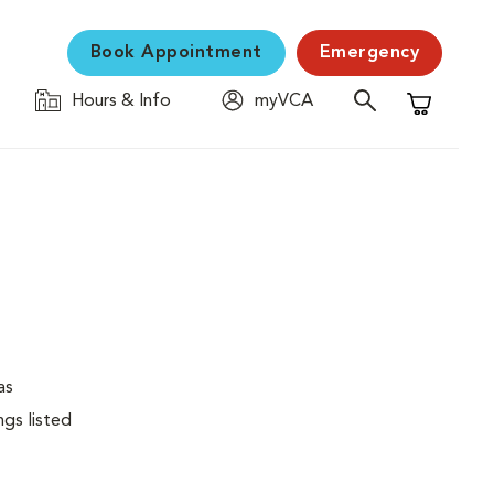
Book Appointment
Emergency
Hours & Info
myVCA
Shopping C
as
ngs listed