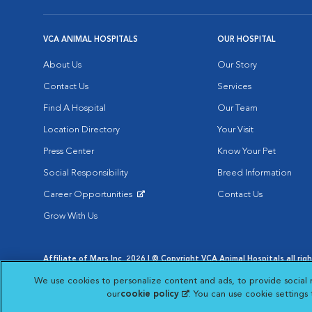
VCA ANIMAL HOSPITALS
OUR HOSPITAL
About Us
Our Story
Contact Us
Services
Find A Hospital
Our Team
Location Directory
Your Visit
Press Center
Know Your Pet
Social Responsibility
Breed Information
Career Opportunities
Contact Us
Opens in New Window
Grow With Us
Affiliate of Mars Inc. 2026 | © Copyright VCA Animal Hospitals all rig
Privacy Policy
|
Terms & Conditions
|
Web Accessibility
|
AdChoic
We use cookies to personalize content and ads, to provide social 
Opens in New Window
Opens in
Your Privacy Choices
Opens in New Window
our
cookie policy
(opens in a new tab)
. You can use cookie settings