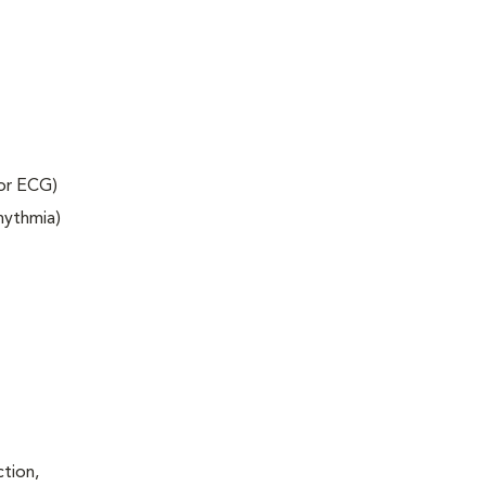
 or ECG)
rhythmia)
ction,