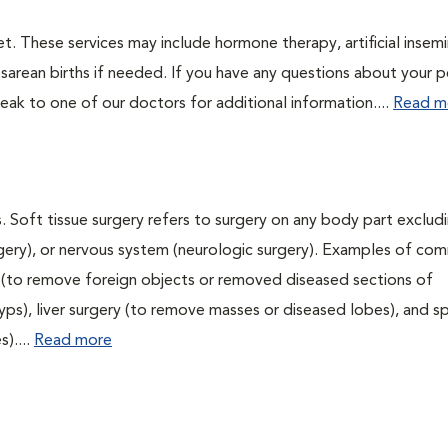
t. These services may include hormone therapy, artificial insemi
esarean births if needed. If you have any questions about your p
ak to one of our doctors for additional information....
Read m
. Soft tissue surgery refers to surgery on any body part excludi
urgery), or nervous system (neurologic surgery). Examples of c
ry (to remove foreign objects or removed diseased sections of
yps), liver surgery (to remove masses or diseased lobes), and s
)....
Read more