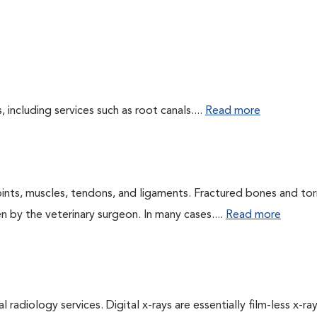
including services such as root canals....
Read more
oints, muscles, tendons, and ligaments. Fractured bones and tor
 by the veterinary surgeon. In many cases....
Read more
 radiology services. Digital x-rays are essentially film-less x-ray