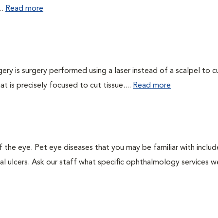
..
Read more
gery is surgery performed using a laser instead of a scalpel to c
at is precisely focused to cut tissue....
Read more
the eye. Pet eye diseases that you may be familiar with includ
al ulcers. Ask our staff what specific ophthalmology services w