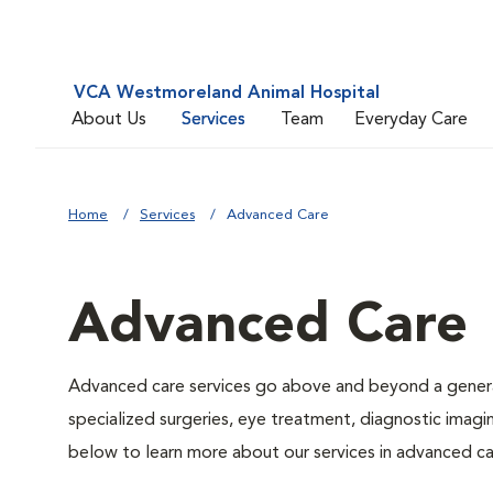
VCA Westmoreland Animal Hospital
About Us
Services
Team
Everyday Care
Home
Services
Advanced Care
Advanced Care
Advanced care services go above and beyond a general
specialized surgeries, eye treatment, diagnostic imagin
below to learn more about our services in advanced ca