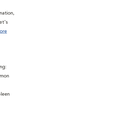
nation,
et's
ore
ng:
ommon
pleen