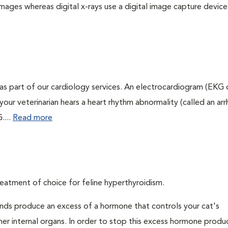
images whereas digital x-rays use a digital image capture device
as part of our cardiology services. An electrocardiogram (EKG
f your veterinarian hears a heart rhythm abnormality (called an ar
....
Read more
eatment of choice for feline hyperthyroidism.
ands produce an excess of a hormone that controls your cat's
 her internal organs. In order to stop this excess hormone produ