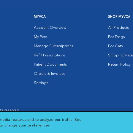
MYVCA
SHOP MYVCA
Account Overview
All Products
My Pets
For Dogs
Manage Subscriptions
For Cats
Refill Prescriptions
Shipping Rate
Patient Documents
Return Policy
Orders & Invoices
Settings
hts reserved.
es
|
Cookie Notice
|
Cookies Settings
|
media features and to analyze our traffic. See
 New Window
Opens in New Window
 to change your preferences.