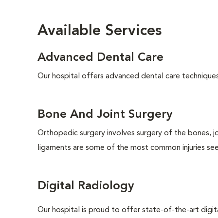
Available Services
Advanced Dental Care
Our hospital offers advanced dental care techniques, 
Bone And Joint Surgery
Orthopedic surgery involves surgery of the bones, j
ligaments are some of the most common injuries seen
Digital Radiology
Our hospital is proud to offer state-of-the-art digital