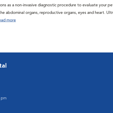
ons as a non-invasive diagnostic procedure to evaluate your pe
the abdominal organs, reproductive organs, eyes and heart. Ul
ead more
tal
0 pm