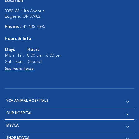
Location
3880 W. 11th Avenue
Eugene, OR 97402
Phone:
541-485-4595
Hours & Info
Days
Hours
Mon - Fri:
8:00 am - 6:00 pm
Sat - Sun:
Closed
See more hours
VCA ANIMAL HOSPITALS
OUR HOSPITAL
MYVCA
SHOP MYVCA