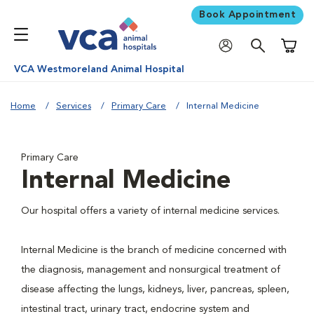
Book Appointment
Shoppi
VCA Westmoreland Animal Hospital
Home
Services
Primary Care
Internal Medicine
Primary Care
Internal Medicine
Our hospital offers a variety of internal medicine services.
Internal Medicine is the branch of medicine concerned with
the diagnosis, management and nonsurgical treatment of
disease affecting the lungs, kidneys, liver, pancreas, spleen,
intestinal tract, urinary tract, endocrine system and