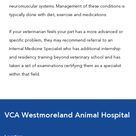
neuromuscular systems. Management of these conditions is
typically done with diet, exercise and medications.
If your veterinarian feels your pet has a more advanced or
specific problem, they may recommend referral to an
Internal Medicine Specialist who has additional internship
and residency training beyond veterinary school and has
taken a set of examinations certifying them as a specialist
within that field.
VCA Westmoreland Animal Hospital