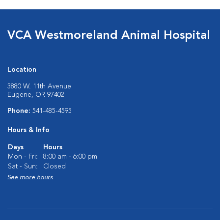
VCA Westmoreland Animal Hospital
Location
3880 W. 11th Avenue
Eugene, OR 97402
Phone:
541-485-4595
Hours & Info
Days
Hours
Mon - Fri:
8:00 am - 6:00 pm
Sat - Sun:
Closed
See more hours