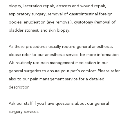
biopsy, laceration repair, abscess and wound repair,
exploratory surgery, removal of gastrointestinal foreign
bodies, enucleation (eye removal), cystotomy (removal of
bladder stones), and skin biopsy.
As these procedures usually require general anesthesia,
please refer to our anesthesia service for more information.
We routinely use pain management medication in our
general surgeries to ensure your pet's comfort. Please refer
also to our pain management service for a detailed
description.
Ask our staff if you have questions about our general
surgery services.