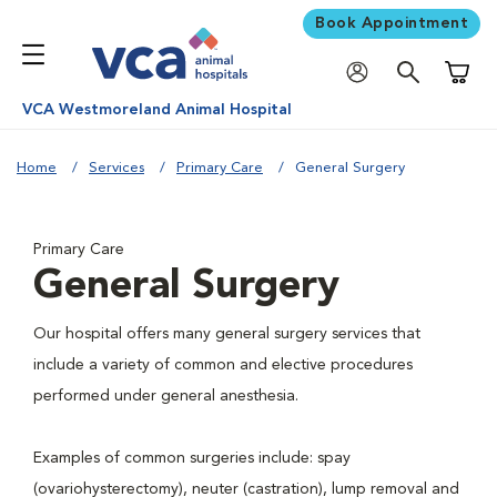
Book Appointment
Shoppi
VCA Westmoreland Animal Hospital
Home
Services
Primary Care
General Surgery
Primary Care
General Surgery
Our hospital offers many general surgery services that
include a variety of common and elective procedures
performed under general anesthesia.
Examples of common surgeries include: spay
(ovariohysterectomy), neuter (castration), lump removal and