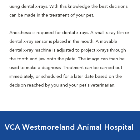
using dental x-rays. With this knowledge the best decisions
can be made in the treatment of your pet.
Anesthesia is required for dental x-rays. A small x-ray film or
dental x-ray sensor is placed in the mouth. A movable
dental x-ray machine is adjusted to project x-rays through
the tooth and jaw onto the plate. The image can then be
used to make a diagnosis. Treatment can be carried out
immediately, or scheduled for a later date based on the
decision reached by you and your pet's veterinarian.
VCA Westmoreland Animal Hospital