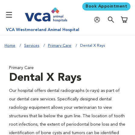
Book Appointment
Shoppi
VCA Westmoreland Animal Hospital
Home
Services
Primary Care
Dental X Rays
Primary Care
Dental X Rays
Our hospital offers dental radiographs (x-rays) as part of
our dental care services. Specifically designed dental
radiology equipment allows your veterinarian to view
structures that lie below the gum line. The location of tooth
root infections, the extent of periodontal bone loss and the
identification of bone cysts and tumors can be identified