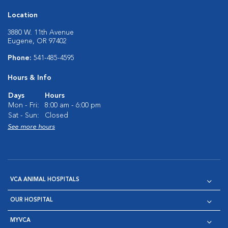
Location
3880 W. 11th Avenue
Eugene, OR 97402
Phone:
541-485-4595
Hours & Info
Days
Hours
Mon - Fri:
8:00 am - 6:00 pm
Sat - Sun:
Closed
See more hours
VCA ANIMAL HOSPITALS
OUR HOSPITAL
MYVCA