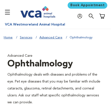
Book Appointment
Shoppi
VCA Westmoreland Animal Hospital
Home
Services
Advanced Care
Ophthalmology
Advanced Care
Ophthalmology
Ophthalmology deals with diseases and problems of the
eye. Pet eye diseases that you may be familiar with include
cataracts, glaucoma, retinal detachments, and corneal
ulcers. Ask our staff what specific ophthalmology services
we can provide.