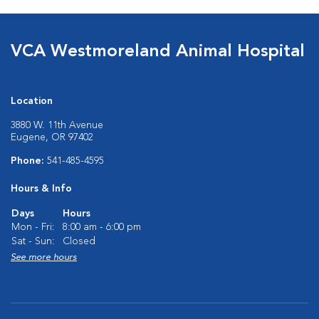
VCA Westmoreland Animal Hospital
Location
3880 W. 11th Avenue
Eugene, OR 97402
Phone:
541-485-4595
Hours & Info
Days
Hours
Mon - Fri:
8:00 am - 6:00 pm
Sat - Sun:
Closed
See more hours