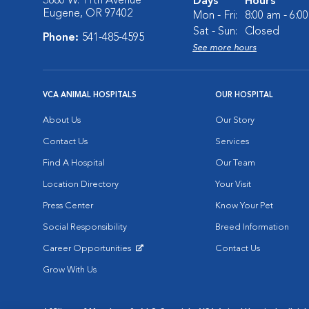
3880 W. 11th Avenue
Days
Hours
Eugene, OR 97402
Mon - Fri:
8:00 am - 6:0
Sat - Sun:
Closed
Phone:
541-485-4595
See more hours
VCA ANIMAL HOSPITALS
OUR HOSPITAL
About Us
Our Story
Contact Us
Services
Find A Hospital
Our Team
Location Directory
Your Visit
Press Center
Know Your Pet
Social Responsibility
Breed Information
Career Opportunities
Contact Us
Opens in New Window
Grow With Us