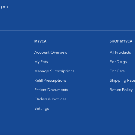
0 pm
MYVCA
SHOP MYVCA
Account Overview
All Products
My Pets
For Dogs
Manage Subscriptions
For Cats
Refill Prescriptions
Shipping Rate
Patient Documents
Return Policy
Orders & Invoices
Settings