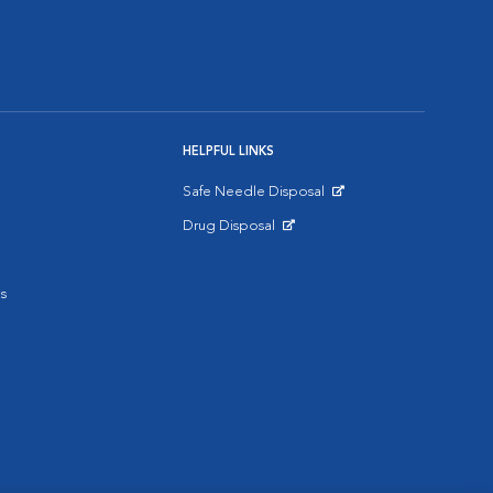
HELPFUL LINKS
Safe Needle Disposal
Opens in New Window
Drug Disposal
Opens in New Window
s