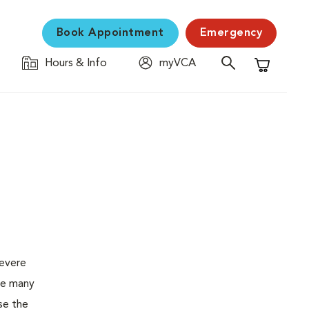
Book Appointment
Emergency
Hours & Info
myVCA
Shopping C
severe
the many
se the