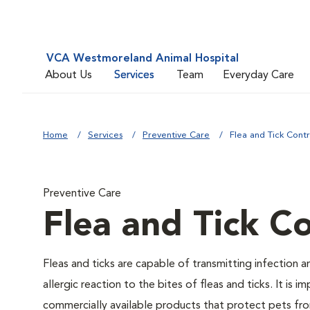
VCA Westmoreland Animal Hospital
About Us
Services
Team
Everyday Care
Home
Services
Preventive Care
Flea and Tick Contr
Preventive Care
Flea and Tick Co
Fleas and ticks are capable of transmitting infection 
allergic reaction to the bites of fleas and ticks. It i
commercially available products that protect pets from