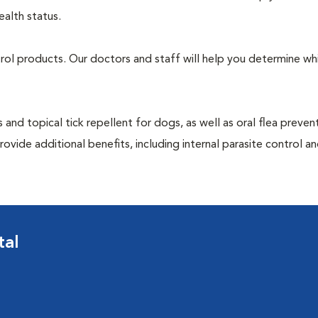
ealth status.
ntrol products. Our doctors and staff will help you determine wh
 and topical tick repellent for dogs, as well as oral flea preven
ovide additional benefits, including internal parasite control a
tal