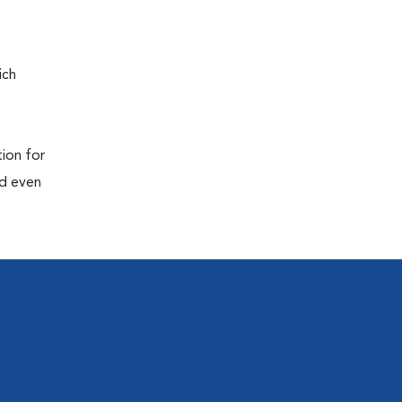
ich
tion for
nd even