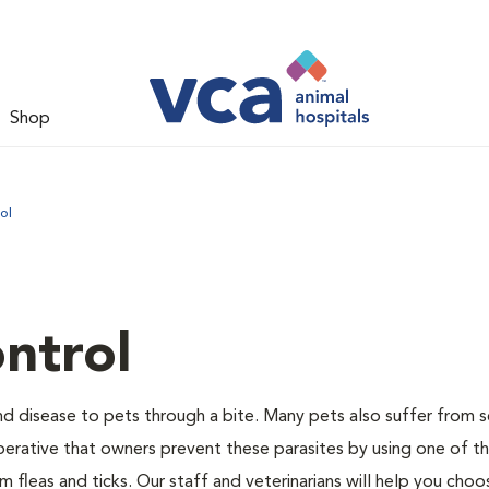
Shop
ol
ntrol
and disease to pets through a bite. Many pets also suffer from 
s imperative that owners prevent these parasites by using one of 
 fleas and ticks. Our staff and veterinarians will help you choo