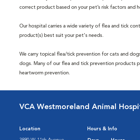
correct product based on your pet’s risk factors and h
Our hospital carries a wide variety of flea and tick co
product(s) best suit your pet's needs.
We carry topical flea/tick prevention for cats and dogs
dogs. Many of our flea and tick prevention products pr
heartworm prevention.
VCA Westmoreland Animal Hospi
Location
Hours & Info