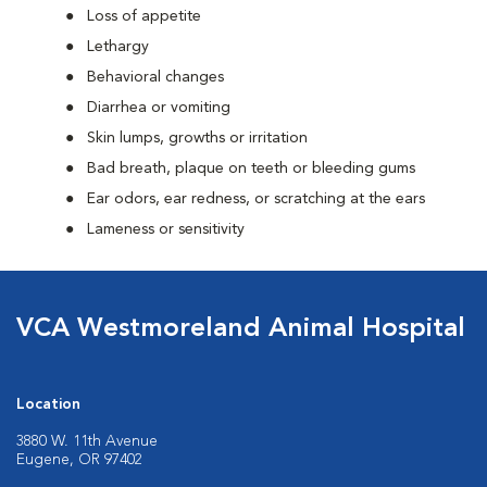
Loss of appetite
Lethargy
Behavioral changes
Diarrhea or vomiting
Skin lumps, growths or irritation
Bad breath, plaque on teeth or bleeding gums
Ear odors, ear redness, or scratching at the ears
Lameness or sensitivity
VCA Westmoreland Animal Hospital
Location
3880 W. 11th Avenue
Eugene, OR 97402