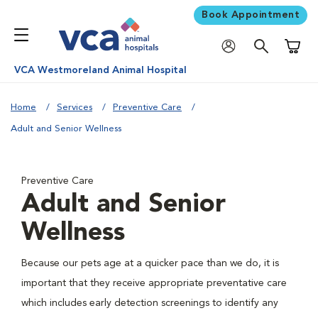
Book Appointment
Shoppi
VCA Westmoreland Animal Hospital
Home
Services
Preventive Care
Adult and Senior Wellness
Preventive Care
Adult and Senior
Wellness
Because our pets age at a quicker pace than we do, it is
important that they receive appropriate preventative care
which includes early detection screenings to identify any