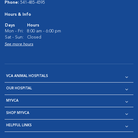
Phone:
541-485-4595
Hours & Info
Days
Hours
Mon - Fri:
8:00 am - 6:00 pm
Sat - Sun:
Closed
See more hours
VCA ANIMAL HOSPITALS
OUR HOSPITAL
MYVCA
SHOP MYVCA
HELPFUL LINKS