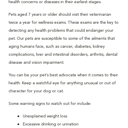
health concerns or diseases in their earliest stages.
Pets aged 7 years or older should visit their veterinarian
twice a year for wellness exams. These exams are the key to
detecting any health problems that could endanger your
pet. Our pets are susceptible to some of the ailments that
aging humans face, such as cancer, diabetes, kidney
complications, liver and intestinal disorders, arthritis, dental
disease and vision impairment.
You can be your pet’s best advocate when it comes to their
health. Keep a watchful eye for anything unusual or out of
character for your dog or cat.
Some warning signs to watch out for include:
Unexplained weight loss
Excessive drinking or urination