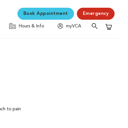
Book Appointment
Emergency
Hours & Info
myVCA
Shopping C
ach to pain