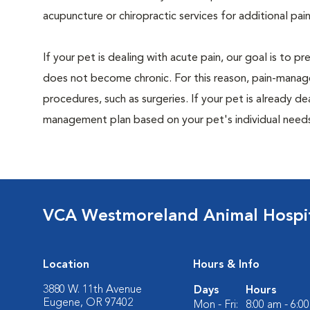
acupuncture or chiropractic services for additional pain
If your pet is dealing with acute pain, our goal is to 
does not become chronic. For this reason, pain-manage
procedures, such as surgeries. If your pet is already de
management plan based on your pet's individual needs
VCA Westmoreland Animal Hospi
Location
Hours & Info
3880 W. 11th Avenue
Days
Hours
Eugene, OR 97402
Mon - Fri:
8:00 am - 6:0