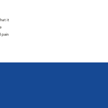
hat it
e
d pain