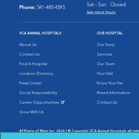
Sat - Sun:
Closed
Phone:
541-485-4595
See more hours
VCA ANIMAL HOSPITALS
OUR HOSPITAL
About Us
Our Story
Contact Us
Services
Find A Hospital
Our Team
Location Directory
Your Visit
Press Center
Know Your Pet
Social Responsibility
Breed Information
Career Opportunities
Contact Us
Opens in New Window
Grow With Us
Affiliate of Mars Inc. 2026 | © Copyright VCA Animal Hospitals all rig
Privacy Policy
|
Terms & Conditions
|
Web Accessibility
|
AdChoic