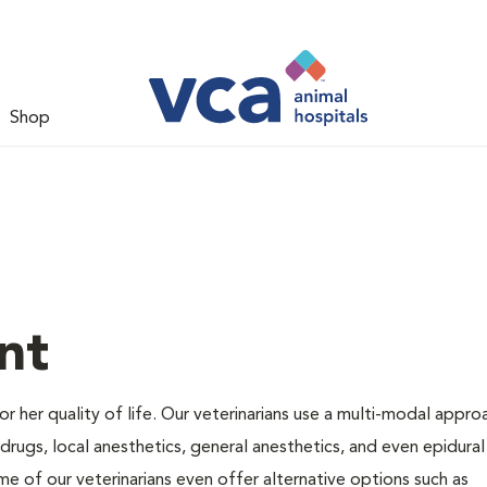
Shop
nt
 or her quality of life. Our veterinarians use a multi-modal appro
rugs, local anesthetics, general anesthetics, and even epidural
me of our veterinarians even offer alternative options such as