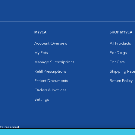
MYVCA
SHOP MYVCA
Account Overview
All Products
My Pets
For Dogs
Manage Subscriptions
For Cats
Refill Prescriptions
Shipping Rate
Patient Documents
Return Policy
Orders & Invoices
Settings
hts reserved.
es
|
Cookie Notice
|
Cookies Settings
|