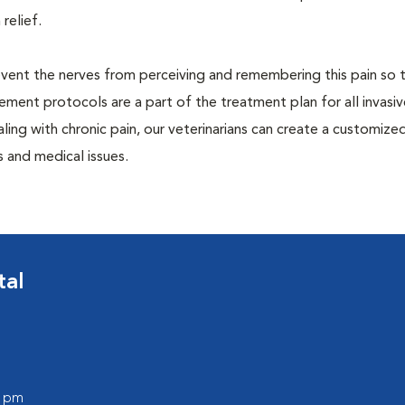
 relief.
prevent the nerves from perceiving and remembering this pain so t
ment protocols are a part of the treatment plan for all invasiv
aling with chronic pain, our veterinarians can create a customize
 and medical issues.
tal
0 pm