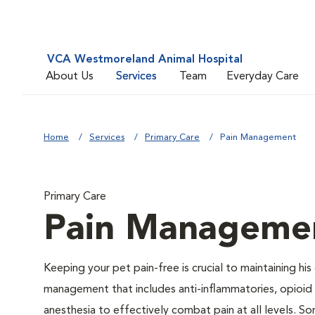
VCA Westmoreland Animal Hospital
About Us
Services
Team
Everyday Care
Home
Services
Primary Care
Pain Management
Primary Care
Pain Manageme
Keeping your pet pain-free is crucial to maintaining his
management that includes anti-inflammatories, opioid d
anesthesia to effectively combat pain at all levels. So