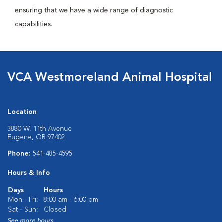
ensuring that we have a wide range of diagnostic
capabilities.
VCA Westmoreland Animal Hospital
Location
3880 W. 11th Avenue
Eugene, OR 97402
Phone:
541-485-4595
Hours & Info
Days
Hours
Mon - Fri:
8:00 am - 6:00 pm
Sat - Sun:
Closed
See more hours