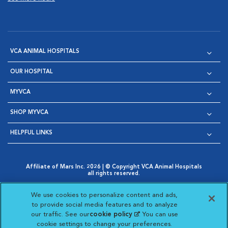
VCA ANIMAL HOSPITALS
OUR HOSPITAL
MYVCA
SHOP MYVCA
HELPFUL LINKS
Affiliate of Mars Inc. 2026 | © Copyright VCA Animal Hospitals
all rights reserved.
Privacy Policy
|
Terms & Conditions
|
Web Accessibility
|
Opens in New Window
AdChoices
|
Cookie Notice
|
Cookies Settings
|
We use cookies to personalize content and ads,
Opens in New Window
Opens in New Window
Your Privacy Choices
to provide social media features and to analyze
Opens in New Window
our traffic. See our
cookie policy
(opens in a new
. You can use
Visit VCA Animal Hospitals on
Visit VCA Animal Hospita
Visit VCA Animal H
Visit VCA Ani
cookie settings to change your preferences.
tab)