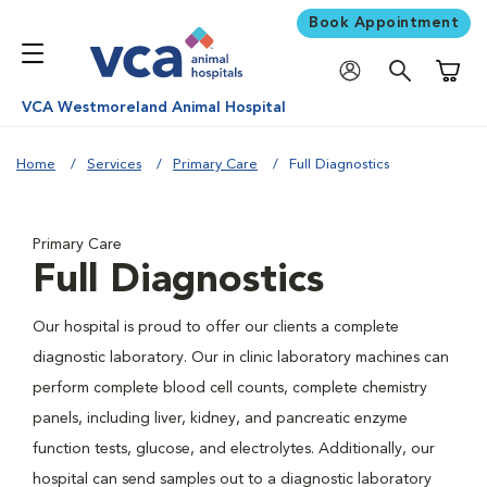
Book Appointment
Shoppi
VCA Westmoreland Animal Hospital
Home
Services
Primary Care
Full Diagnostics
Primary Care
Full Diagnostics
Our hospital is proud to offer our clients a complete
diagnostic laboratory. Our in clinic laboratory machines can
perform complete blood cell counts, complete chemistry
panels, including liver, kidney, and pancreatic enzyme
function tests, glucose, and electrolytes. Additionally, our
hospital can send samples out to a diagnostic laboratory