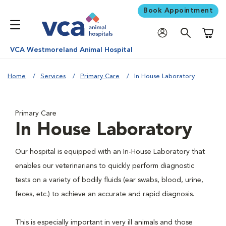
Book Appointment
Shoppi
VCA Westmoreland Animal Hospital
Home
Services
Primary Care
In House Laboratory
Primary Care
In House Laboratory
Our hospital is equipped with an In-House Laboratory that
enables our veterinarians to quickly perform diagnostic
tests on a variety of bodily fluids (ear swabs, blood, urine,
feces, etc.) to achieve an accurate and rapid diagnosis.
This is especially important in very ill animals and those