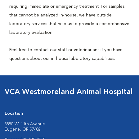
requiring immediate or emergency treatment. For samples
that cannot be analyzed in-house, we have outside
laboratory services that help us to provide a comprehensive
laboratory evaluation.
Feel free to contact our staff or veterinarians if you have
questions about our in-house laboratory capabilities.
VCA Westmoreland Animal Hospital
Location
3880 W. 11th Avenue
Eugene, OR 97402