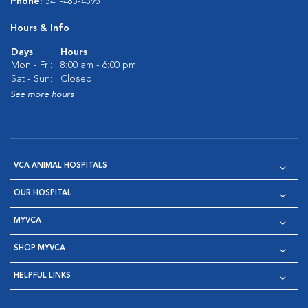
Phone:
541-485-4595
Hours & Info
Days
Hours
Mon - Fri:
8:00 am - 6:00 pm
Sat - Sun:
Closed
See more hours
VCA ANIMAL HOSPITALS
OUR HOSPITAL
MYVCA
SHOP MYVCA
HELPFUL LINKS