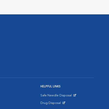
HELPFUL LINKS
Safe Needle Disposal
Opens in New Window
Drug Disposal
Opens in New Window