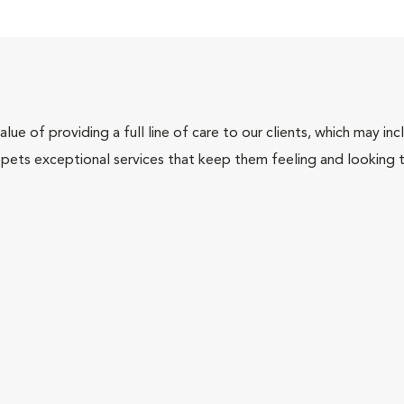
lue of providing a full line of care to our clients, which may 
 pets exceptional services that keep them feeling and looking t