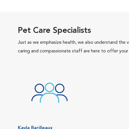
Pet Care Specialists
Just as we emphasize health, we also understand the va
caring and compassionate staff are here to offer your
Kayla Barilleaux