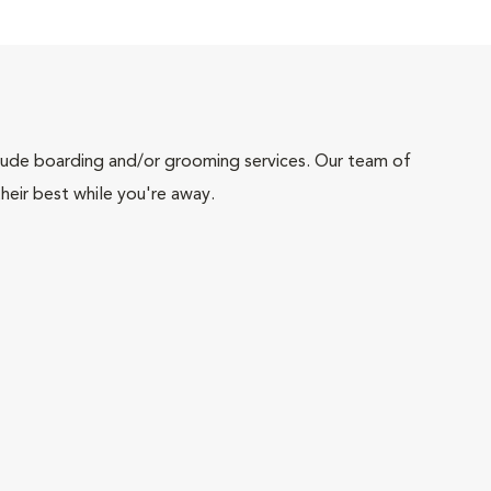
include boarding and/or grooming services. Our team of
heir best while you're away.