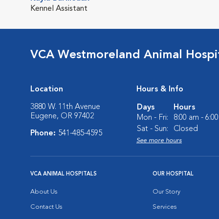
Kennel Assistant
VCA Westmoreland Animal Hospi
Location
Hours & Info
3880 W. 11th Avenue
Days
Hours
Eugene, OR 97402
Mon - Fri:
8:00 am - 6:0
Sat - Sun:
Closed
Phone:
541-485-4595
See more hours
VCA ANIMAL HOSPITALS
OUR HOSPITAL
About Us
Our Story
Contact Us
Services