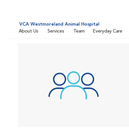
VCA Westmoreland Animal Hospital
About Us
Services
Team
Everyday Care