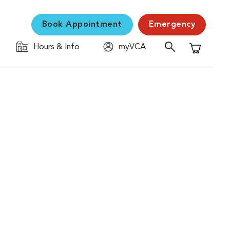
Book Appointment
Emergency
Hours & Info
myVCA
Shopping C