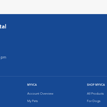
tal
0 pm
MYVCA
SHOP MYVCA
Account Overview
All Products
My Pets
For Dogs