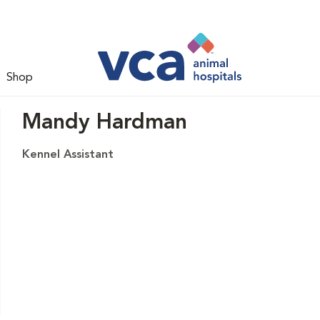
Shop
Mandy Hardman
Kennel Assistant