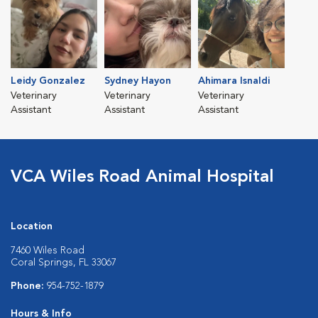
Leidy Gonzalez
Sydney Hayon
Ahimara Isnaldi
Veterinary
Veterinary
Veterinary
Assistant
Assistant
Assistant
VCA Wiles Road Animal Hospital
Location
7460 Wiles Road
Coral Springs, FL 33067
Phone:
954-752-1879
Hours & Info