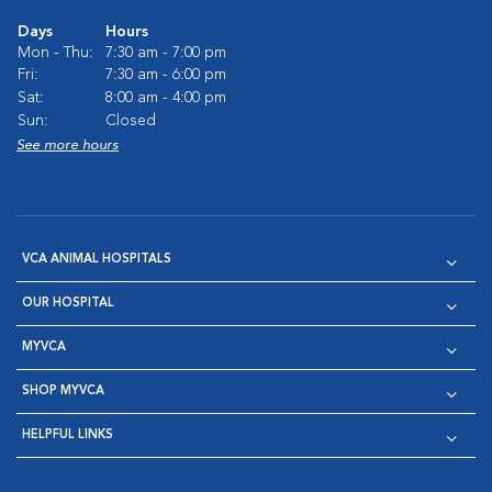
Days
Hours
Mon - Thu:
7:30 am - 7:00 pm
Fri:
7:30 am - 6:00 pm
Sat:
8:00 am - 4:00 pm
Sun:
Closed
See more hours
VCA ANIMAL HOSPITALS
OUR HOSPITAL
MYVCA
SHOP MYVCA
HELPFUL LINKS