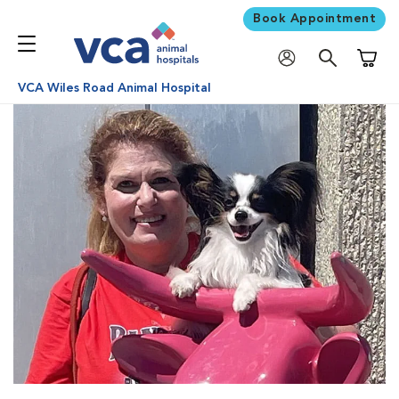
Book Appointment
Shoppi
VCA Wiles Road Animal Hospital