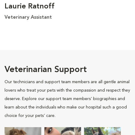
Laurie Ratnoff
Veterinary Assistant
Veterinarian Support
Our technicians and support team members are all gentle animal
lovers who treat your pets with the compassion and respect they
deserve. Explore our support team members' biographies and
learn about the individuals who make our hospital such a good
choice for your pets' care.