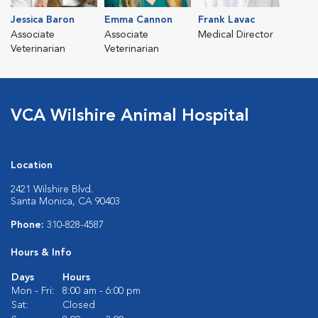
Jessica Baron
Emma Cannon
Frank Lavac
Associate
Associate
Medical Director
Veterinarian
Veterinarian
VCA Wilshire Animal Hospital
Location
2421 Wilshire Blvd.
Santa Monica, CA 90403
Phone:
310-828-4587
Hours & Info
Days
Hours
Mon - Fri:
8:00 am - 6:00 pm
Sat:
Closed