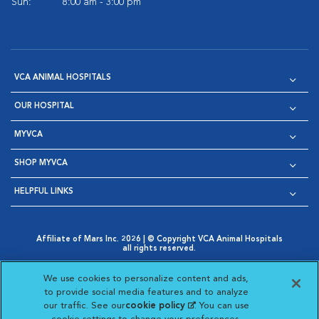
Sun:
8:00 am - 3:00 pm
VCA ANIMAL HOSPITALS
OUR HOSPITAL
MYVCA
SHOP MYVCA
HELPFUL LINKS
Affiliate of Mars Inc. 2026 | © Copyright VCA Animal Hospitals
all rights reserved.
Privacy Policy
|
Terms & Conditions
|
Web Accessibility
|
Opens in New Window
AdChoices
|
Cookie Notice
|
Cookies Settings
|
We use cookies to personalize content and ads,
Opens in New Window
Opens in New Window
Your Privacy Choices
to provide social media features and to analyze
Opens in New Window
our traffic. See our
cookie policy
(opens in a new
. You can use
Visit VCA Animal Hospitals on
Visit VCA Animal Hospita
Visit VCA Animal H
Visit VCA Ani