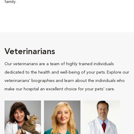
family.
Veterinarians
Our veterinarians are a team of highly trained individuals
dedicated to the health and well-being of your pets. Explore our
veterinarians' biographies and learn about the individuals who
make our hospital an excellent choice for your pets' care.