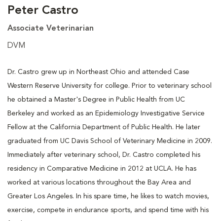
Peter Castro
Associate Veterinarian
DVM
Dr. Castro grew up in Northeast Ohio and attended Case
Western Reserve University for college. Prior to veterinary school
he obtained a Master's Degree in Public Health from UC
Berkeley and worked as an Epidemiology Investigative Service
Fellow at the California Department of Public Health. He later
graduated from UC Davis School of Veterinary Medicine in 2009.
Immediately after veterinary school, Dr. Castro completed his
residency in Comparative Medicine in 2012 at UCLA. He has
worked at various locations throughout the Bay Area and
Greater Los Angeles. In his spare time, he likes to watch movies,
exercise, compete in endurance sports, and spend time with his