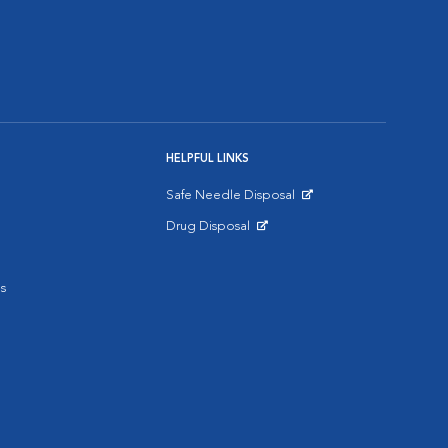
HELPFUL LINKS
Safe Needle Disposal
Opens in New Window
Drug Disposal
Opens in New Window
s