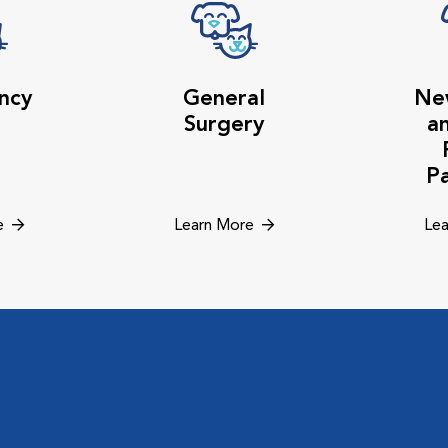
ncy
General
Ne
Surgery
a
P
e
Learn More
Lea