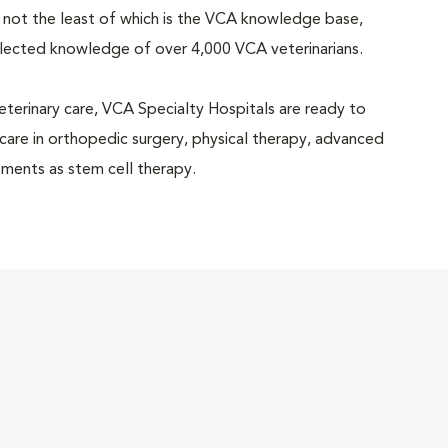
 not the least of which is the VCA knowledge base,
llected knowledge of over 4,000 VCA veterinarians.
eterinary care, VCA Specialty Hospitals are ready to
 care in orthopedic surgery, physical therapy, advanced
ments as stem cell therapy.