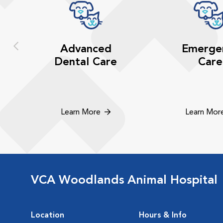
Advanced
Emerge
Dental Care
Care
Learn More
Learn Mor
VCA Woodlands Animal Hospital
Location
Hours & Info