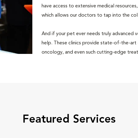
have access to extensive medical resources,
which allows our doctors to tap into the co
And if your pet ever needs truly advanced v
help. These clinics provide state-of-the-art
oncology, and even such cutting-edge treat
Featured Services