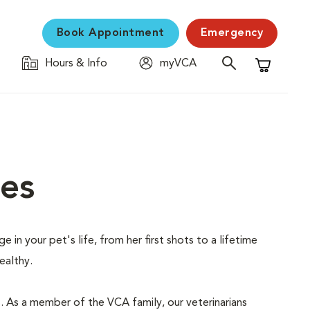
Book Appointment
Emergency
Hours & Info
myVCA
Shopping C
ces
 in your pet's life, from her first shots to a lifetime
ealthy.
s. As a member of the VCA family, our veterinarians