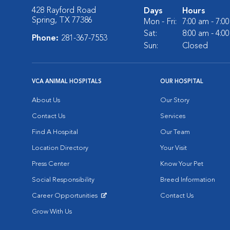
428 Rayford Road
Days
Hours
Spring, TX 77386
Mon - Fri:
7:00 am - 7:0
Sat:
8:00 am - 4:0
Phone:
281-367-7553
Sun:
Closed
VCA ANIMAL HOSPITALS
OUR HOSPITAL
About Us
Our Story
Contact Us
Services
Find A Hospital
Our Team
Location Directory
Your Visit
Press Center
Know Your Pet
Social Responsibility
Breed Information
Career Opportunities
Contact Us
Opens in New Window
Grow With Us