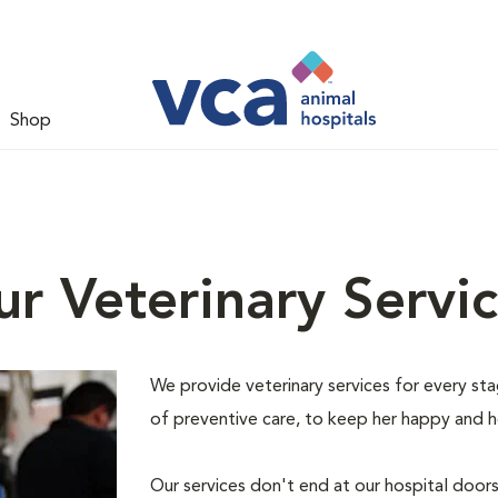
Shop
r Veterinary Servi
We provide veterinary services for every stage
of preventive care, to keep her happy and h
Our services don't end at our hospital door