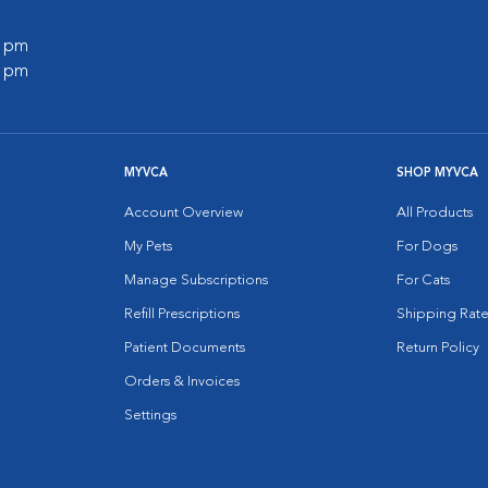
0 pm
0 pm
MYVCA
SHOP MYVCA
Account Overview
All Products
My Pets
For Dogs
Manage Subscriptions
For Cats
Refill Prescriptions
Shipping Rate
Patient Documents
Return Policy
Orders & Invoices
Settings