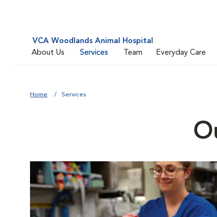
VCA Woodlands Animal Hospital
About Us
Services
Team
Everyday Care
Home
Services
Ou