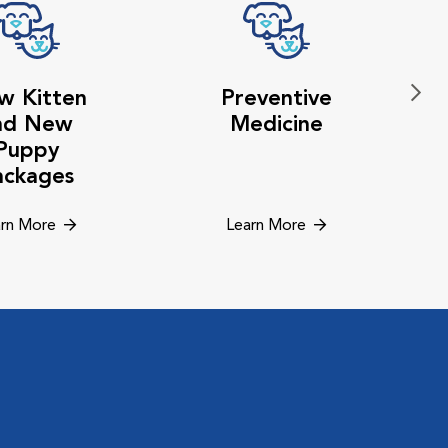
w Kitten
Preventive
nd New
Medicine
Puppy
ackages
rn More
Learn More