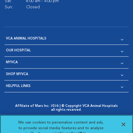
Sat:
8:00 am - 4:00 pm
Sun:
Closed
VCA ANIMAL HOSPITALS
OUR HOSPITAL
MYVCA
SHOP MYVCA
HELPFUL LINKS
Affiliate of Mars Inc. 2026 | © Copyright VCA Animal Hospitals
all rights reserved.
Privacy Policy
|
Terms & Conditions
|
Web Accessibility
|
Opens in New Window
AdChoices
|
Cookie Notice
|
Cookies Settings
|
We use cookies to personalize content and ads,
Opens in New Window
Opens in New Window
Your Privacy Choices
to provide social media features and to analyze
Opens in New Window