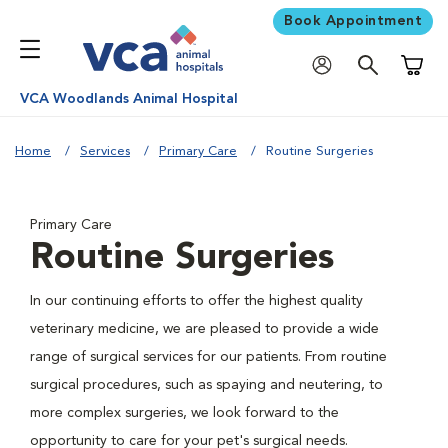
Book Appointment
Shoppi
VCA Woodlands Animal Hospital
Home
Services
Primary Care
Routine Surgeries
Primary Care
Routine Surgeries
In our continuing efforts to offer the highest quality
veterinary medicine, we are pleased to provide a wide
range of surgical services for our patients. From routine
surgical procedures, such as spaying and neutering, to
more complex surgeries, we look forward to the
opportunity to care for your pet's surgical needs.