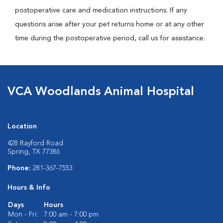
postoperative care and medication instructions. If any
questions arise after your pet returns home or at any other
time during the postoperative period, call us for assistance.
VCA Woodlands Animal Hospital
Location
428 Rayford Road
Spring, TX 77386
Phone:
281-367-7553
Hours & Info
Days
Hours
Mon - Fri:
7:00 am - 7:00 pm