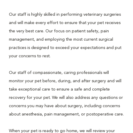
Our staff is highly skilled in performing veterinary surgeries
and will make every effort to ensure that your pet receives
the very best care. Our focus on patient safety, pain
management, and employing the most current surgical
practices is designed to exceed your expectations and put
your concerns to rest.
Our staff of compassionate, caring professionals will
monitor your pet before, during, and after surgery and will
take exceptional care to ensure a safe and complete
recovery for your pet. We will also address any questions or
concerns you may have about surgery, including concerns
about anesthesia, pain management, or postoperative care.
When your pet is ready to go home, we will review your