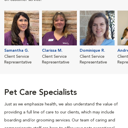
Samantha G.
Clarissa M.
Dominique R.
Andre
Client Service
Client Service
Client Service
Clien
Representative
Representative
Representative
Repre
Pet Care Specialists
Just as we emphasize health, we also understand the value of
providing a full line of care to our clients, which may include
boarding and/or grooming services. Our team of caring and