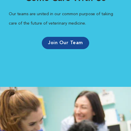
Our teams are united in our common purpose of taking
care of the future of veterinary medicine.
Join Our Team