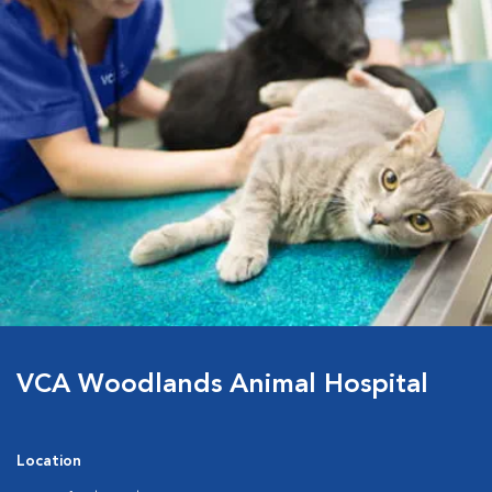
VCA Woodlands Animal Hospital
Location