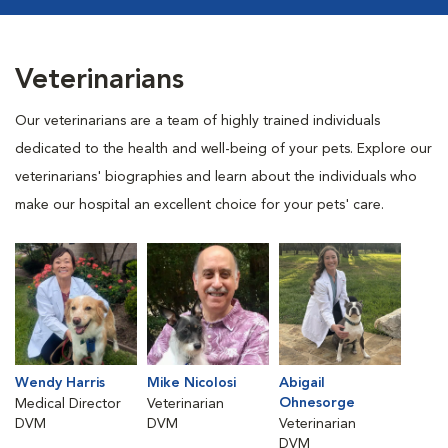
Veterinarians
Our veterinarians are a team of highly trained individuals
dedicated to the health and well-being of your pets. Explore our
veterinarians' biographies and learn about the individuals who
make our hospital an excellent choice for your pets' care.
Wendy Harris
Mike Nicolosi
Abigail
Ohnesorge
Medical Director
Veterinarian
DVM
DVM
Veterinarian
DVM