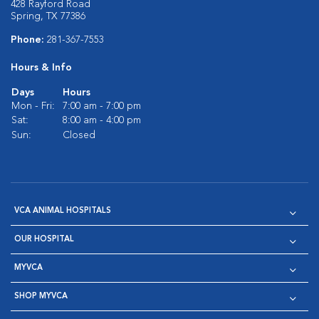
428 Rayford Road
Spring, TX 77386
Phone:
281-367-7553
Hours & Info
Days
Hours
Mon - Fri:
7:00 am - 7:00 pm
Sat:
8:00 am - 4:00 pm
Sun:
Closed
VCA ANIMAL HOSPITALS
OUR HOSPITAL
MYVCA
SHOP MYVCA