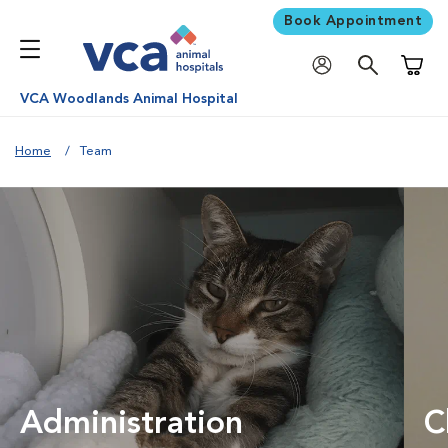
Book Appointment
Shoppi
VCA Woodlands Animal Hospital
Home
Team
Administration
C