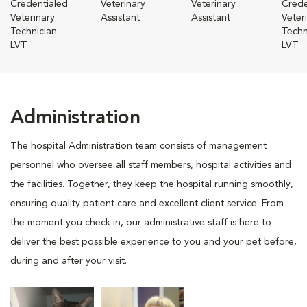
Credentialed
Veterinary
Veterinary
Crede
Veterinary
Assistant
Assistant
Veter
Technician
Techn
LVT
LVT
Administration
The hospital Administration team consists of management
personnel who oversee all staff members, hospital activities and
the facilities. Together, they keep the hospital running smoothly,
ensuring quality patient care and excellent client service. From
the moment you check in, our administrative staff is here to
deliver the best possible experience to you and your pet before,
during and after your visit.