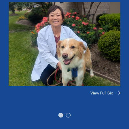
View Full Bio