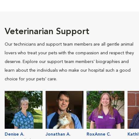
Veterinarian Support
Our technicians and support team members are all gentle animal
lovers who treat your pets with the compassion and respect they
deserve. Explore our support team members' biographies and
learn about the individuals who make our hospital such a good
choice for your pets' care.
Denise A.
Jonathan A.
RoxAnne C.
Kathl