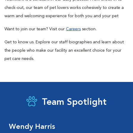
check-out, our team of pet lovers works cohesively to create a
warm and welcoming experience for both you and your pet
Want to join our team? Visit our
Careers
section.
Get to know us. Explore our staff biographies and learn about
the people who make our facility an excellent choice for your
pet care needs.
Team Spotlight
Wendy Harris