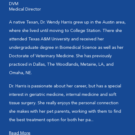
DVM
Medical Director
A native Texan, Dr. Wendy Harris grew up in the Austin area,
where she lived until moving to College Station. There she
attended Texas A&M University and received her
undergraduate degree in Biomedical Science as well as her
Doctorate of Veterinary Medicine. She has previously
practiced in Dallas, The Woodlands, Metairie, LA, and
Omaha, NE.
Dr. Harris is passionate about her career, but has a special
interest in geriatric medicine, internal medicine and soft
tissue surgery. She really enjoys the personal connection
she makes with her pet parents, working with them to find
the best treatment option for both her pa...
Read More