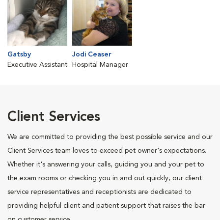
Gatsby
Jodi Ceaser
Executive Assistant
Hospital Manager
Client Services
We are committed to providing the best possible service and our
Client Services team loves to exceed pet owner's expectations.
Whether it's answering your calls, guiding you and your pet to
the exam rooms or checking you in and out quickly, our client
service representatives and receptionists are dedicated to
providing helpful client and patient support that raises the bar
on customer service.