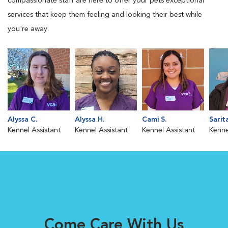
compassionate staff are here to offer your pets exceptional
services that keep them feeling and looking their best while
you're away.
Alyssa C.
Alyssa H.
Cami S.
Sarit
Kennel Assistant
Kennel Assistant
Kennel Assistant
Kenne
Come Care With Us