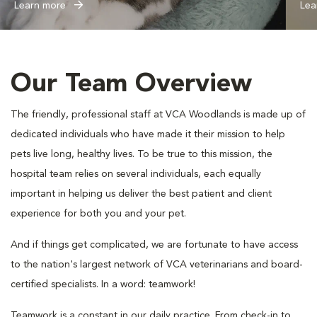
Learn more
Lea
Our Team Overview
The friendly, professional staff at VCA Woodlands is made up of
dedicated individuals who have made it their mission to help
pets live long, healthy lives. To be true to this mission, the
hospital team relies on several individuals, each equally
important in helping us deliver the best patient and client
experience for both you and your pet.
And if things get complicated, we are fortunate to have access
to the nation's largest network of VCA veterinarians and board-
certified specialists. In a word: teamwork!
Teamwork is a constant in our daily practice. From check-in to