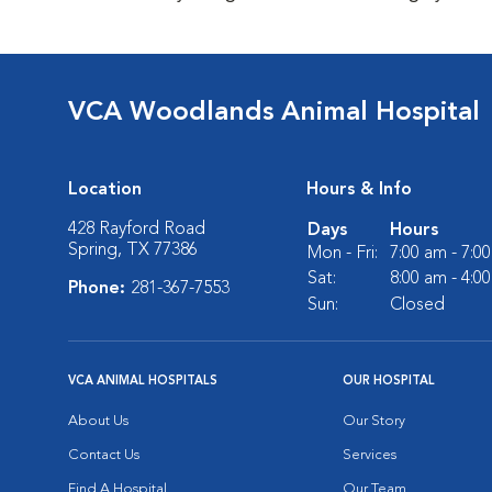
VCA Woodlands Animal Hospital
Location
Hours & Info
428 Rayford Road
Days
Hours
Spring, TX 77386
Mon - Fri:
7:00 am - 7:0
Sat:
8:00 am - 4:0
Phone:
281-367-7553
Sun:
Closed
VCA ANIMAL HOSPITALS
OUR HOSPITAL
About Us
Our Story
Contact Us
Services
Find A Hospital
Our Team