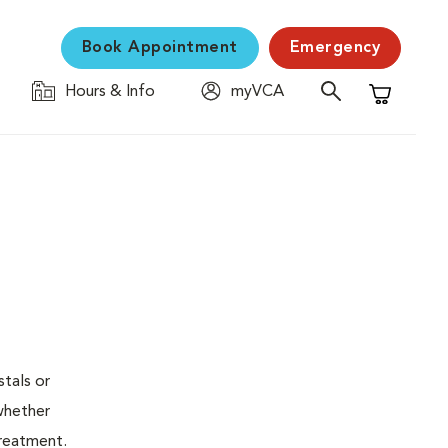
Book Appointment
Emergency
Hours & Info
myVCA
Shopping C
stals or
whether
treatment.