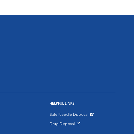
HELPFUL LINKS
Safe Needle Disposal
Opens in New Window
Drug Disposal
Opens in New Window