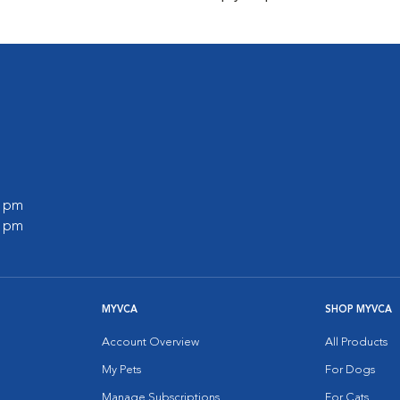
0 pm
0 pm
MYVCA
SHOP MYVCA
Account Overview
All Products
My Pets
For Dogs
Manage Subscriptions
For Cats