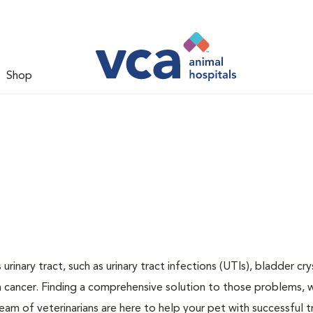
Shop
inary tract, such as urinary tract infections (UTIs), bladder cry
n cancer. Finding a comprehensive solution to those problems, 
team of veterinarians are here to help your pet with successful 