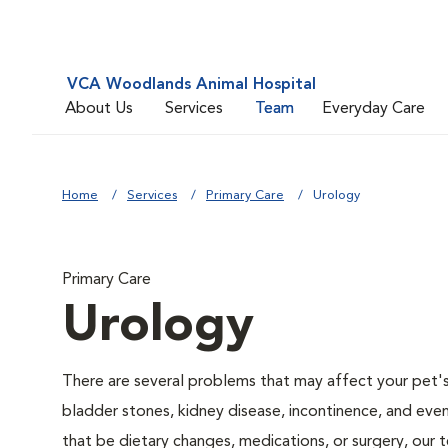
VCA Woodlands Animal Hospital
About Us
Services
Team
Everyday Care
Home
Services
Primary Care
Urology
Primary Care
Urology
There are several problems that may affect your pet's ur
bladder stones, kidney disease, incontinence, and eve
that be dietary changes, medications, or surgery, our 