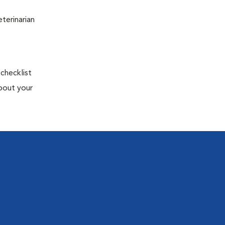
terinarian
 checklist
about your