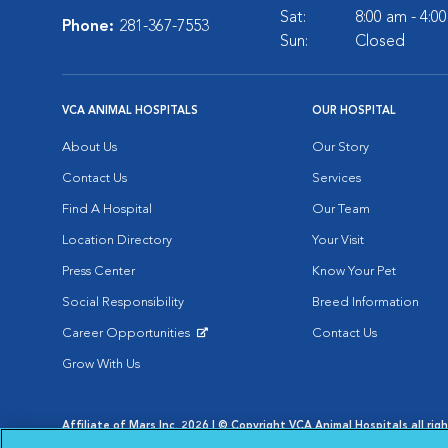
Sat:
8:00 am - 4:0
Phone:
281-367-7553
Sun:
Closed
VCA ANIMAL HOSPITALS
OUR HOSPITAL
About Us
Our Story
Contact Us
Services
Find A Hospital
Our Team
Location Directory
Your Visit
Press Center
Know Your Pet
Social Responsibility
Breed Information
Career Opportunities
Contact Us
Opens in New Window
Grow With Us
Affiliate of Mars Inc. 2026 | © Copyright VCA Animal Hospitals all rig