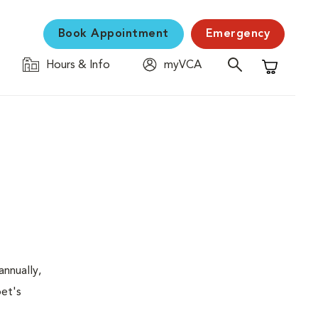
Book Appointment
Emergency
Hours & Info
myVCA
Shopping C
nnually,
pet's