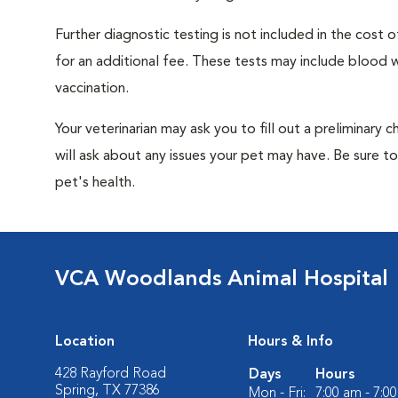
Further diagnostic testing is not included in the cos
for an additional fee. These tests may include blood wo
vaccination.
Your veterinarian may ask you to fill out a preliminary
will ask about any issues your pet may have. Be sure t
pet's health.
VCA Woodlands Animal Hospital
Location
Hours & Info
428 Rayford Road
Days
Hours
Spring, TX 77386
Mon - Fri:
7:00 am - 7:0