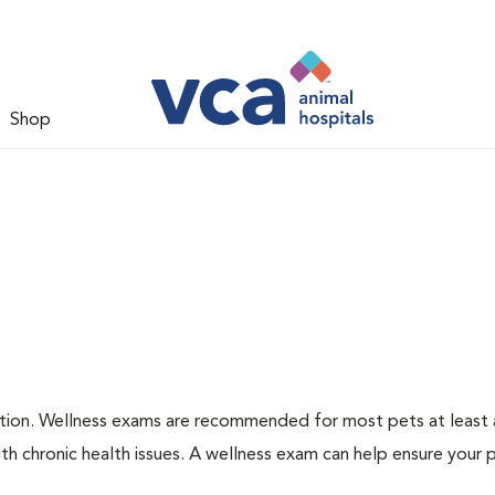
Shop
ation. Wellness exams are recommended for most pets at least a
th chronic health issues. A wellness exam can help ensure your 