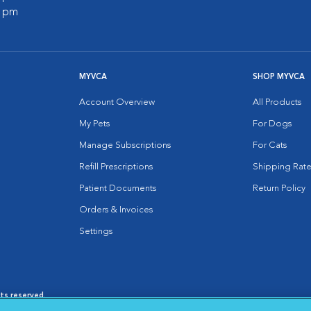
0 pm
MYVCA
SHOP MYVCA
Account Overview
All Products
My Pets
For Dogs
Manage Subscriptions
For Cats
Refill Prescriptions
Shipping Rate
Patient Documents
Return Policy
Orders & Invoices
Settings
hts reserved.