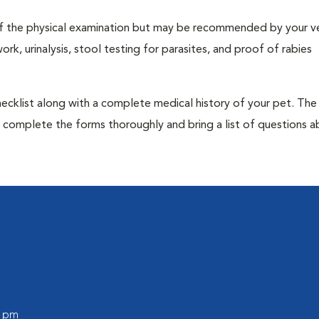
t of the physical examination but may be recommended by your ve
rk, urinalysis, stool testing for parasites, and proof of rabies
 checklist along with a complete medical history of your pet. The
o complete the forms thoroughly and bring a list of questions 
0 pm