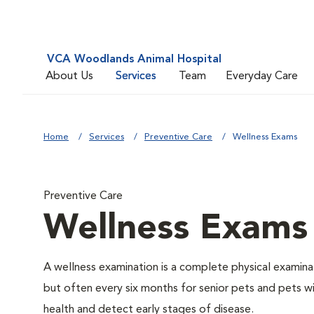
VCA Woodlands Animal Hospital
About Us
Services
Team
Everyday Care
Home
Services
Preventive Care
Wellness Exams
Preventive Care
Wellness Exams
A wellness examination is a complete physical examin
but often every six months for senior pets and pets wi
health and detect early stages of disease.