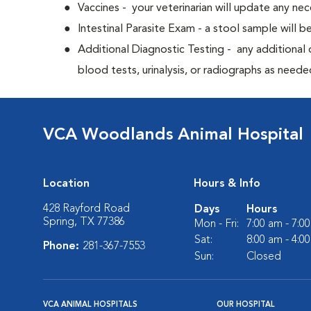
Vaccines - your veterinarian will update any nec
Intestinal Parasite Exam - a stool sample will b
Additional Diagnostic Testing - any additional d
blood tests, urinalysis, or radiographs as neede
VCA Woodlands Animal Hospital
Location
Hours & Info
428 Rayford Road
Days
Hours
Spring, TX 77386
Mon - Fri:
7:00 am - 7:0
Sat:
8:00 am - 4:0
Phone:
281-367-7553
Sun:
Closed
VCA ANIMAL HOSPITALS
OUR HOSPITAL