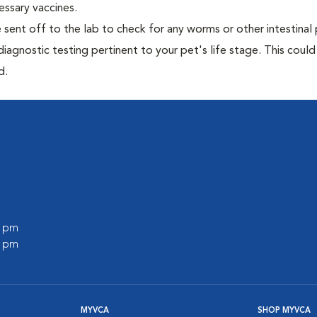
essary vaccines.
e sent off to the lab to check for any worms or other intestinal 
iagnostic testing pertinent to your pet's life stage. This could
d.
0 pm
0 pm
MYVCA
SHOP MYVCA