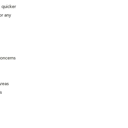
 quicker
or any
concerns
Areas
s