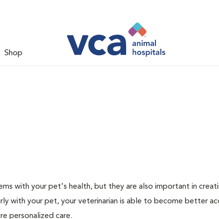
Shop
ms with your pet's health, but they are also important in creat
arly with your pet, your veterinarian is able to become better a
more personalized care.