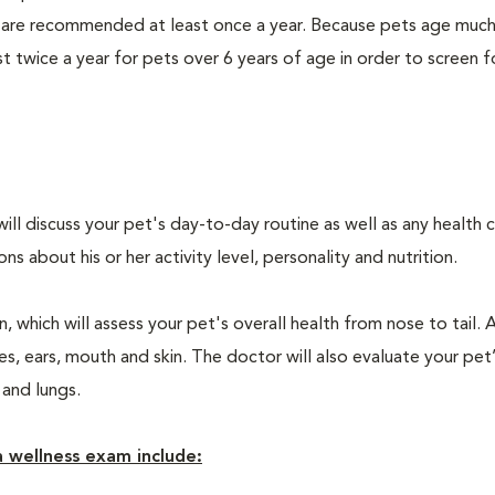
 are recommended at least once a year. Because pets age much
twice a year for pets over 6 years of age in order to screen f
will discuss your pet's day-to-day routine as well as any health 
 about his or her activity level, personality and nutrition.
 which will assess your pet's overall health from nose to tail. 
, ears, mouth and skin. The doctor will also evaluate your pet’
 and lungs.
 wellness exam include: