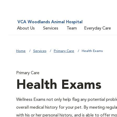
VCA Woodlands Animal Hospital
About Us
Services
Team
Everyday Care
Home
Services
Primary Care
Health Exams
Primary Care
Health Exams
Wellness Exams not only help flag any potential proble
overall medical history for your pet. By meeting regul
with his or her personal history, and is able to offer 