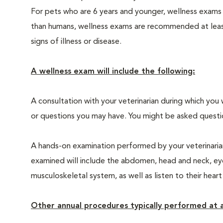
For pets who are 6 years and younger, wellness exams
than humans, wellness exams are recommended at least 
signs of illness or disease.
A wellness exam will include the following:
A consultation with your veterinarian during which you 
or questions you may have. You might be asked questions
A hands-on examination performed by your veterinarian,
examined will include the abdomen, head and neck, eyes
musculoskeletal system, as well as listen to their heart
Other annual procedures typically performed at a