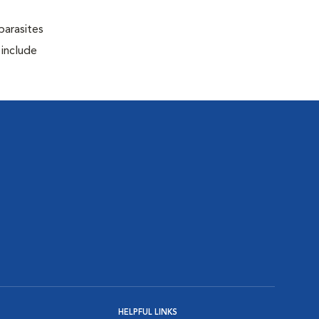
parasites
 include
HELPFUL LINKS