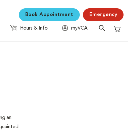
Book Appointment
Emergency
Hours & Info
myVCA
Shopping C
ing an
cquainted