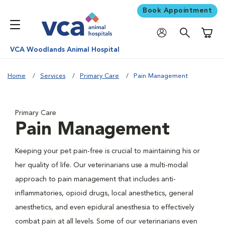
Book Appointment
Shoppi
VCA Woodlands Animal Hospital
Home
Services
Primary Care
Pain Management
Primary Care
Pain Management
Keeping your pet pain-free is crucial to maintaining his or
her quality of life. Our veterinarians use a multi-modal
approach to pain management that includes anti-
inflammatories, opioid drugs, local anesthetics, general
anesthetics, and even epidural anesthesia to effectively
combat pain at all levels. Some of our veterinarians even