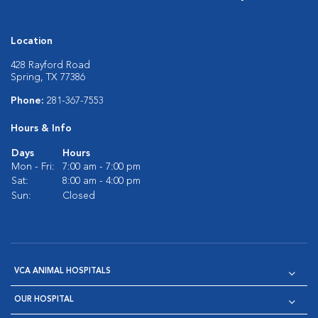
Location
428 Rayford Road
Spring, TX 77386
Phone:
281-367-7553
Hours & Info
Days
Hours
Mon - Fri:
7:00 am - 7:00 pm
Sat:
8:00 am - 4:00 pm
Sun:
Closed
VCA ANIMAL HOSPITALS
OUR HOSPITAL