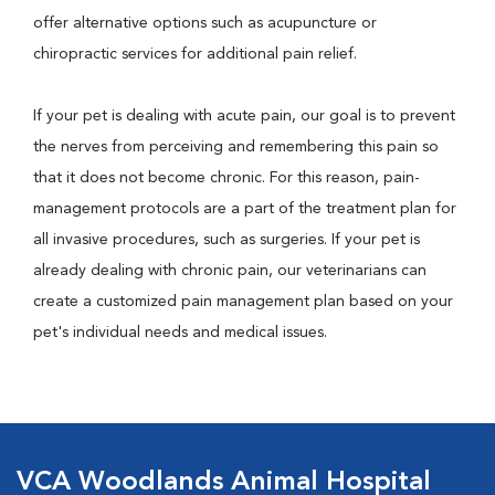
offer alternative options such as acupuncture or
chiropractic services for additional pain relief.
If your pet is dealing with acute pain, our goal is to prevent
the nerves from perceiving and remembering this pain so
that it does not become chronic. For this reason, pain-
management protocols are a part of the treatment plan for
all invasive procedures, such as surgeries. If your pet is
already dealing with chronic pain, our veterinarians can
create a customized pain management plan based on your
pet's individual needs and medical issues.
VCA Woodlands Animal Hospital