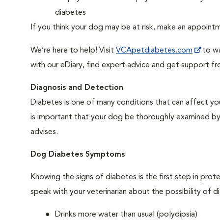
diabetes
If you think your dog may be at risk, make an appoin
We’re here to help! Visit
VCApetdiabetes.com
to wa
with our eDiary, find expert advice and get support f
Diagnosis and Detection
Diabetes is one of many conditions that can affect you
is important that your dog be thoroughly examined by a 
advises.
Dog Diabetes Symptoms
Knowing the signs of diabetes is the first step in prot
speak with your veterinarian about the possibility of d
Drinks more water than usual (polydipsia)