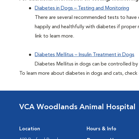
Diabetes in Dogs – Testing and Monitoring
There are several recommended tests to have d
happily and healthfully with diabetes if proper 
link to learn more.
Diabetes Mellitus – Insulin Treatment in Dogs
Diabetes Mellitus in dogs can be controlled by ad
To learn more about diabetes in dogs and cats, check
VCA Woodlands Animal Hospital
Location
Hours & Info