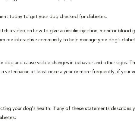
tment today to get your dog checked for diabetes.
tch a video on how to give an insulin injection, monitor blood 
rom our interactive community to help manage your dog’s diabe
r dog and cause visible changes in behavior and other signs. Th
veterinarian at least once a year or more frequently, if your ve
ecting your dog's health. If any of these statements describes 
iabetes: