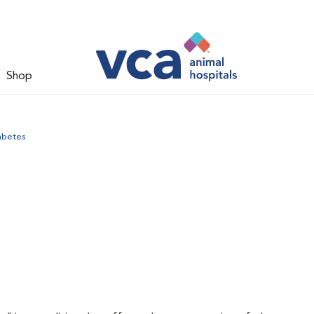
Shop
abetes