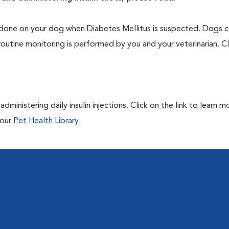
one on your dog when Diabetes Mellitus is suspected. Dogs ca
routine monitoring is performed by you and your veterinarian. Cl
ministering daily insulin injections. Click on the link to learn m
 our
Pet Health Library
.