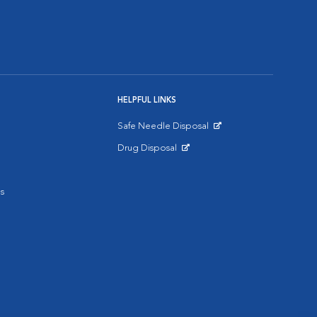
HELPFUL LINKS
Safe Needle Disposal
Opens in New Window
Drug Disposal
Opens in New Window
s