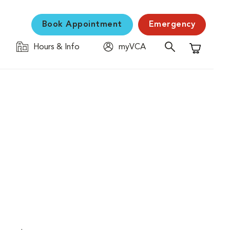
Book Appointment
Emergency
Hours & Info
myVCA
Shopping C