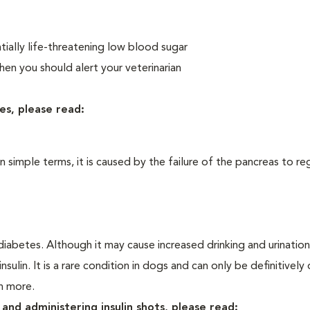
ially life-threatening low blood sugar
n you should alert your veterinarian
es, please read:
In simple terms, it is caused by the failure of the pancreas to re
iabetes. Although it may cause increased drinking and urination, 
sulin. It is a rare condition in dogs and can only be definitivel
rn more.
and administering insulin shots, please read: