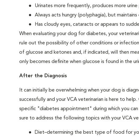
Urinates more frequently, produces more urine p
Always acts hungry (polyphagia), but maintains 
Has cloudy eyes, cataracts or appears to sudden
When evaluating your dog for diabetes, your veterinar
rule out the possibility of other conditions or infection
of glucose and ketones and, if indicated, will then m
only becomes definite when glucose is found in the ur
After the Diagnosis
It can initially be overwhelming when your dog is diag
successfully and your VCA veterinarian is here to help
specific "diabetes appointment" during which you can 
sure to address the following topics with your VCA vet
Diet–determining the best type of food for your