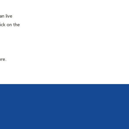
n live
ick on the
ore.