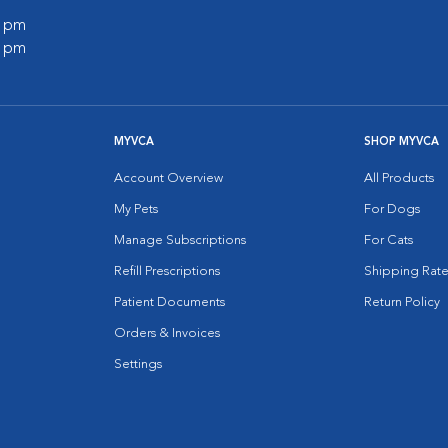
0 pm
0 pm
MYVCA
SHOP MYVCA
Account Overview
All Products
My Pets
For Dogs
Manage Subscriptions
For Cats
Refill Prescriptions
Shipping Rate
Patient Documents
Return Policy
Orders & Invoices
Settings