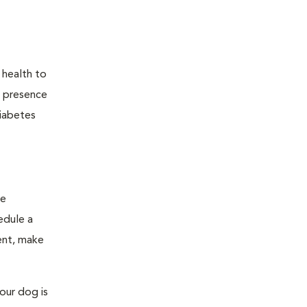
 health to
he presence
diabetes
ge
edule a
ent, make
our dog is