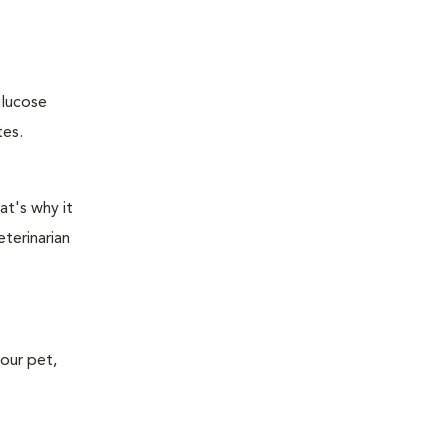
glucose
tes.
at's why it
terinarian
your pet,