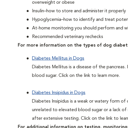
overweight or obese
Insulin–how to store and administer it properly
Hypoglycemia–how to identify and treat potent
At-home monitoring you should perform and whe
Recommended veterinary rechecks
For more information on the types of dog diabet
Diabetes Mellitus in Dogs
Diabetes Mellitus is a disease of the pancreas. 
blood sugar. Click on the link to learn more.
Diabetes Insipidus in Dogs
Diabetes Insipidus is a weak or watery form of d
unrelated to elevated blood sugar or a lack of in
after extensive testing. Click on the link to lea
For additional information on testing, monitoring 