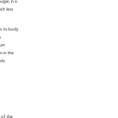
ugar, in a
uch less
s its body
s
urn
n in the
orb
 of the