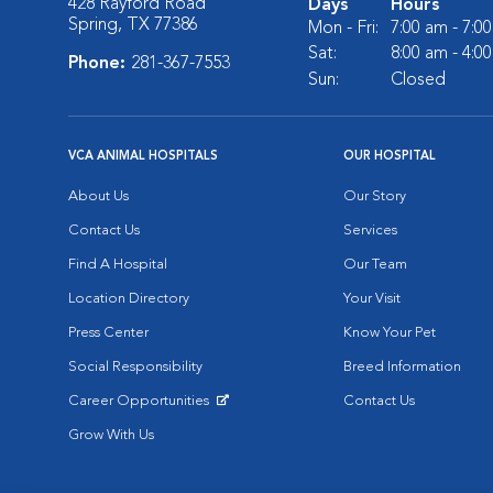
428 Rayford Road
Days
Hours
Spring, TX 77386
Mon - Fri:
7:00 am - 7:0
Sat:
8:00 am - 4:0
Phone:
281-367-7553
Sun:
Closed
VCA ANIMAL HOSPITALS
OUR HOSPITAL
About Us
Our Story
Contact Us
Services
Find A Hospital
Our Team
Location Directory
Your Visit
Press Center
Know Your Pet
Social Responsibility
Breed Information
Career Opportunities
Contact Us
Opens in New Window
Grow With Us