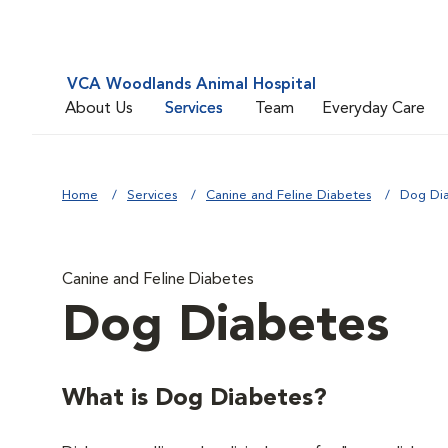
VCA Woodlands Animal Hospital
About Us
Services
Team
Everyday Care
Home
Services
Canine and Feline Diabetes
Dog Di
Canine and Feline Diabetes
Dog Diabetes
What is Dog Diabetes?