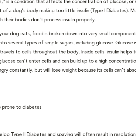
," is a condition that affects the concentration of glucose, or s
 of a dog's body making too little insulin (Type I Diabetes). M
their bodies don't process insulin properly.
your dog eats, food is broken down into very small component
to several types of simple sugars, including glucose. Glucose i
avels to cells throughout the body. Inside cells, insulin helps t
e, glucose can't enter cells and can build up to a high concentratio
ry constantly, but will lose weight because its cells can't abs
e prone to diabetes
 Type II Diabetes and spaying will often result in resolution