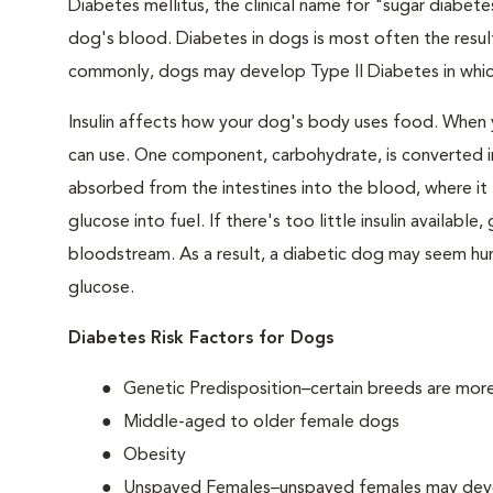
Diabetes mellitus, the clinical name for "sugar diabetes
dog's blood. Diabetes in dogs is most often the result
commonly, dogs may develop Type II Diabetes in which 
Insulin affects how your dog's body uses food. When 
can use. One component, carbohydrate, is converted in
absorbed from the intestines into the blood, where it tr
glucose into fuel. If there's too little insulin availabl
bloodstream. As a result, a diabetic dog may seem hung
glucose.
Diabetes Risk Factors for Dogs
Genetic Predisposition–certain breeds are mor
Middle-aged to older female dogs
Obesity
Unspayed Females–unspayed females may develop