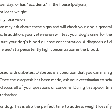
er day, or has "accidents" in the house (polyuria)
or loses weight
ly lose vision
ian may ask about these signs and will check your dog's general
s. In addition, your veterinarian will test your dog's urine for t
easure your dog's blood glucose concentration. A diagnosis of 
ine
and
at a persistently high concentration in the blood.
nosed with diabetes. Diabetes is a condition that you can mana
. Once the diagnosis has been made, ask your veterinarian to sch
discuss all of your questions or concerns. During this appointm
erinarian:
 dog. This is also the perfect time to address weight loss if y