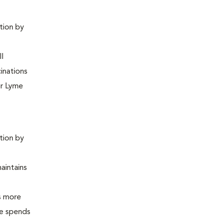
ntion by
ll
inations
or Lyme
ntion by
maintains
is more
 he spends