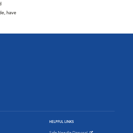
d
de, have
HELPFUL LINKS
Safe Needle Disposal