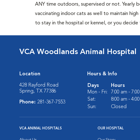
ANY time outdoors, supervised or not. Yearly
vaccinating indoor cats as well to maintain hig
to stay in the hospital or kennel, or you decide
VCA Woodlands Animal Hospital
Location
Hours & Info
428 Rayford Road
Days
Hours
Spring, TX 77386
Mon - Fri:
7:00 am - 7:0
Sat:
8:00 am - 4:0
Phone:
281-367-7553
Sun:
Closed
VCA ANIMAL HOSPITALS
OUR HOSPITAL
About Us
Our Story