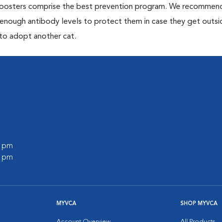
 boosters comprise the best prevention program. We recommen
h enough antibody levels to protect them in case they get outsi
 to adopt another cat.
0 pm
0 pm
MYVCA
SHOP MYVCA
Account Overview
All Products