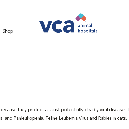
Shop
 because they protect against potentially deadly viral diseases l
s, and Panleukopenia, Feline Leukemia Virus and Rabies in cats.