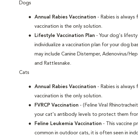
Dogs
Annual Rabies Vaccination
- Rabies is always 
vaccination is the only solution.
Lifestyle Vaccination Plan
- Your dog's lifesty
individualize a vaccination plan for your dog b
may include Canine Distemper, Adenovirus/Hepat
and Rattlesnake.
Cats
Annual Rabies Vaccination
- Rabies is always 
vaccination is the only solution.
FVRCP Vaccination
- (Feline Viral Rhinotrachei
your cat's antibody levels to protect them fro
Feline Leukemia Vaccination
- This vaccine pr
common in outdoor cats, it is often seen in indo