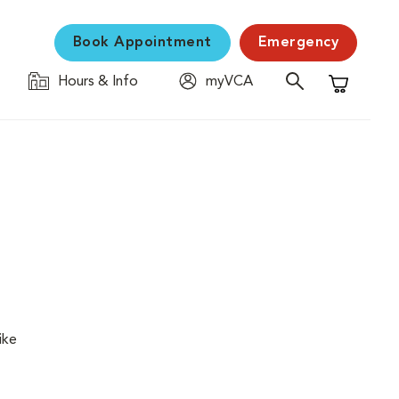
Book Appointment
Emergency
Hours & Info
myVCA
Shopping C
ike