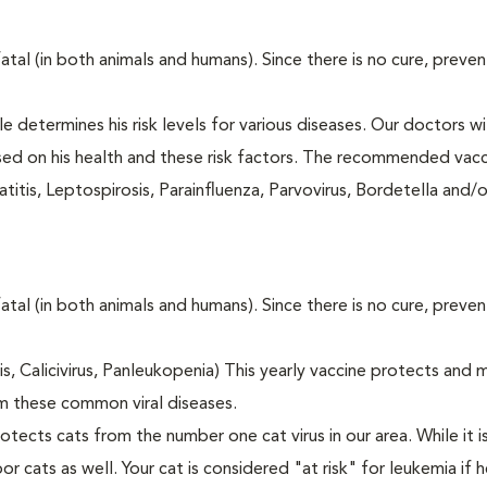
fatal (in both animals and humans). Since there is no cure, preve
le determines his risk levels for various diseases. Our doctors wi
ased on his health and these risk factors. The recommended vacc
itis, Leptospirosis, Parainfluenza, Parvovirus, Bordetella and/
fatal (in both animals and humans). Since there is no cure, preve
tis, Calicivirus, Panleukopenia) This yearly vaccine protects and 
m these common viral diseases.
otects cats from the number one cat virus in our area. While it 
or cats as well. Your cat is considered "at risk" for leukemia if