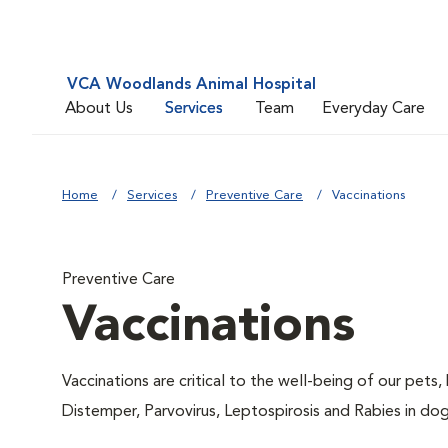
VCA Woodlands Animal Hospital
About Us
Services
Team
Everyday Care
Home
Services
Preventive Care
Vaccinations
Preventive Care
Vaccinations
Vaccinations are critical to the well-being of our pets,
Distemper, Parvovirus, Leptospirosis and Rabies in dog