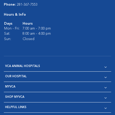
Phone:
281-367-7553
Hours & Info
Days
Hours
Mon - Fri:
7:00 am - 7:00 pm
Sat:
8:00 am - 4:00 pm
Sun:
Closed
VCA ANIMAL HOSPITALS
OUR HOSPITAL
MYVCA
SHOP MYVCA
HELPFUL LINKS