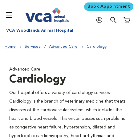
Book Appointment
Shoppi
VCA Woodlands Animal Hospital
Home
Services
Advanced Care
Cardiology
Advanced Care
Cardiology
Our hospital offers a variety of cardiology services.
Cardiology is the branch of veterinary medicine that treats
diseases of the cardiovascular system, which includes the
heart and blood vessels. This encompasses such problems
as congestive heart failure, hypertension, dilated and
hypertrophic cardiomyopathy, heart arrhythmias and