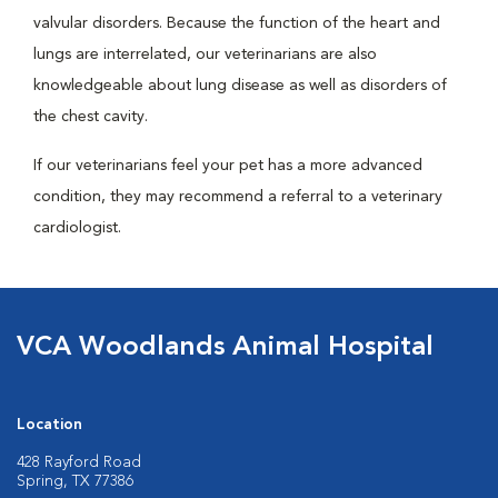
valvular disorders. Because the function of the heart and
lungs are interrelated, our veterinarians are also
knowledgeable about lung disease as well as disorders of
the chest cavity.
If our veterinarians feel your pet has a more advanced
condition, they may recommend a referral to a veterinary
cardiologist.
VCA Woodlands Animal Hospital
Location
428 Rayford Road
Spring, TX 77386