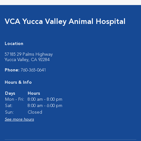
VCA Yucca Valley Animal Hospital
Location
57185 29 Palms Highway
Yucca Valley, CA 92284
Phone:
760-365-0641
Hours & Info
Days
Hours
Mon - Fri:
8:00 am - 8:00 pm
Sat:
8:00 am - 6:00 pm
Sun:
Closed
See more hours