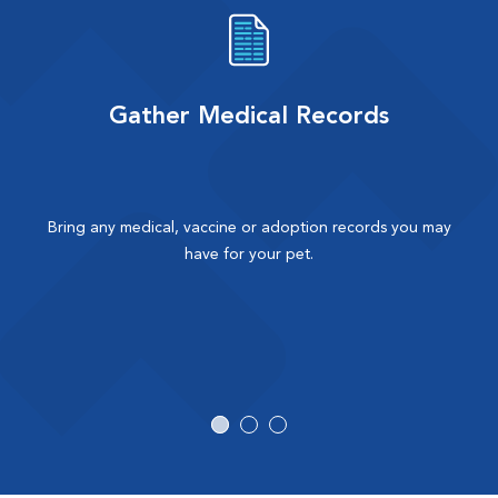
Gather Medical Records
Bring any medical, vaccine or adoption records you may
have for your pet.