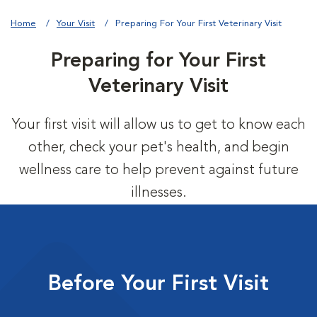
Home
Your Visit
Preparing For Your First Veterinary Visit
Preparing for Your First
Veterinary Visit
Your first visit will allow us to get to know each
other, check your pet's health, and begin
wellness care to help prevent against future
illnesses.
Before Your First Visit