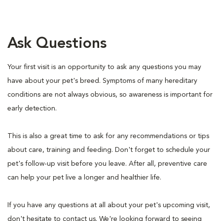
Ask Questions
Your first visit is an opportunity to ask any questions you may
have about your pet's breed. Symptoms of many hereditary
conditions are not always obvious, so awareness is important for
early detection.
This is also a great time to ask for any recommendations or tips
about care, training and feeding. Don't forget to schedule your
pet's follow-up visit before you leave. After all, preventive care
can help your pet live a longer and healthier life.
If you have any questions at all about your pet's upcoming visit,
don't hesitate to contact us. We're looking forward to seeing