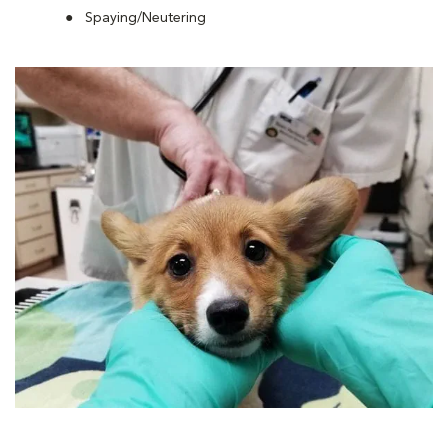
Spaying/Neutering