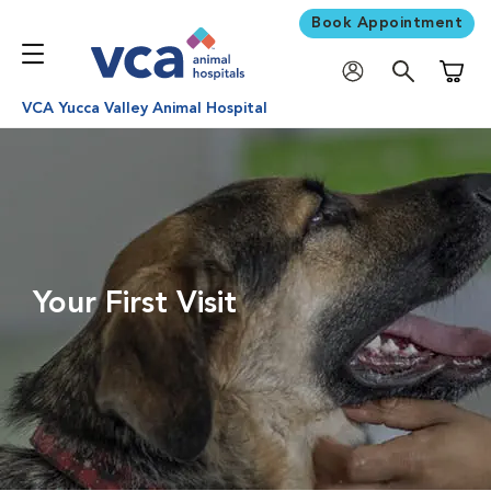
Book Appointment
Shoppi
VCA Yucca Valley Animal Hospital
Your First Visit