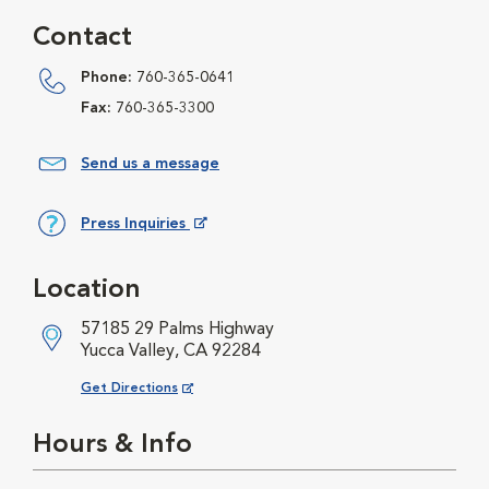
Contact
Phone:
760-365-0641
Fax:
760-365-3300
Send us a message
Press Inquiries
Opens in New Window
Location
57185 29 Palms Highway
Yucca Valley, CA 92284
Opens in New Window
Get Directions
Hours & Info