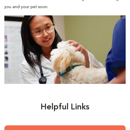
you and your pet soon.
Helpful Links