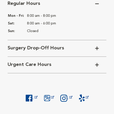
Regular Hours
Mon - Fri:
8:00 am - 8:00 pm
Sat:
8:00 am - 6:00 pm
Sun:
Closed
Surgery Drop-Off Hours
Urgent Care Hours
Opens in New Window
Opens in New Window
Opens in New Window
Opens in New Windo