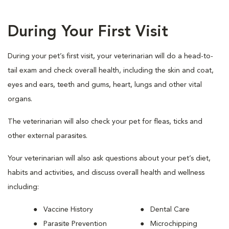
During Your First Visit
During your pet’s first visit, your veterinarian will do a head-to-
tail exam and check overall health, including the skin and coat,
eyes and ears, teeth and gums, heart, lungs and other vital
organs.
The veterinarian will also check your pet for fleas, ticks and
other external parasites.
Your veterinarian will also ask questions about your pet’s diet,
habits and activities, and discuss overall health and wellness
including:
Vaccine History
Dental Care
Parasite Prevention
Microchipping