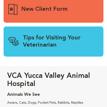
New Client Form
Tips for Visiting Your
Veterinarian
VCA Yucca Valley Animal
Hospital
Animals We See
Avians, Cats, Dogs, Pocket Pets, Rabbits, Reptiles