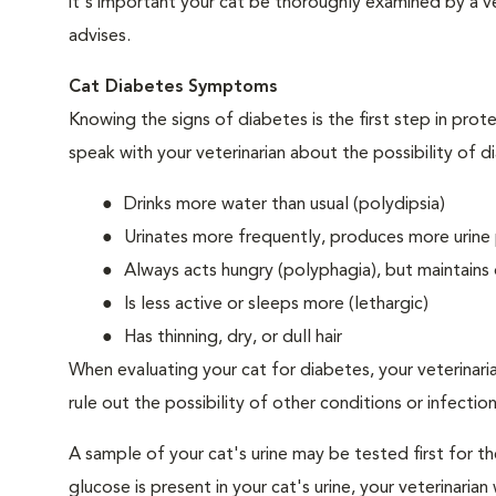
it's important your cat be thoroughly examined by a vet
advises.
Cat Diabetes Symptoms
Knowing the signs of diabetes is the first step in prot
speak with your veterinarian about the possibility of d
Drinks more water than usual (polydipsia)
Urinates more frequently, produces more urine p
Always acts hungry (polyphagia), but maintains 
Is less active or sleeps more (lethargic)
Has thinning, dry, or dull hair
When evaluating your cat for diabetes, your veterinari
rule out the possibility of other conditions or infection
A sample of your cat's urine may be tested first for th
glucose is present in your cat's urine, your veterinari