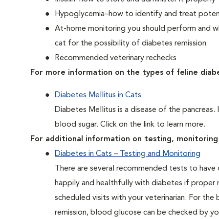
Hypoglycemia–how to identify and treat potent
At-home monitoring you should perform and whe
cat for the possibility of diabetes remission
Recommended veterinary rechecks
For more information on the types of feline diab
Diabetes Mellitus in Cats
Diabetes Mellitus is a disease of the pancreas. 
blood sugar. Click on the link to learn more.
For additional information on testing, monitoring 
Diabetes in Cats – Testing and Monitoring
There are several recommended tests to have d
happily and healthfully with diabetes if proper
scheduled visits with your veterinarian. For the
remission, blood glucose can be checked by you