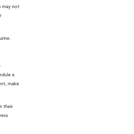
as may not
r
urine.
e
edule a
ent, make
n their
ress