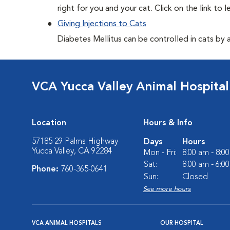
right for you and your cat. Click on the link to 
Giving Injections to Cats
Diabetes Mellitus can be controlled in cats by adm
VCA Yucca Valley Animal Hospital
Location
Hours & Info
57185 29 Palms Highway
Days
Hours
Yucca Valley, CA 92284
Mon - Fri:
8:00 am - 8:0
Sat:
8:00 am - 6:0
Phone:
760-365-0641
Sun:
Closed
See more hours
VCA ANIMAL HOSPITALS
OUR HOSPITAL