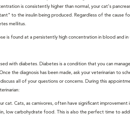
ntration is consistently higher than normal, your cat's pancre
stant" to the insulin being produced. Regardless of the cause fo
tes mellitus.
e is found at a persistently high concentration in blood and in 
nosed with diabetes. Diabetes is a condition that you can manag
. Once the diagnosis has been made, ask your veterinarian to sch
discuss all of your questions or concerns. During this appointm
erinarian:
 cat. Cats, as carnivores, often have significant improvement i
in, low carbohydrate food. This is also the perfect time to add