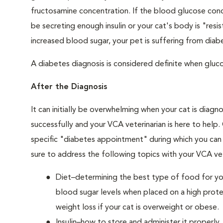
fructosamine concentration. If the blood glucose conce
be secreting enough insulin or your cat's body is "resi
increased blood sugar, your pet is suffering from diabe
A diabetes diagnosis is considered definite when glucos
After the Diagnosis
It can initially be overwhelming when your cat is diag
successfully and your VCA veterinarian is here to help
specific "diabetes appointment" during which you can 
sure to address the following topics with your VCA vet
Diet–determining the best type of food for your
blood sugar levels when placed on a high prote
weight loss if your cat is overweight or obese.
Insulin–how to store and administer it properly