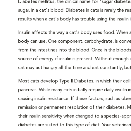
Diabetes mellitus, the clinical name for "sugar diabete
sugar, in a cat's blood. Diabetes in cats is rarely the 
results when a cat's body has trouble using the insulin
Insulin affects the way a cat's body uses food. When 
body can use. One component, carbohydrate, is convert
from the intestines into the blood. Once in the bloods
source of energy-if insulin is present. Without enough i
cat may act hungry all the time and eat constantly, but
Most cats develop Type II Diabetes, in which their ce
pancreas. While many cats initially require daily insulin
causing insulin resistance. If these factors, such as o
remission or permanent resolution of their diabetes. 
their insulin sensitivity when changed to a species-ap
diabetes are suited to this type of diet. Your veteri