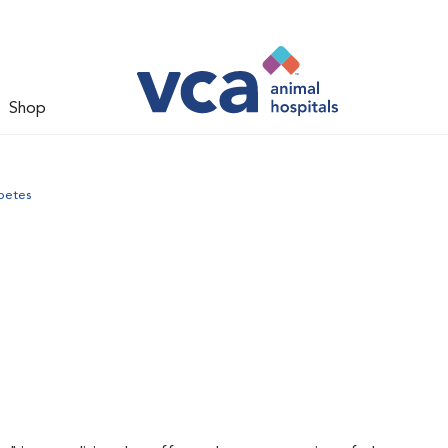
Shop
betes