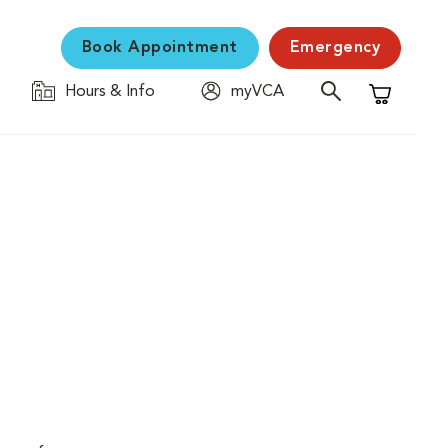
Book Appointment
Emergency
Hours & Info
myVCA
Shopping C