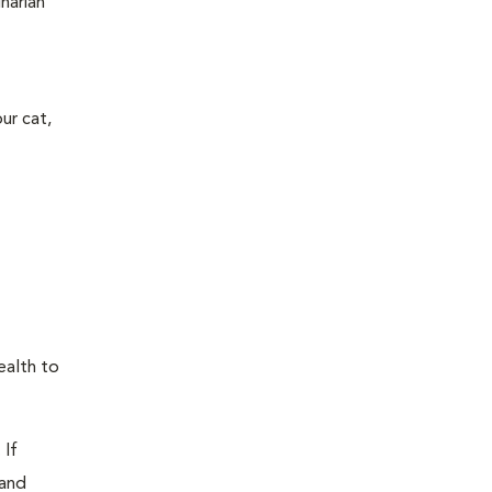
narian
ur cat,
ealth to
 If
 and