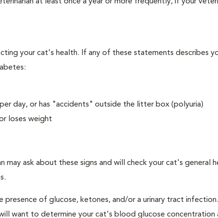
erinarian at least once a year or more frequently, if your veteri
ecting your cat's health. If any of these statements describes yo
iabetes:
er day, or has "accidents" outside the litter box (polyuria)
or loses weight
an may ask about these signs and will check your cat's general h
s.
e presence of glucose, ketones, and/or a urinary tract infection.
an will want to determine your cat's blood glucose concentration