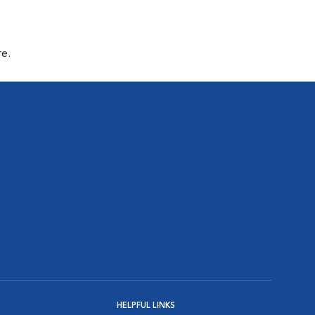
re.
HELPFUL LINKS