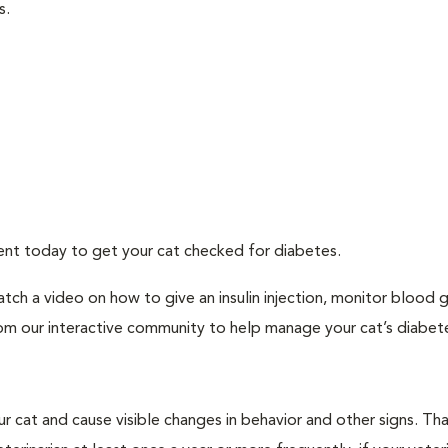
s.
ment today to get your cat checked for diabetes.
tch a video on how to give an insulin injection, monitor blood 
rom our interactive community to help manage your cat’s diabet
r cat and cause visible changes in behavior and other signs. Th