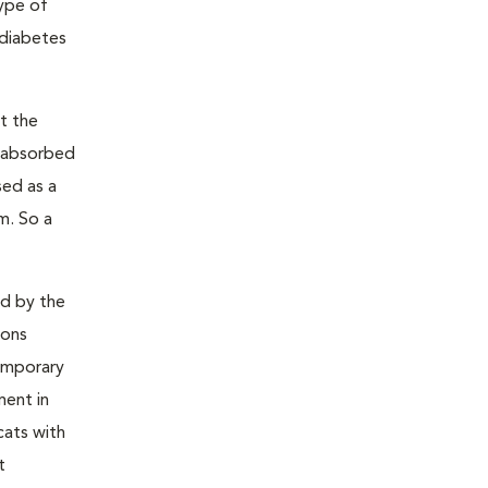
type of
 diabetes
t the
s absorbed
sed as a
m. So a
ed by the
ions
temporary
ment in
cats with
t