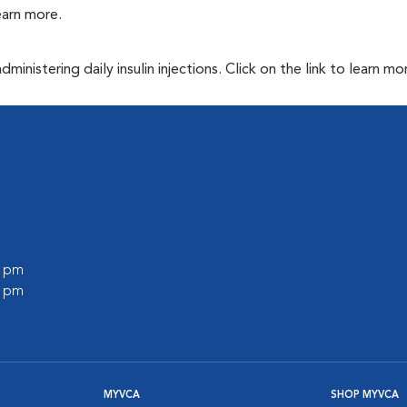
learn more.
inistering daily insulin injections. Click on the link to learn mo
0 pm
0 pm
MYVCA
SHOP MYVCA