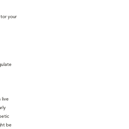
tor your
gulate
 live
rly
betic
ght be