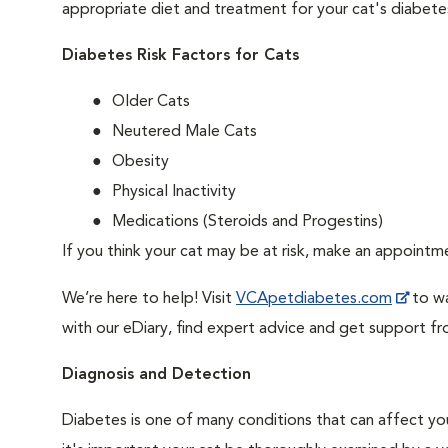
appropriate diet and treatment for your cat's diabete
Diabetes Risk Factors for Cats
Older Cats
Neutered Male Cats
Obesity
Physical Inactivity
Medications (Steroids and Progestins)
If you think your cat may be at risk, make an appoint
We’re here to help! Visit
VCApetdiabetes.com
to wa
with our eDiary, find expert advice and get support f
Diagnosis and Detection
Diabetes is one of many conditions that can affect you