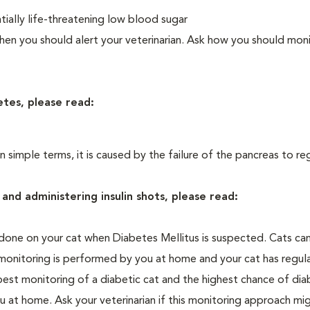
ially life-threatening low blood sugar
n you should alert your veterinarian. Ask how you should moni
etes, please read:
In simple terms, it is caused by the failure of the pancreas to re
and administering insulin shots, please read:
one on your cat when Diabetes Mellitus is suspected. Cats can
 monitoring is performed by you at home and your cat has regula
 best monitoring of a diabetic cat and the highest chance of dia
 at home. Ask your veterinarian if this monitoring approach mi