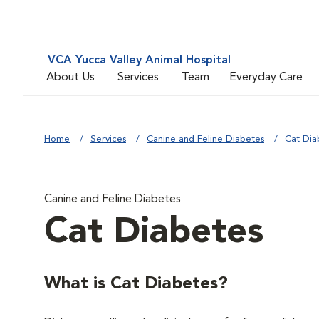
VCA Yucca Valley Animal Hospital
About Us
Services
Team
Everyday Care
Home
Services
Canine and Feline Diabetes
Cat Dia
Canine and Feline Diabetes
Cat Diabetes
What is Cat Diabetes?