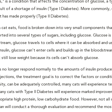
s," is a condition that affects the concentration of glucose, a 
result of a shortage of insulin (Type I Diabetes). More commonly,
 it has made properly (Type II Diabetes).
a cat eats, food is broken down into very small components tha
ed into several types of sugars, including glucose. Glucose i
tream, glucose travels to cells where it can be absorbed and u
nsulin, glucose can't enter cells and builds up in the bloodstrea
 still lose weight because its cells can't absorb glucose.
lls no longer respond normally to the amounts of insulin produc
 injections, the treatment goal is to correct the factors or condit
besity, can be adequately controlled, many cats will experience 
Many cats with Type II Diabetes will experience marked improve
propriate high protein, low carbohydrate food. However, not all 
narian will conduct a thorough evaluation and recommend the mos