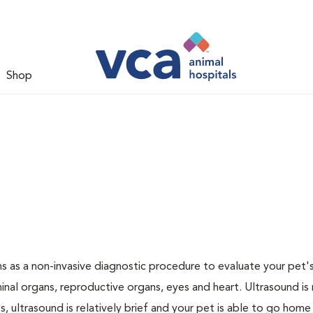
Shop
 as a non-invasive diagnostic procedure to evaluate your pet's
al organs, reproductive organs, eyes and heart. Ultrasound is
, ultrasound is relatively brief and your pet is able to go home