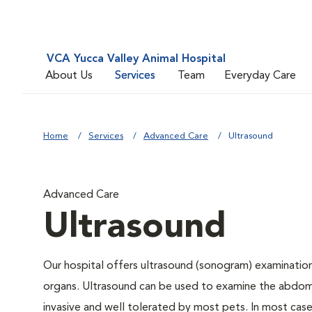
VCA Yucca Valley Animal Hospital
About Us
Services
Team
Everyday Care
Home
Services
Advanced Care
Ultrasound
Advanced Care
Ultrasound
Our hospital offers ultrasound (sonogram) examinations
organs. Ultrasound can be used to examine the abdomin
invasive and well tolerated by most pets. In most cases