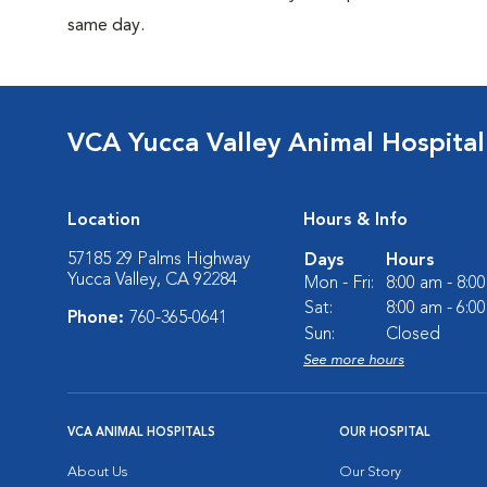
same day.
VCA Yucca Valley Animal Hospital
Location
Hours & Info
57185 29 Palms Highway
Days
Hours
Yucca Valley, CA 92284
Mon - Fri:
8:00 am - 8:0
Sat:
8:00 am - 6:0
Phone:
760-365-0641
Sun:
Closed
See more hours
VCA ANIMAL HOSPITALS
OUR HOSPITAL
About Us
Our Story