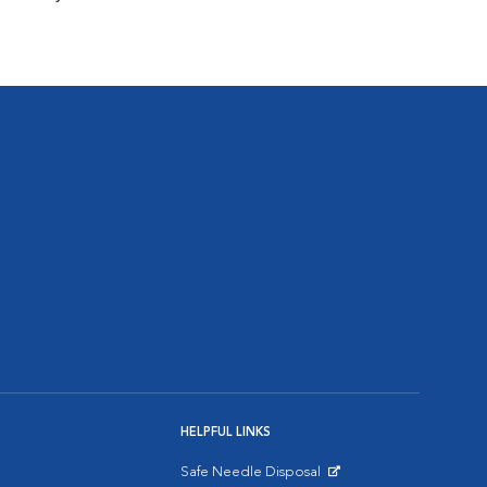
HELPFUL LINKS
Safe Needle Disposal