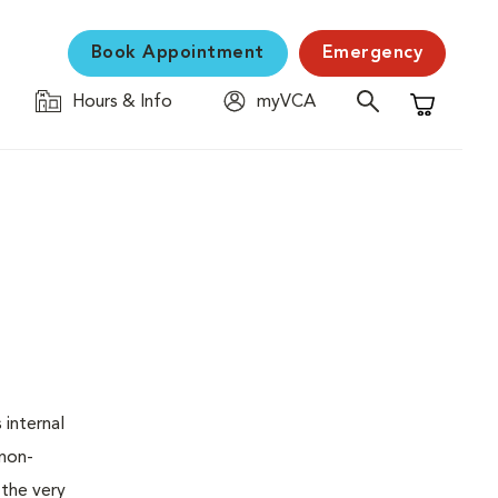
Book Appointment
Emergency
Hours & Info
myVCA
Shopping C
 internal
 non-
 the very