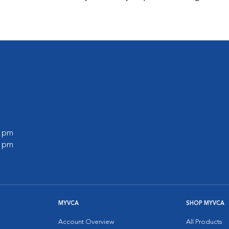
0 pm
0 pm
MYVCA
SHOP MYVCA
Account Overview
All Products