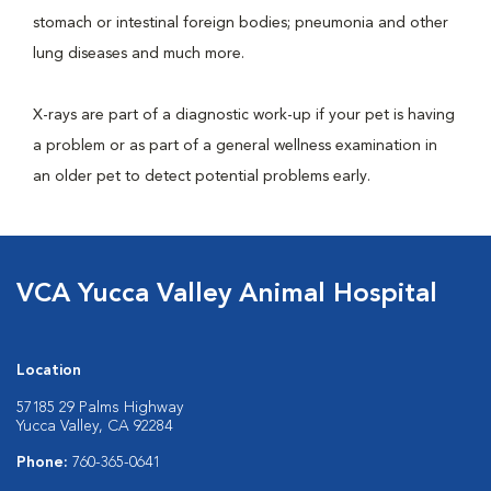
stomach or intestinal foreign bodies; pneumonia and other
lung diseases and much more.
X-rays are part of a diagnostic work-up if your pet is having
a problem or as part of a general wellness examination in
an older pet to detect potential problems early.
VCA Yucca Valley Animal Hospital
Location
57185 29 Palms Highway
Yucca Valley, CA 92284
Phone:
760-365-0641