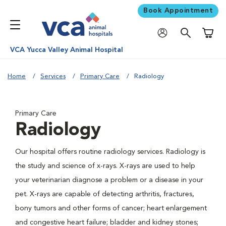
Book Appointment
Shoppi
VCA Yucca Valley Animal Hospital
Home
Services
Primary Care
Radiology
Primary Care
Radiology
Our hospital offers routine radiology services. Radiology is
the study and science of x-rays. X-rays are used to help
your veterinarian diagnose a problem or a disease in your
pet. X-rays are capable of detecting arthritis, fractures,
bony tumors and other forms of cancer; heart enlargement
and congestive heart failure; bladder and kidney stones;