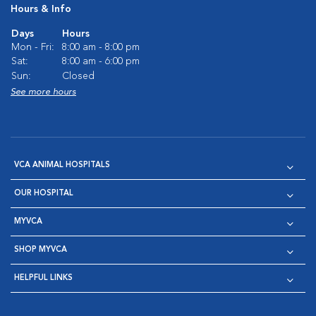
Hours & Info
Days
Hours
Mon - Fri:
8:00 am - 8:00 pm
Sat:
8:00 am - 6:00 pm
Sun:
Closed
See more hours
VCA ANIMAL HOSPITALS
OUR HOSPITAL
MYVCA
SHOP MYVCA
HELPFUL LINKS