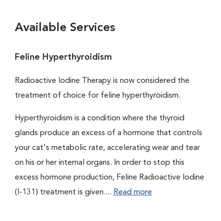
Available Services
Feline Hyperthyroidism
Radioactive Iodine Therapy is now considered the
treatment of choice for feline hyperthyroidism.
Hyperthyroidism is a condition where the thyroid
glands produce an excess of a hormone that controls
your cat's metabolic rate, accelerating wear and tear
on his or her internal organs. In order to stop this
excess hormone production, Feline Radioactive Iodine
(I-131) treatment is given....
Read more