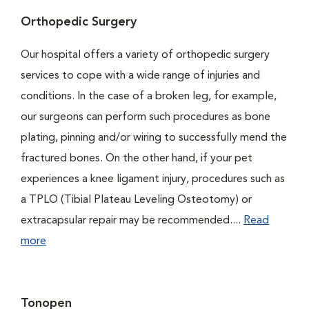
Orthopedic Surgery
Our hospital offers a variety of orthopedic surgery
services to cope with a wide range of injuries and
conditions. In the case of a broken leg, for example,
our surgeons can perform such procedures as bone
plating, pinning and/or wiring to successfully mend the
fractured bones. On the other hand, if your pet
experiences a knee ligament injury, procedures such as
a TPLO (Tibial Plateau Leveling Osteotomy) or
extracapsular repair may be recommended....
Read
more
Tonopen