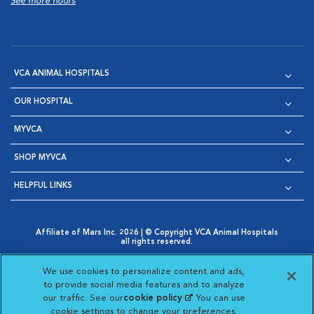
See more hours
VCA ANIMAL HOSPITALS
OUR HOSPITAL
MYVCA
SHOP MYVCA
HELPFUL LINKS
Affiliate of Mars Inc. 2026 | © Copyright VCA Animal Hospitals
all rights reserved.
Privacy Policy
|
Terms & Conditions
|
Web Accessibility
|
Opens in New Window
AdChoices
|
Cookie Notice
|
Cookies Settings
|
We use cookies to personalize content and ads,
Opens in New Window
Opens in New Window
Your Privacy Choices
to provide social media features and to analyze
Opens in New Window
our traffic. See our
cookie policy
(opens in a new
. You can use
Visit VCA Animal Hospitals on
Visit VCA Animal Hospita
Visit VCA Animal H
Visit VCA Ani
cookie settings to change your preferences.
tab)