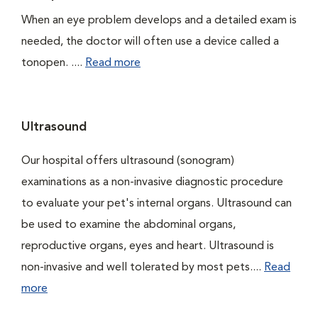
When an eye problem develops and a detailed exam is
needed, the doctor will often use a device called a
tonopen. ....
Read more
Ultrasound
Our hospital offers ultrasound (sonogram)
examinations as a non-invasive diagnostic procedure
to evaluate your pet's internal organs. Ultrasound can
be used to examine the abdominal organs,
reproductive organs, eyes and heart. Ultrasound is
non-invasive and well tolerated by most pets....
Read
more