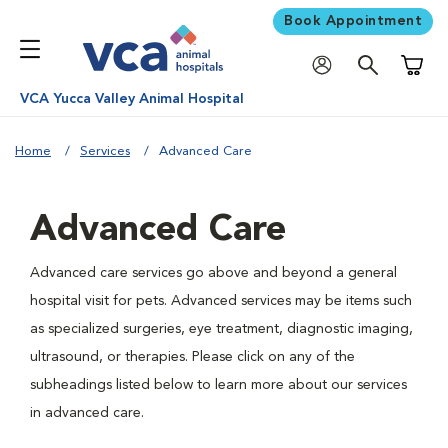
Book Appointment
Shoppi
VCA Yucca Valley Animal Hospital
Home
Services
Advanced Care
Advanced Care
Advanced care services go above and beyond a general
hospital visit for pets. Advanced services may be items such
as specialized surgeries, eye treatment, diagnostic imaging,
ultrasound, or therapies. Please click on any of the
subheadings listed below to learn more about our services
in advanced care.