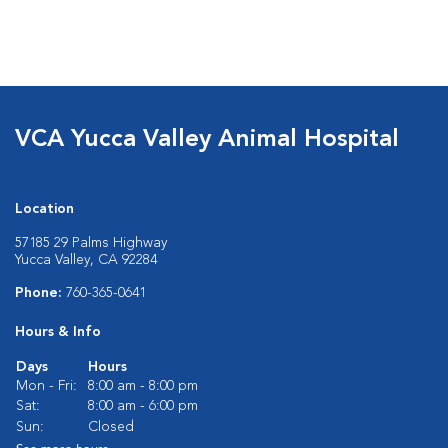
VCA Yucca Valley Animal Hospital
Location
57185 29 Palms Highway
Yucca Valley, CA 92284
Phone:
760-365-0641
Hours & Info
Days
Hours
Mon - Fri:
8:00 am - 8:00 pm
Sat:
8:00 am - 6:00 pm
Sun:
Closed