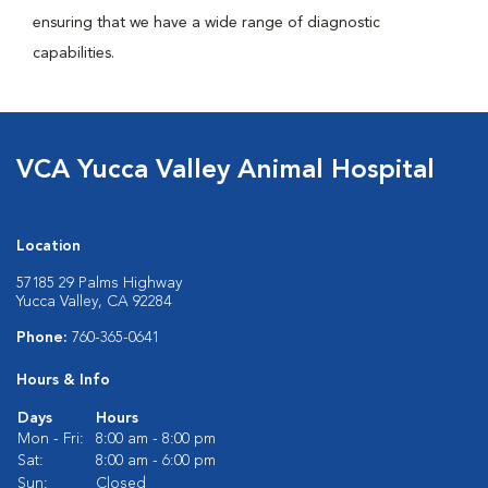
ensuring that we have a wide range of diagnostic
capabilities.
VCA Yucca Valley Animal Hospital
Location
57185 29 Palms Highway
Yucca Valley, CA 92284
Phone:
760-365-0641
Hours & Info
Days
Hours
Mon - Fri:
8:00 am - 8:00 pm
Sat:
8:00 am - 6:00 pm
Sun:
Closed