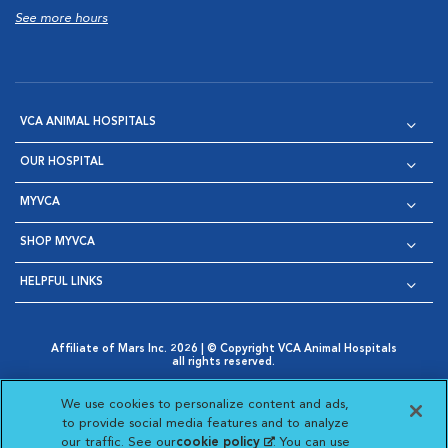
See more hours
VCA ANIMAL HOSPITALS
OUR HOSPITAL
MYVCA
SHOP MYVCA
HELPFUL LINKS
Affiliate of Mars Inc. 2026 | © Copyright VCA Animal Hospitals
all rights reserved.
Privacy Policy
|
Terms & Conditions
|
Web Accessibility
|
Opens in New Window
AdChoices
|
Cookie Notice
|
Cookies Settings
|
We use cookies to personalize content and ads,
Opens in New Window
Opens in New Window
Your Privacy Choices
to provide social media features and to analyze
Opens in New Window
our traffic. See our
cookie policy
(opens in a new
. You can use