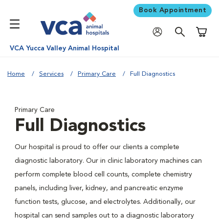
Book Appointment
Shoppi
VCA Yucca Valley Animal Hospital
Home
Services
Primary Care
Full Diagnostics
Primary Care
Full Diagnostics
Our hospital is proud to offer our clients a complete
diagnostic laboratory. Our in clinic laboratory machines can
perform complete blood cell counts, complete chemistry
panels, including liver, kidney, and pancreatic enzyme
function tests, glucose, and electrolytes. Additionally, our
hospital can send samples out to a diagnostic laboratory