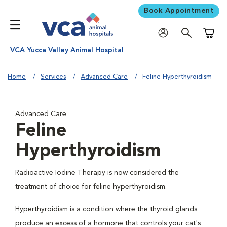
Book Appointment
Shoppi
VCA Yucca Valley Animal Hospital
Home
Services
Advanced Care
Feline Hyperthyroidism
Advanced Care
Feline
Hyperthyroidism
Radioactive Iodine Therapy is now considered the
treatment of choice for feline hyperthyroidism.
Hyperthyroidism is a condition where the thyroid glands
produce an excess of a hormone that controls your cat's