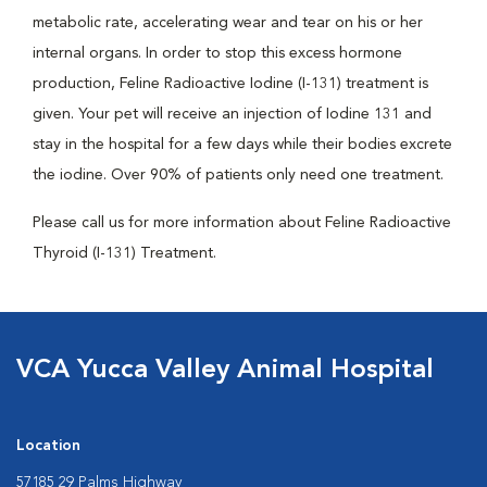
metabolic rate, accelerating wear and tear on his or her
internal organs. In order to stop this excess hormone
production, Feline Radioactive Iodine (I-131) treatment is
given. Your pet will receive an injection of Iodine 131 and
stay in the hospital for a few days while their bodies excrete
the iodine. Over 90% of patients only need one treatment.
Please call us for more information about Feline Radioactive
Thyroid (I-131) Treatment.
VCA Yucca Valley Animal Hospital
Location
57185 29 Palms Highway