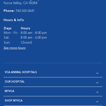
Yucca Valley, CA 92284
Phone:
760-365-0641
Hours & Info
Days
Hours
Mon - Fri:
8:00 am - 8:00 pm
Sat:
8:00 am - 6:00 pm
Sun:
Closed
See more hours
VCA ANIMAL HOSPITALS
OUR HOSPITAL
MYVCA
SHOP MYVCA