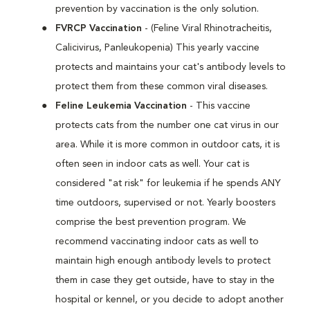
prevention by vaccination is the only solution.
FVRCP Vaccination
- (Feline Viral Rhinotracheitis,
Calicivirus, Panleukopenia) This yearly vaccine
protects and maintains your cat's antibody levels to
protect them from these common viral diseases.
Feline Leukemia Vaccination
- This vaccine
protects cats from the number one cat virus in our
area. While it is more common in outdoor cats, it is
often seen in indoor cats as well. Your cat is
considered "at risk" for leukemia if he spends ANY
time outdoors, supervised or not. Yearly boosters
comprise the best prevention program. We
recommend vaccinating indoor cats as well to
maintain high enough antibody levels to protect
them in case they get outside, have to stay in the
hospital or kennel, or you decide to adopt another