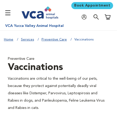
Book Appointment
Shoppi
VCA Yucca Valley Animal Hospital
Home
Services
Preventive Care
Vaccinations
Preventive Care
Vaccinations
Vaccinations are critical to the well-being of our pets,
because they protect against potentially deadly viral
diseases like Distemper, Parvovirus, Leptospirosis and
Rabies in dogs, and Panleukopenia, Feline Leukemia Virus
and Rabies in cats.