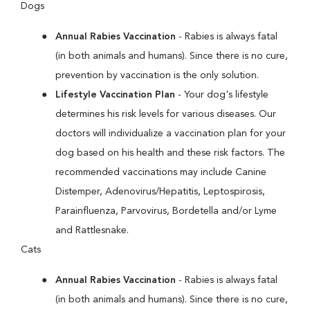
Dogs
Annual Rabies Vaccination
- Rabies is always fatal
(in both animals and humans). Since there is no cure,
prevention by vaccination is the only solution.
Lifestyle Vaccination Plan
- Your dog's lifestyle
determines his risk levels for various diseases. Our
doctors will individualize a vaccination plan for your
dog based on his health and these risk factors. The
recommended vaccinations may include Canine
Distemper, Adenovirus/Hepatitis, Leptospirosis,
Parainfluenza, Parvovirus, Bordetella and/or Lyme
and Rattlesnake.
Cats
Annual Rabies Vaccination
- Rabies is always fatal
(in both animals and humans). Since there is no cure,