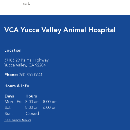
cat.
VCA Yucca Valley Animal Hospital
Location
57185 29 Palms Highway
Yucca Valley, CA 92284
Phone:
760-365-0641
Hours & Info
Days
Hours
Mon - Fri:
8:00 am - 8:00 pm
Sat:
8:00 am - 6:00 pm
Sun:
Closed
See more hours