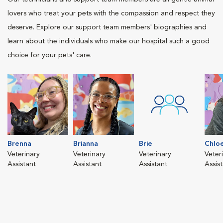
lovers who treat your pets with the compassion and respect they
deserve. Explore our support team members' biographies and
learn about the individuals who make our hospital such a good
choice for your pets' care.
Brenna
Brianna
Brie
Chlo
Veterinary
Veterinary
Veterinary
Veter
Assistant
Assistant
Assistant
Assis