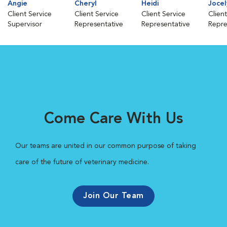
Angie
Cheryl
Heidi
Jocel
Client Service
Client Service
Client Service
Clien
Supervisor
Representative
Representative
Repre
Come Care With Us
Our teams are united in our common purpose of taking
care of the future of veterinary medicine.
Join Our Team