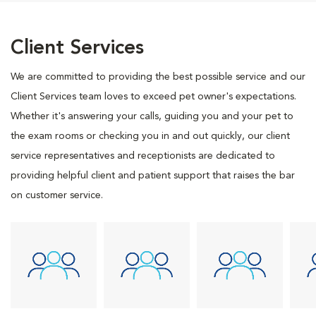
Client Services
We are committed to providing the best possible service and our
Client Services team loves to exceed pet owner's expectations.
Whether it's answering your calls, guiding you and your pet to
the exam rooms or checking you in and out quickly, our client
service representatives and receptionists are dedicated to
providing helpful client and patient support that raises the bar
on customer service.