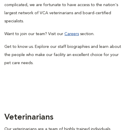
complicated, we are fortunate to have access to the nation's
largest network of VCA veterinarians and board-certified
specialists.
Want to join our team? Visit our
Careers
section.
Get to know us. Explore our staff biographies and learn about
the people who make our facility an excellent choice for your
pet care needs.
Veterinarians
Our veterinarians are a team of highly trained individuals