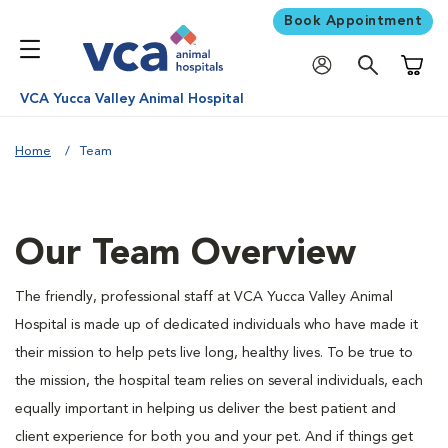
Book Appointment
Shoppi
VCA Yucca Valley Animal Hospital
Home
Team
Our Team Overview
The friendly, professional staff at VCA Yucca Valley Animal
Hospital is made up of dedicated individuals who have made it
their mission to help pets live long, healthy lives. To be true to
the mission, the hospital team relies on several individuals, each
equally important in helping us deliver the best patient and
client experience for both you and your pet. And if things get