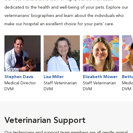
dedicated to the health and well-being of your pets. Explore our
veterinarians' biographies and learn about the individuals who
make our hospital an excellent choice for your pets' care.
Stephen Davis
Lisa Miller
Elizabeth Mower
Beth
Medical Director
Staff Veterinarian
Staff Veterinarian
Medic
DVM
DVM
DVM
DVM
Veterinarian Support
Our technicians and support team members are all gentle animal