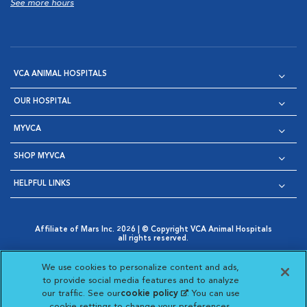
See more hours
VCA ANIMAL HOSPITALS
OUR HOSPITAL
MYVCA
SHOP MYVCA
HELPFUL LINKS
Affiliate of Mars Inc. 2026 | © Copyright VCA Animal Hospitals
all rights reserved.
Privacy Policy
|
Terms & Conditions
|
Web Accessibility
|
Opens in New Window
AdChoices
|
Cookie Notice
|
Cookies Settings
|
We use cookies to personalize content and ads,
Opens in New Window
Opens in New Window
Your Privacy Choices
to provide social media features and to analyze
Opens in New Window
our traffic. See our
cookie policy
(opens in a new
. You can use
Visit VCA Animal Hospitals on
Visit VCA Animal Hospita
Visit VCA Animal H
Visit VCA Ani
cookie settings to change your preferences.
tab)