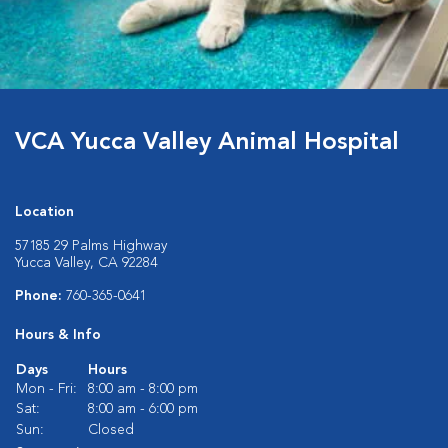
VCA Yucca Valley Animal Hospital
Location
57185 29 Palms Highway
Yucca Valley, CA 92284
Phone:
760-365-0641
Hours & Info
Days
Hours
Mon - Fri:
8:00 am - 8:00 pm
Sat:
8:00 am - 6:00 pm
Sun:
Closed