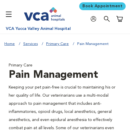
Book Appointment
Shoppi
VCA Yucca Valley Animal Hospital
Home
Services
Primary Care
Pain Management
Primary Care
Pain Management
Keeping your pet pain-free is crucial to maintaining his or
her quality of life. Our veterinarians use a multi-modal
approach to pain management that includes anti-
inflammatories, opioid drugs, local anesthetics, general
anesthetics, and even epidural anesthesia to effectively
combat pain at all levels. Some of our veterinarians even