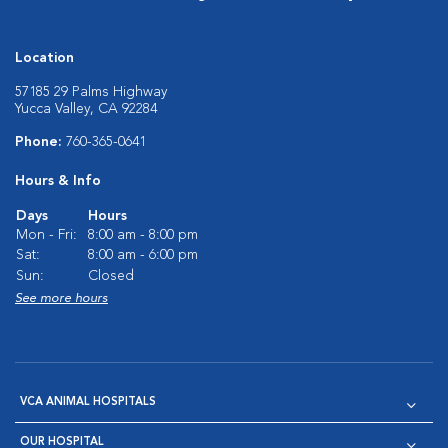
Location
57185 29 Palms Highway
Yucca Valley, CA 92284
Phone:
760-365-0641
Hours & Info
Days
Hours
Mon - Fri:
8:00 am - 8:00 pm
Sat:
8:00 am - 6:00 pm
Sun:
Closed
See more hours
VCA ANIMAL HOSPITALS
OUR HOSPITAL