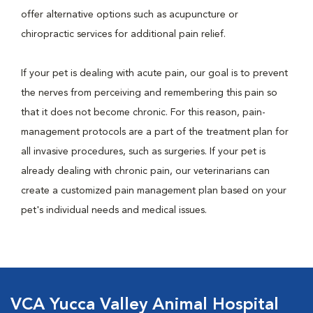
offer alternative options such as acupuncture or
chiropractic services for additional pain relief.
If your pet is dealing with acute pain, our goal is to prevent
the nerves from perceiving and remembering this pain so
that it does not become chronic. For this reason, pain-
management protocols are a part of the treatment plan for
all invasive procedures, such as surgeries. If your pet is
already dealing with chronic pain, our veterinarians can
create a customized pain management plan based on your
pet's individual needs and medical issues.
VCA Yucca Valley Animal Hospital