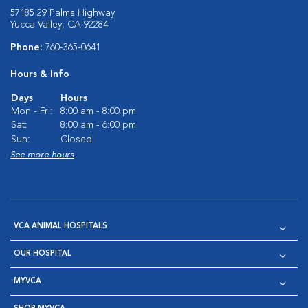
57185 29 Palms Highway
Yucca Valley, CA 92284
Phone:
760-365-0641
Hours & Info
Days
Hours
Mon - Fri:
8:00 am - 8:00 pm
Sat:
8:00 am - 6:00 pm
Sun:
Closed
See more hours
VCA ANIMAL HOSPITALS
OUR HOSPITAL
MYVCA