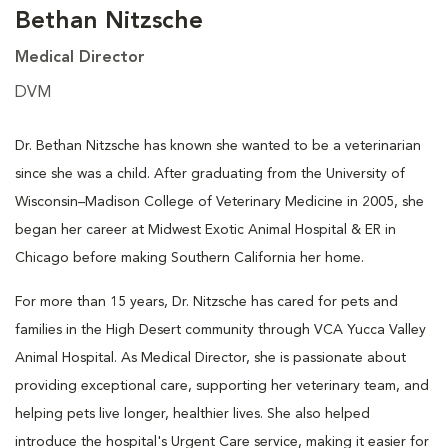
Bethan Nitzsche
Medical Director
DVM
Dr. Bethan Nitzsche has known she wanted to be a veterinarian
since she was a child. After graduating from the University of
Wisconsin–Madison College of Veterinary Medicine in 2005, she
began her career at Midwest Exotic Animal Hospital & ER in
Chicago before making Southern California her home.
For more than 15 years, Dr. Nitzsche has cared for pets and
families in the High Desert community through VCA Yucca Valley
Animal Hospital. As Medical Director, she is passionate about
providing exceptional care, supporting her veterinary team, and
helping pets live longer, healthier lives. She also helped
introduce the hospital's Urgent Care service, making it easier for