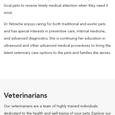
local pets to receive timely medical attention when they need it
most.
Dr. Nitzsche enjoys caring for both traditional and exotic pets
and has special interests in preventive care, internal medicine,
and advanced diagnostics. She is continuing her education in
ultrasound and other advanced medical procedures to bring the
latest veterinary care options to the pets and families she serves.
Veterinarians
Our veterinarians are a team of highly trained individuals
dedicated to the health and well-being of your pets. Explore our