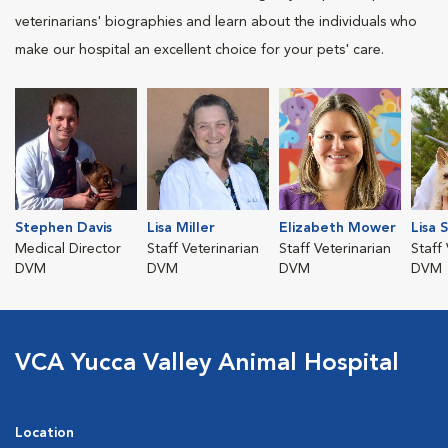
veterinarians' biographies and learn about the individuals who
make our hospital an excellent choice for your pets' care.
Stephen Davis
Lisa Miller
Elizabeth Mower
Lisa 
Medical Director
Staff Veterinarian
Staff Veterinarian
Staff
DVM
DVM
DVM
DVM
VCA Yucca Valley Animal Hospital
Location