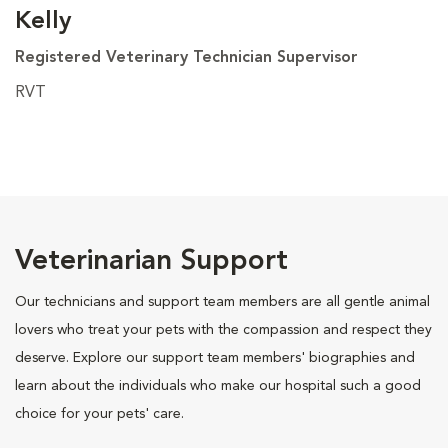
Kelly
Registered Veterinary Technician Supervisor
RVT
Veterinarian Support
Our technicians and support team members are all gentle animal
lovers who treat your pets with the compassion and respect they
deserve. Explore our support team members' biographies and
learn about the individuals who make our hospital such a good
choice for your pets' care.