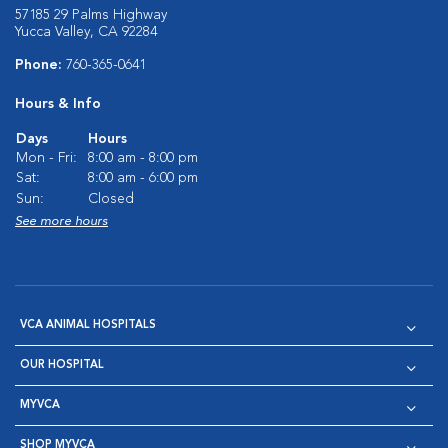
57185 29 Palms Highway
Yucca Valley, CA 92284
Phone:
760-365-0641
Hours & Info
Days
Hours
Mon - Fri:
8:00 am - 8:00 pm
Sat:
8:00 am - 6:00 pm
Sun:
Closed
See more hours
VCA ANIMAL HOSPITALS
OUR HOSPITAL
MYVCA
SHOP MYVCA