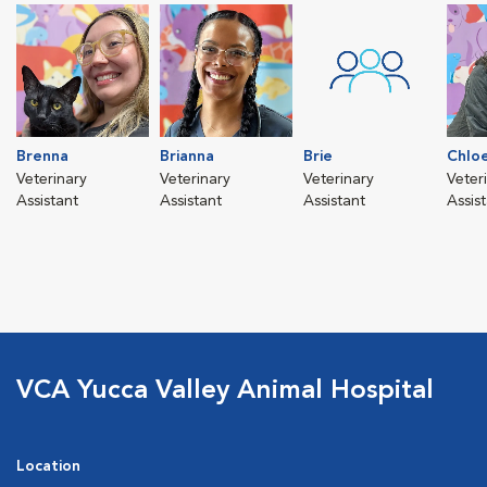
Brenna
Brianna
Brie
Chlo
Veterinary
Veterinary
Veterinary
Veter
Assistant
Assistant
Assistant
Assis
VCA Yucca Valley Animal Hospital
Location