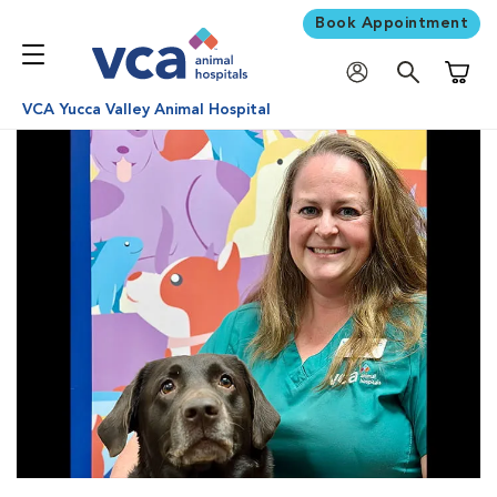
Book Appointment
Shoppi
VCA Yucca Valley Animal Hospital