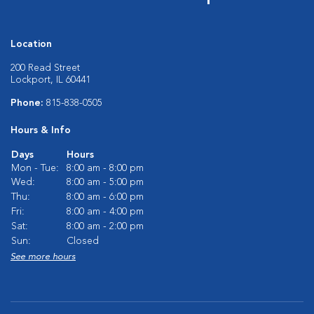
Location
200 Read Street
Lockport, IL 60441
Phone:
815-838-0505
Hours & Info
Days
Hours
Mon - Tue:
8:00 am - 8:00 pm
Wed:
8:00 am - 5:00 pm
Thu:
8:00 am - 6:00 pm
Fri:
8:00 am - 4:00 pm
Sat:
8:00 am - 2:00 pm
Sun:
Closed
See more hours