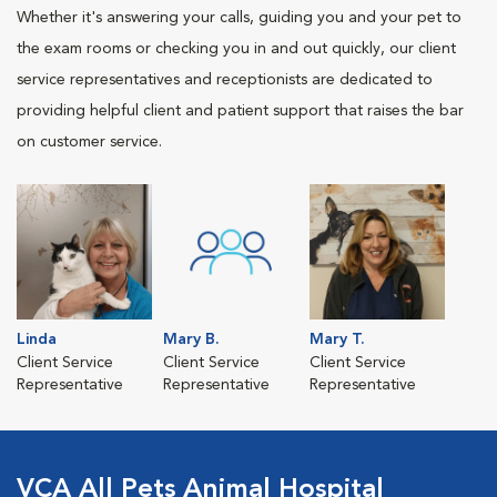
Whether it's answering your calls, guiding you and your pet to
the exam rooms or checking you in and out quickly, our client
service representatives and receptionists are dedicated to
providing helpful client and patient support that raises the bar
on customer service.
Linda
Mary B.
Mary T.
Client Service
Client Service
Client Service
Representative
Representative
Representative
VCA All Pets Animal Hospital