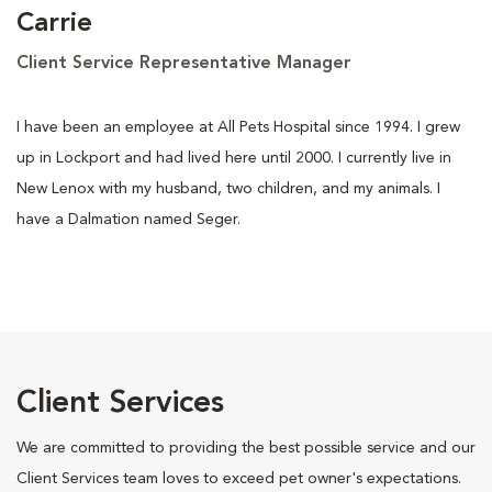
Carrie
Client Service Representative Manager
I have been an employee at All Pets Hospital since 1994. I grew
up in Lockport and had lived here until 2000. I currently live in
New Lenox with my husband, two children, and my animals. I
have a Dalmation named Seger.
Client Services
We are committed to providing the best possible service and our
Client Services team loves to exceed pet owner's expectations.