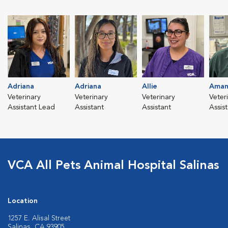
Adriana
Adriana
Allie
Aman
Veterinary
Veterinary
Veterinary
Veter
Assistant Lead
Assistant
Assistant
Assis
VCA All Pets Animal Hospital Salinas
Location
1257 E. Alisal Street
Salinas, CA 93905