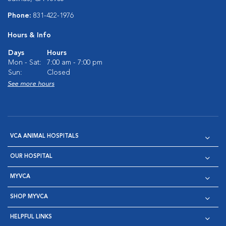
Phone:
831-422-1976
Hours & Info
Days
Hours
Mon - Sat:
7:00 am - 7:00 pm
Sun:
Closed
See more hours
VCA ANIMAL HOSPITALS
OUR HOSPITAL
MYVCA
SHOP MYVCA
HELPFUL LINKS