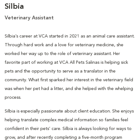
Silbia
Veterinary Assistant
Silbia’s career at VCA started in 2021 as an animal care assistant.
Through hard work and a love for veterinary medicine, she
worked her way up to the role of veterinary assistant. Her
favorite part of working at VCA All Pets Salinas is helping sick
pets and the opportunity to serve as a translator in the
community. What first sparked her interest in the veterinary field
was when her pet had a litter, and she helped with the whelping
process.
Silbia is especially passionate about client education. She enjoys
helping translate complex medical information so families feel
confident in their pets’ care. Silbia is always looking for ways to
grow, and after recently completing a five-month program