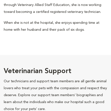
through Veterinary Allied Staff Education, she is now working
toward becoming a certified registered veterinary technician.
When she is not at the hospital, she enjoys spending time at
home with her husband and their pack of six dogs.
Veterinarian Support
Our technicians and support team members are all gentle animal
lovers who treat your pets with the compassion and respect they
deserve. Explore our support team members' biographies and
learn about the individuals who make our hospital such a good
choice for your pets' care.