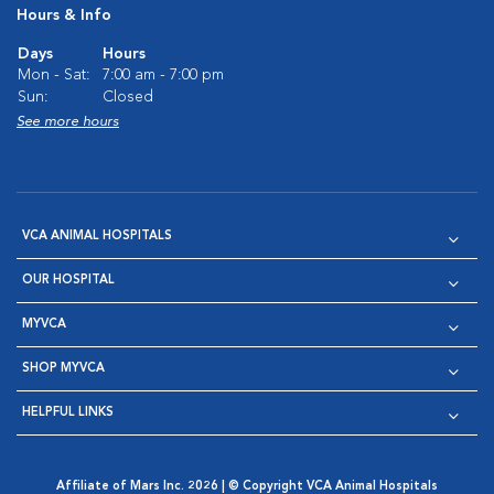
Hours & Info
Days
Hours
Mon - Sat:
7:00 am - 7:00 pm
Sun:
Closed
See more hours
VCA ANIMAL HOSPITALS
OUR HOSPITAL
MYVCA
SHOP MYVCA
HELPFUL LINKS
Affiliate of Mars Inc. 2026 | © Copyright VCA Animal Hospitals