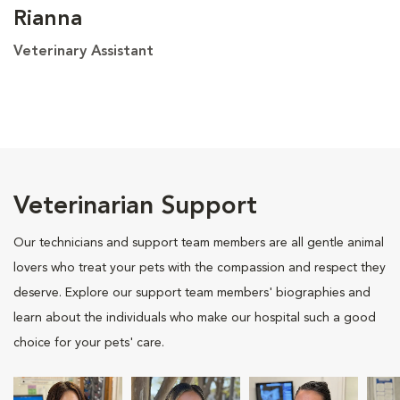
Rianna
Veterinary Assistant
Veterinarian Support
Our technicians and support team members are all gentle animal
lovers who treat your pets with the compassion and respect they
deserve. Explore our support team members' biographies and
learn about the individuals who make our hospital such a good
choice for your pets' care.