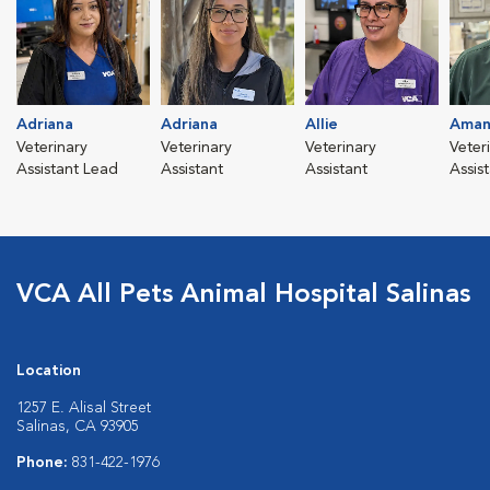
Adriana
Adriana
Allie
Aman
Veterinary
Veterinary
Veterinary
Veter
Assistant Lead
Assistant
Assistant
Assis
VCA All Pets Animal Hospital Salinas
Location
1257 E. Alisal Street
Salinas, CA 93905
Phone:
831-422-1976