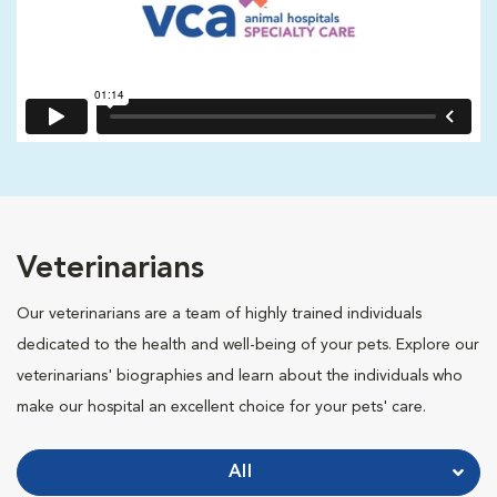
Veterinarians
Our veterinarians are a team of highly trained individuals
dedicated to the health and well-being of your pets. Explore our
veterinarians' biographies and learn about the individuals who
make our hospital an excellent choice for your pets' care.
All