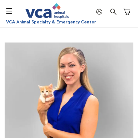
Shoppi
VCA Animal Specialty & Emergency Center