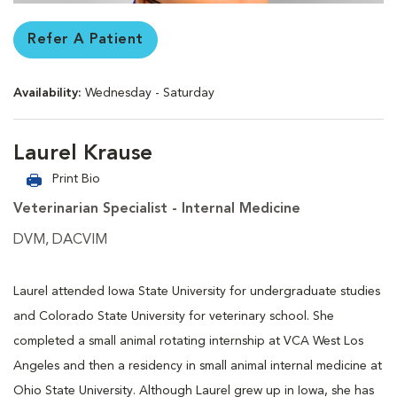
Refer A Patient
Availability:
Wednesday - Saturday
Laurel Krause
Print Bio
Veterinarian Specialist - Internal Medicine
DVM, DACVIM
Laurel attended Iowa State University for undergraduate studies
and Colorado State University for veterinary school. She
completed a small animal rotating internship at VCA West Los
Angeles and then a residency in small animal internal medicine at
Ohio State University. Although Laurel grew up in Iowa, she has