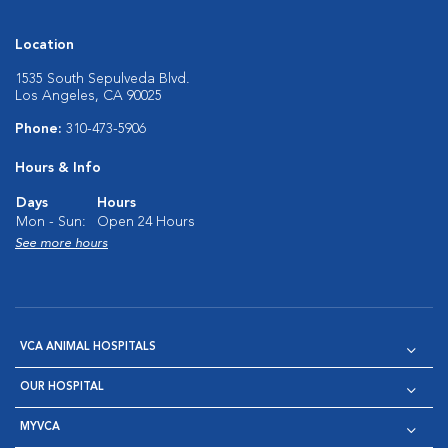
Location
1535 South Sepulveda Blvd.
Los Angeles, CA 90025
Phone:
310-473-5906
Hours & Info
Days
Hours
Mon - Sun:
Open 24 Hours
See more hours
VCA ANIMAL HOSPITALS
OUR HOSPITAL
MYVCA