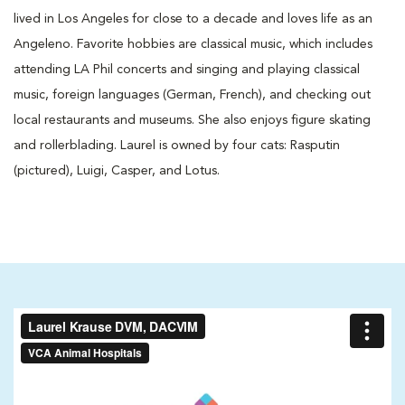
lived in Los Angeles for close to a decade and loves life as an
Angeleno. Favorite hobbies are classical music, which includes
attending LA Phil concerts and singing and playing classical
music, foreign languages (German, French), and checking out
local restaurants and museums. She also enjoys figure skating
and rollerblading. Laurel is owned by four cats: Rasputin
(pictured), Luigi, Casper, and Lotus.