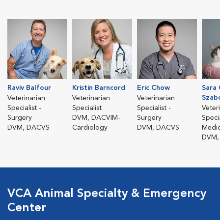
Raviv Balfour
Kristin Barncord
Eric Chow
Sara 
Szab
Veterinarian
Veterinarian
Veterinarian
Specialist -
Specialist
Specialist -
Veter
Surgery
DVM, DACVIM-
Surgery
Specia
DVM, DACVS
Cardiology
DVM, DACVS
Medic
DVM,
VCA Animal Specialty & Emergency
Center