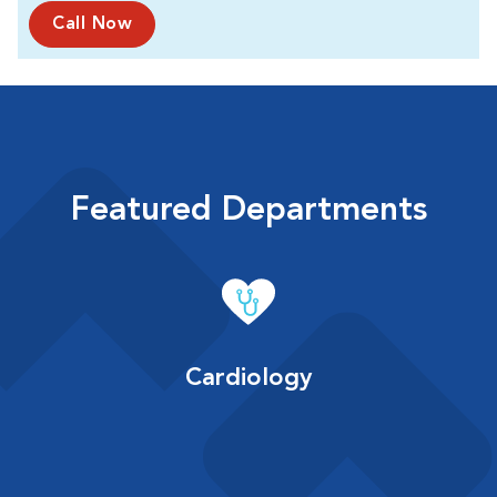
Call Now
Featured Departments
Cardiology