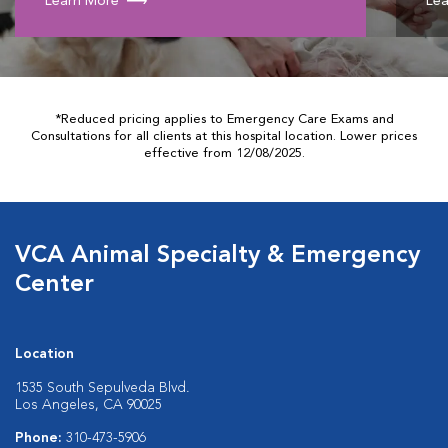
Learn More
Lea
*Reduced pricing applies to Emergency Care Exams and
Consultations for all clients at this hospital location. Lower prices
effective from 12/08/2025.
VCA Animal Specialty & Emergency
Center
Location
1535 South Sepulveda Blvd.
Los Angeles, CA 90025
Phone:
310-473-5906