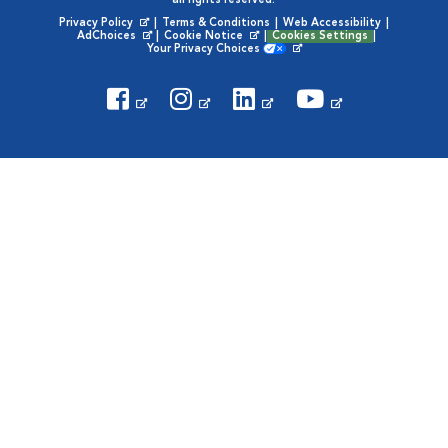
all rights reserved.
Privacy Policy
|
Terms & Conditions
|
Web Accessibility
|
Opens in New Window
AdChoices
|
Cookie Notice
|
Cookies Settings
|
Opens in New Window
Opens in New Window
Your Privacy Choices
Opens in New Window
Visit VCA Animal Hospitals on
Visit VCA Animal Hospita
Visit VCA Animal H
Visit VCA Ani