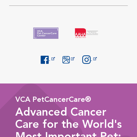
Opens in New Window
Opens in New Window
Opens in New Window
VCA PetCancerCare®
Advanced Cancer
Care for the World's