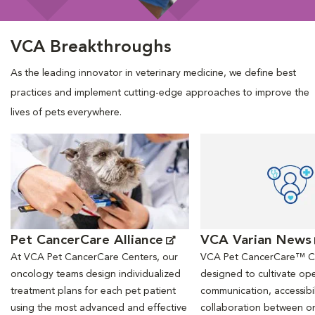
VCA Breakthroughs
As the leading innovator in veterinary medicine, we define best
practices and implement cutting-edge approaches to improve the
lives of pets everywhere.
Opens in New Window
Opens in New Window
Pet CancerCare Alliance
VCA Varian News
At VCA Pet CancerCare Centers, our
VCA Pet CancerCare™ Ce
oncology teams design individualized
designed to cultivate ope
treatment plans for each pet patient
communication, accessibil
using the most advanced and effective
collaboration between o