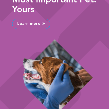
Most Important Pet:
Yours
Learn more