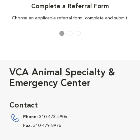
Complete a Referral Form
Choose an applicable referral form, complete and submit.
VCA Animal Specialty &
Emergency Center
Contact
Phone:
310-473-5906
Fax:
310-479-8976