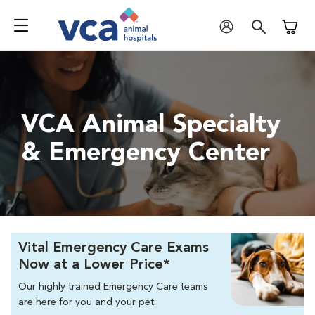
Shoppi
VCA Animal Specialty
& Emergency Center
Vital Emergency Care Exams
Now at a Lower Price*
Our highly trained Emergency Care teams
are here for you and your pet.