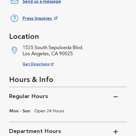
Send us a message
Press Inquiries
Opens in New Window
Location
1535 South Sepulveda Blvd.
Los Angeles, CA 90025
Opens in New Window
Get Directions
Hours & Info
Regular Hours
Mon - Sun:
Open 24 Hours
Department Hours