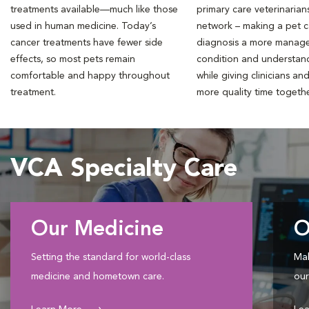
treatments available—much like those
primary care veterinarian
used in human medicine. Today’s
network – making a pet 
cancer treatments have fewer side
diagnosis a more manag
effects, so most pets remain
condition and understan
comfortable and happy throughout
while giving clinicians an
treatment.
more quality time togeth
VCA Specialty Care
Our Medicine
O
Setting the standard for world-class
Mak
medicine and hometown care.
our