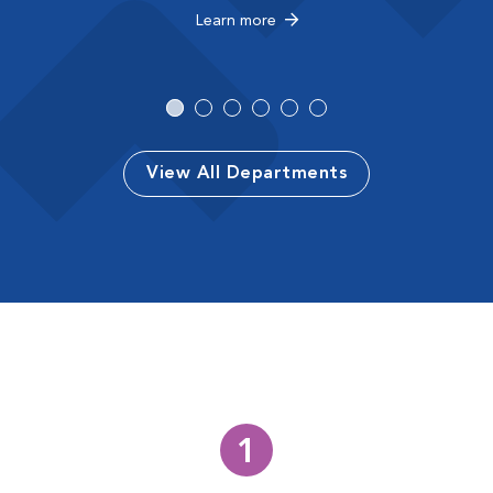
Learn more
View All Departments
1