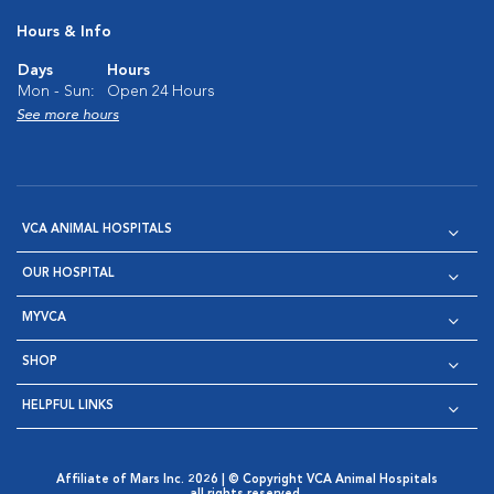
Hours & Info
Days
Hours
Mon - Sun:
Open 24 Hours
See more hours
VCA ANIMAL HOSPITALS
OUR HOSPITAL
MYVCA
SHOP
HELPFUL LINKS
Affiliate of Mars Inc. 2026 | © Copyright VCA Animal Hospitals