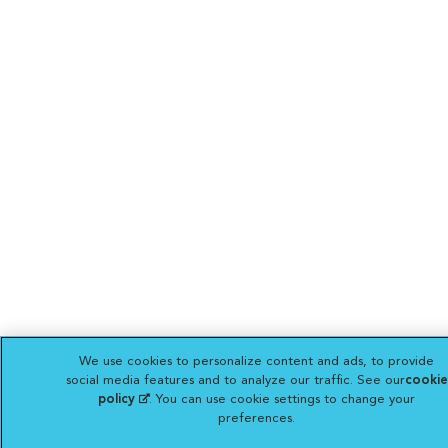
We use cookies to personalize content and ads, to provide
social media features and to analyze our traffic. See our
cookie
policy
(opens in a new tab)
. You can use cookie settings to change your
preferences.